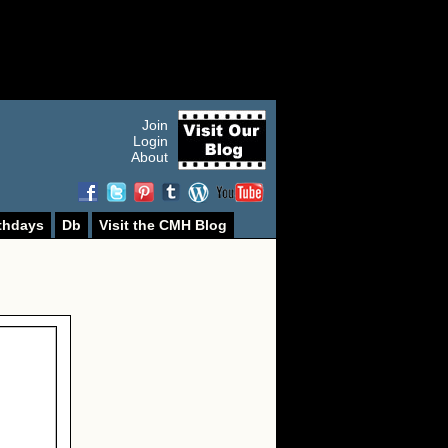
Join
Login
About
thdays
Db
Visit the CMH Blog