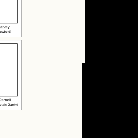
Harvey
Newbold)
Parnell
tain Garrity)