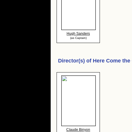
Hugh Sanders
(as Captain)
Director(s) of
Here Come the 
Claude Binyon