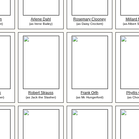
in
Arlene Dahl
Rosemary Clooney
Millard 
nt)
(as Irene Bailey)
(as Daisy Crockett)
(as Albert 
k
Robert Strauss
Frank Orth
Phyllis
er)
(as Jack the Slasher)
(as Mr. Hungerford)
(as Chor