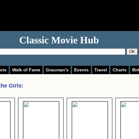
Classic Movie Hub
OK
cts
Walk of Fame
Grauman's
Events
Travel
Charts
Bir
he Girls
: