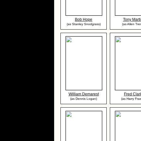
Bob Hope
Tony Mart
(as Stanley Snodgrass)
(as Allen Tre
William Demarest
Fred Clar
(as Dennis Logan)
(as Harry Fras