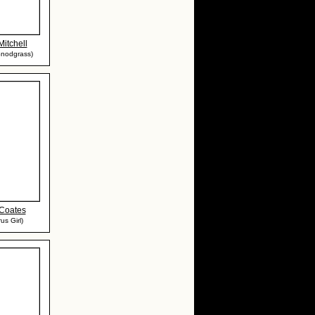
Mitchell
Snodgrass)
 Coates
us Girl)