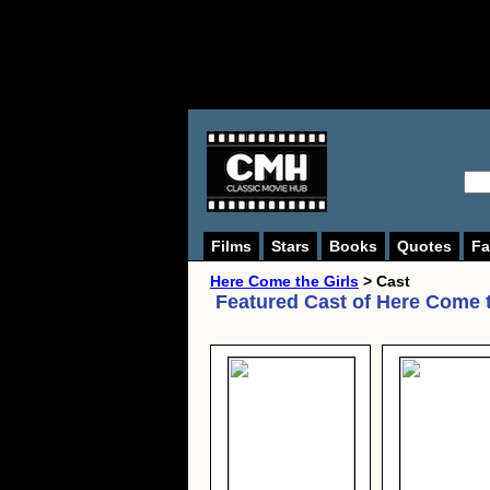
Films
Stars
Books
Quotes
Fa
Here Come the Girls
> Cast
Featured Cast of
Here Come t