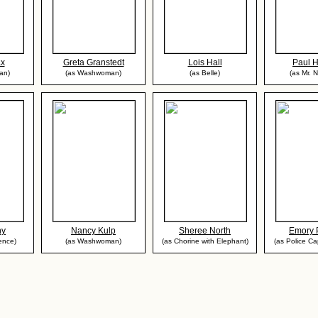
ax
Greta Granstedt
Lois Hall
Paul 
an)
(as Washwoman)
(as Belle)
(as Mr. 
ny
Nancy Kulp
Sheree North
Emory 
ence)
(as Washwoman)
(as Chorine with Elephant)
(as Police Cap