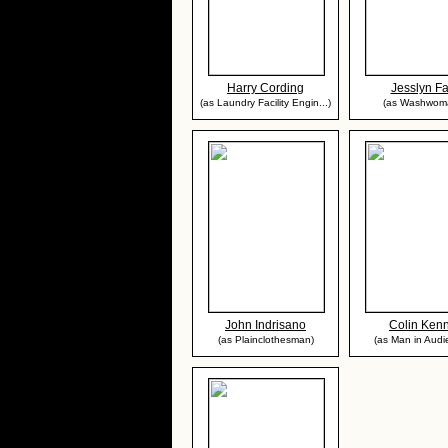
Harry Cording
Jesslyn F
(as Laundry Facility Engin...)
(as Washwom
John Indrisano
Colin Ken
(as Plainclothesman)
(as Man in Audi