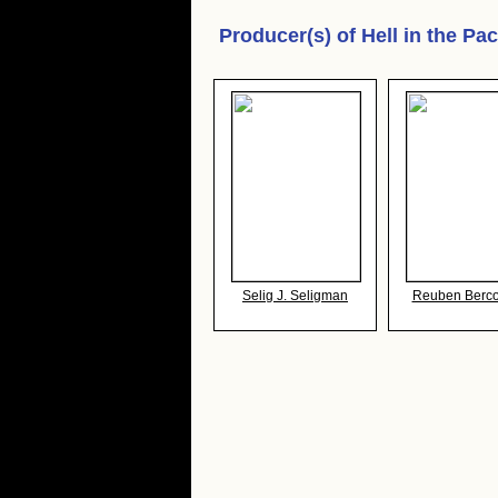
Producer(s) of
Hell in the Pac
Selig J. Seligman
Reuben Berco