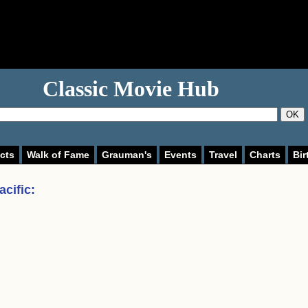
Classic Movie Hub
OK
cts
Walk of Fame
Grauman's
Events
Travel
Charts
Bir
acific
: