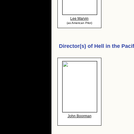
Lee Marvin
(as American Pilot)
Director(s) of
Hell in the Paci
John Boorman