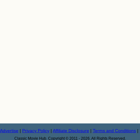
Advertise
|
Privacy Policy
|
Affiliate Disclosure
|
Terms and Conditions
|
Classic Movie Hub. Copyright © 2011 - 2026. All Rights Reserved.