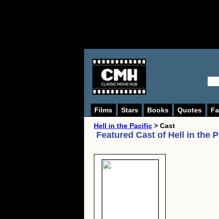
Films
Stars
Books
Quotes
Fa
Hell in the Pacific
> Cast
Featured Cast of
Hell in the P