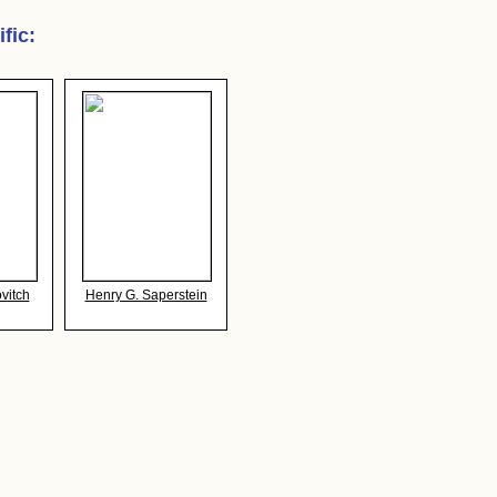
ific
:
vitch
Henry G. Saperstein