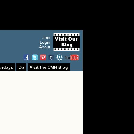
Join
Login
About
thdays
Db
Visit the CMH Blog