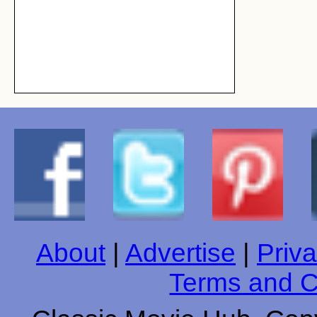
About
|
Advertise
|
Priva
Terms and C