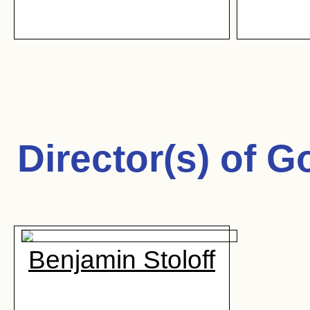
Director(s) of
Go
Benjamin Stoloff