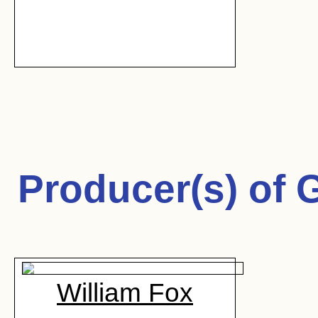
Producer(s) of
G
William Fox