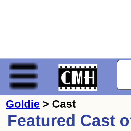
Goldie
> Cast
Featured Cast o