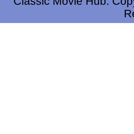
Classic Movie Hub. Copy
R