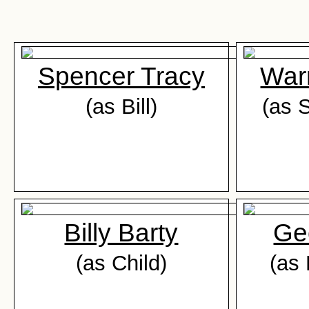
Spencer Tracy
War
(as Bill)
(as 
Billy Barty
Ge
(as Child)
(as