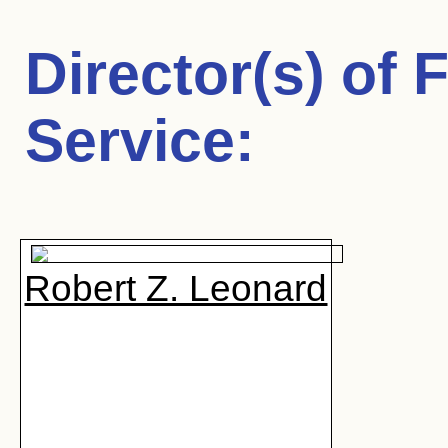
Director(s) of
F
Service
:
Robert Z. Leonard