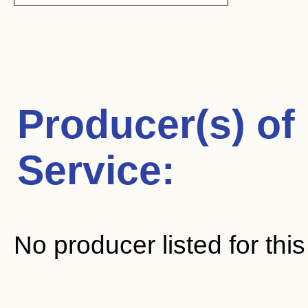
Producer(s) of
Service
:
No producer listed for thi