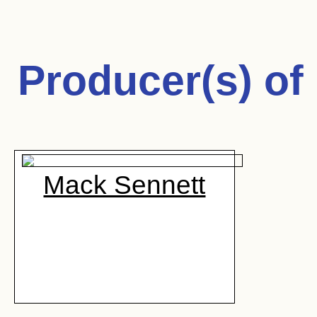
Producer(s) of
Mack Sennett