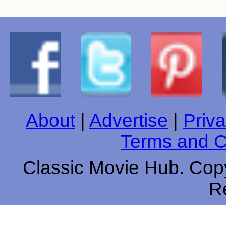
About
|
Advertise
|
Priva
Terms and C
Classic Movie Hub. Copy
R