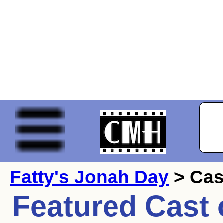
Fatty's Jonah Day
> Cas
Featured Cast 