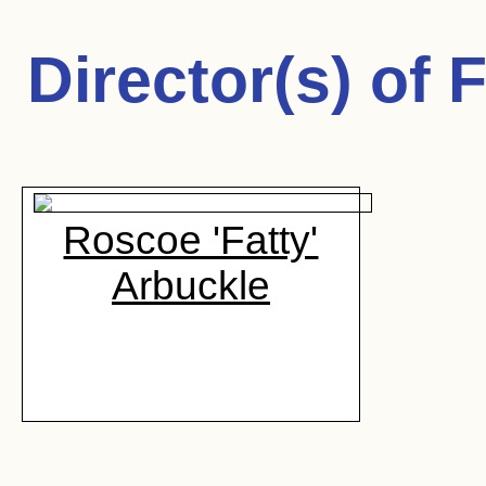
Director(s) of
F
Roscoe 'Fatty'
Arbuckle