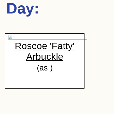
Day
:
Roscoe 'Fatty'
Arbuckle
(as )