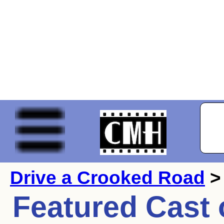
Drive a Crooked Road
>
Featured Cast 