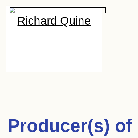
Richard Quine
Producer(s) of