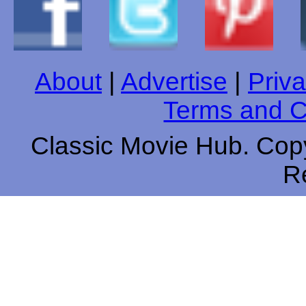
About
|
Advertise
|
Priva
Terms and C
Classic Movie Hub. Copy
R