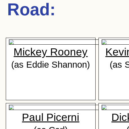
Road
:
Mickey Rooney
Kevi
(as Eddie Shannon)
(as 
Paul Picerni
Dic