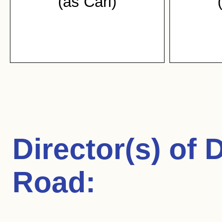
(as Carl)
Director(s) of
D
Road
: