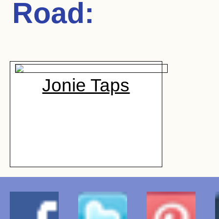
Road
:
Jonie Taps