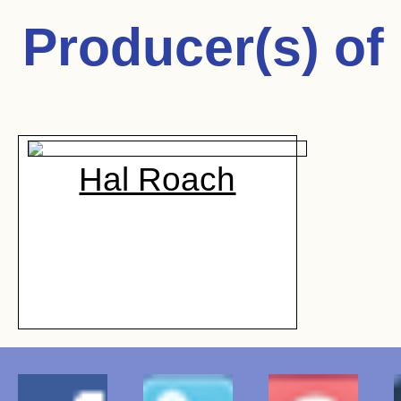
Producer(s) of
Hal Roach