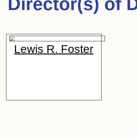
Director(s) of
D
Lewis R. Foster