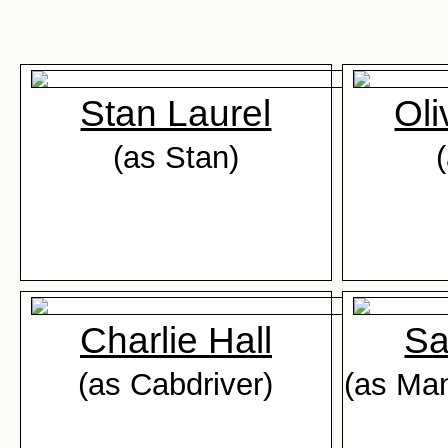
Stan Laurel
Oli
(as Stan)
Charlie Hall
Sa
(as Cabdriver)
(as Man