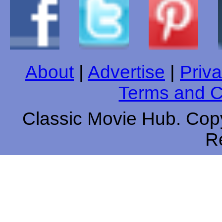
About
|
Advertise
|
Priva
Terms and C
Classic Movie Hub. Copy
R