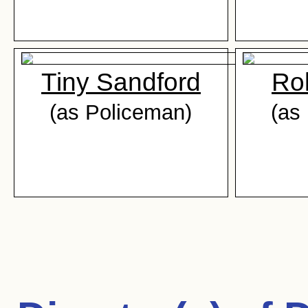
Tiny Sandford
Ro
(as Policeman)
(as