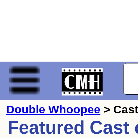
Double Whoopee
> Cas
Featured Cast 