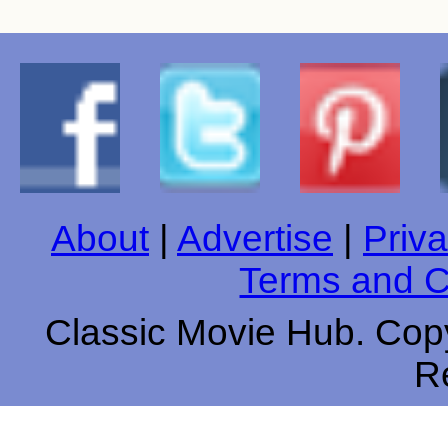
About
|
Advertise
|
Priva
Terms and C
Classic Movie Hub. Copy
R