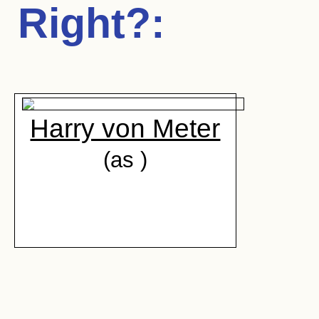
Right?
:
Harry von Meter
(as )