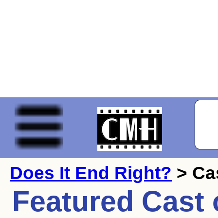
Does It End Right?
> Ca
Featured Cast 