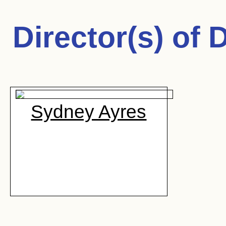
Director(s) of
D
Sydney Ayres