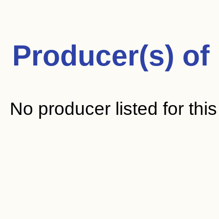
Producer(s) of
No producer listed for thi