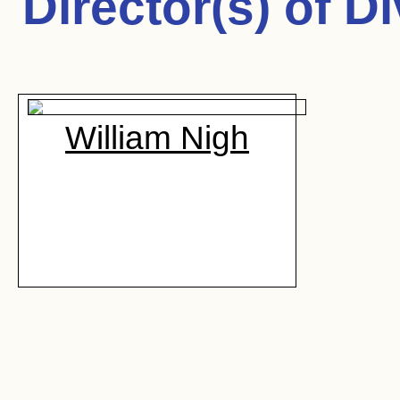
Director(s) of
Di
William Nigh