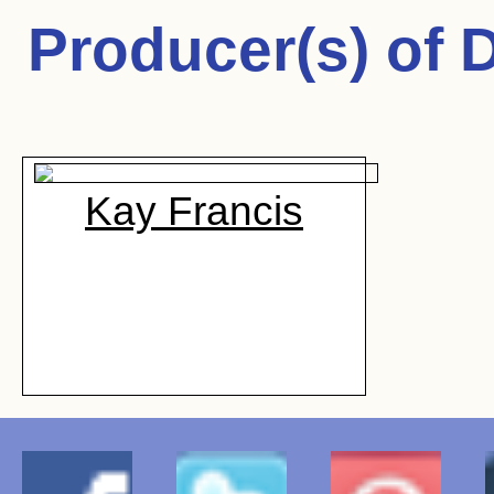
Producer(s) of
D
Kay Francis