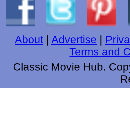
About
|
Advertise
|
Priva
Terms and C
Classic Movie Hub. Copy
R