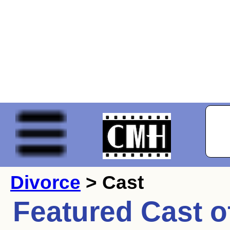
Divorce
> Cast
Featured Cast o