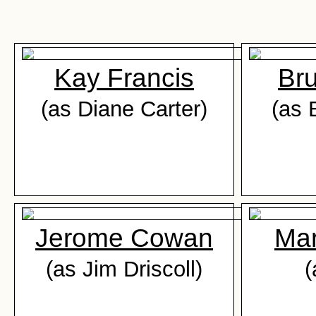
Kay Francis
Br
(as Diane Carter)
(as 
Jerome Cowan
Ma
(as Jim Driscoll)
(