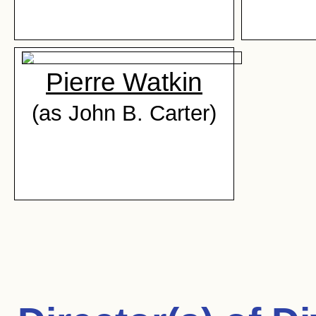
Pierre Watkin
(as John B. Carter)