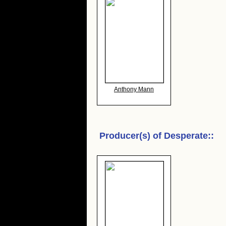
Anthony Mann
Producer(s) of
Desperate:
: