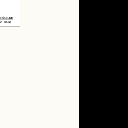
Anderson
n Train)