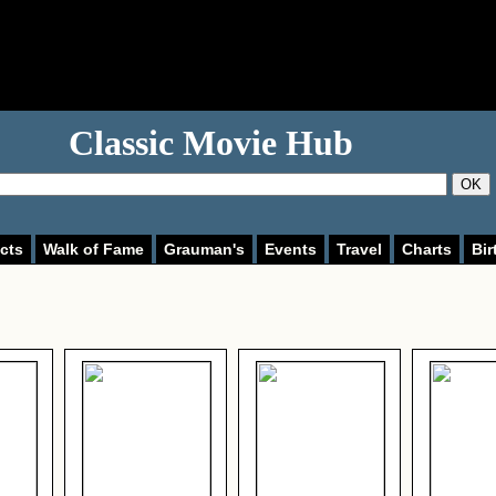
Classic Movie Hub
OK
cts
Walk of Fame
Grauman's
Events
Travel
Charts
Bir