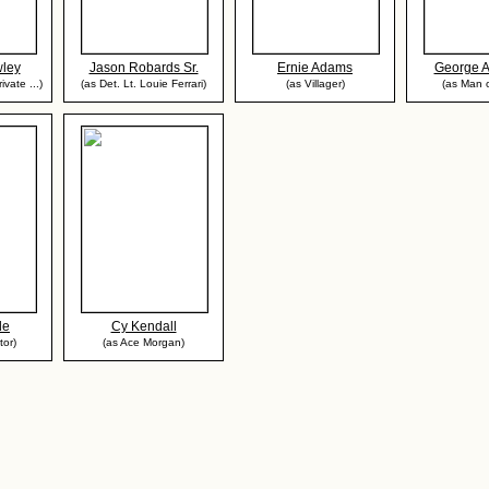
ley
Jason Robards Sr.
Ernie Adams
George 
ivate ...)
(as Det. Lt. Louie Ferrari)
(as Villager)
(as Man o
de
Cy Kendall
tor)
(as Ace Morgan)