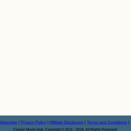
Advertise
|
Privacy Policy
|
Affiliate Disclosure
|
Terms and Conditions
|
Classic Movie Hub. Copyright © 2011 - 2026. All Rights Reserved.