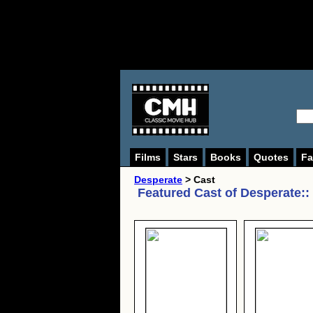
Films
Stars
Books
Quotes
Fa
Desperate
> Cast
Featured Cast of
Desperate:
: