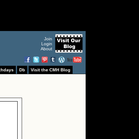
Join
Login
About
thdays
Db
Visit the CMH Blog