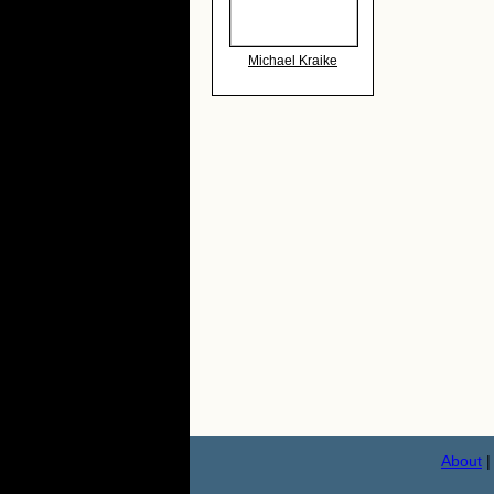
Michael Kraike
About
|