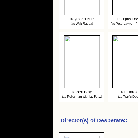
Raymond Burr
Douglas Fow
(as Walt Radak)
(as Pete Lavitch, Pr
Robert Bray
Ralf Harol
(as Policeman with Lt. Fer...)
(as Walt's Doc
Director(s) of
Desperate:
: