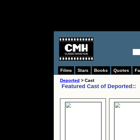
Films
Stars
Books
Quotes
Fa
Deported
> Cast
Featured Cast of
Deported:
: