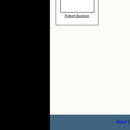
Robert Buckner
About
|