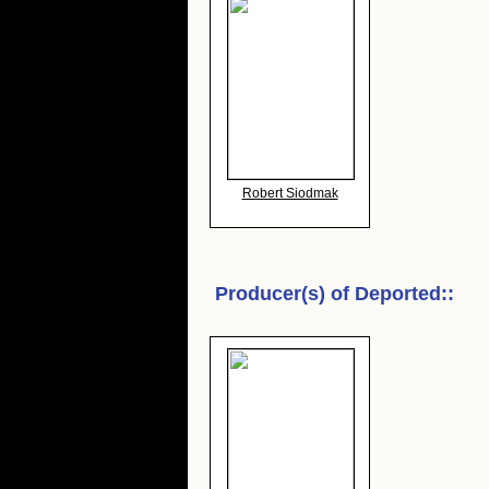
Robert Siodmak
Producer(s) of
Deported:
: