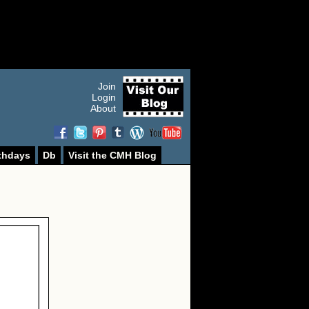
Join
Login
About
thdays
Db
Visit the CMH Blog