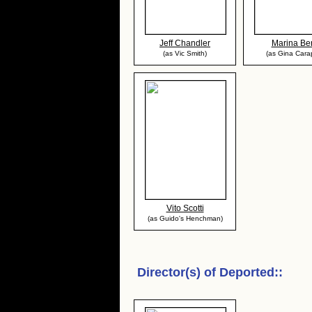
Jeff Chandler
Marina Ber
(as Vic Smith)
(as Gina Cara
Vito Scotti
(as Guido's Henchman)
Director(s) of
Deported:
: