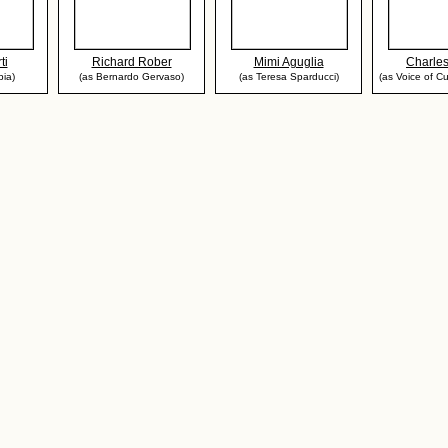
ti
Richard Rober
Mimi Aguglia
Charle
pia)
(as Bernardo Gervaso)
(as Teresa Sparducci)
(as Voice of Cu