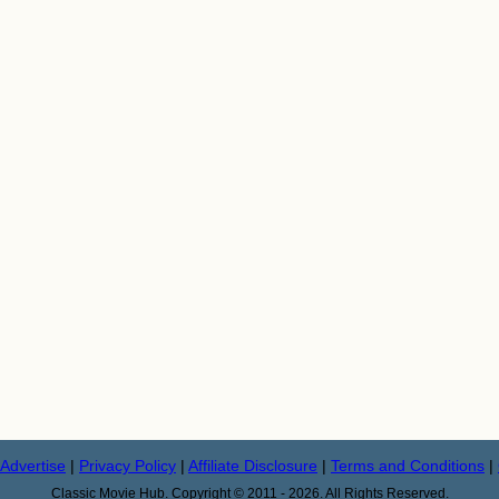
Advertise
|
Privacy Policy
|
Affiliate Disclosure
|
Terms and Conditions
|
Classic Movie Hub. Copyright © 2011 - 2026. All Rights Reserved.