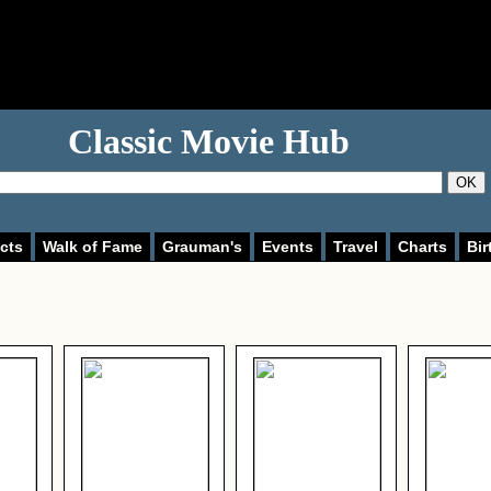
Classic Movie Hub
OK
cts
Walk of Fame
Grauman's
Events
Travel
Charts
Bir