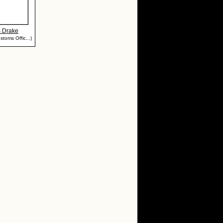
s Drake
stoms Offic...)