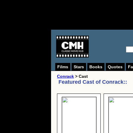
Films
Stars
Books
Quotes
Fa
Conrack
> Cast
Featured Cast of
Conrack:
: