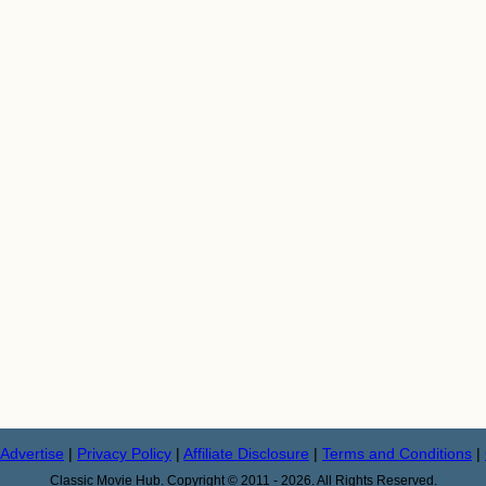
Advertise
|
Privacy Policy
|
Affiliate Disclosure
|
Terms and Conditions
|
Classic Movie Hub. Copyright © 2011 - 2026. All Rights Reserved.