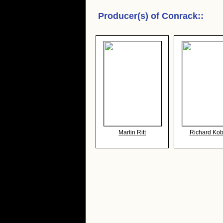
Producer(s) of
Conrack:
:
Martin Ritt
Richard Kobr