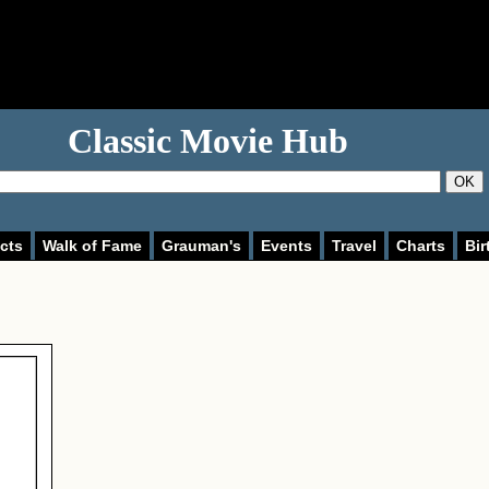
Classic Movie Hub
OK
cts
Walk of Fame
Grauman's
Events
Travel
Charts
Bir