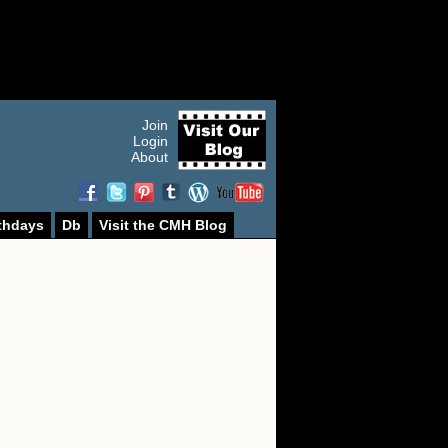
Join
Login
About
thdays
Db
Visit the CMH Blog