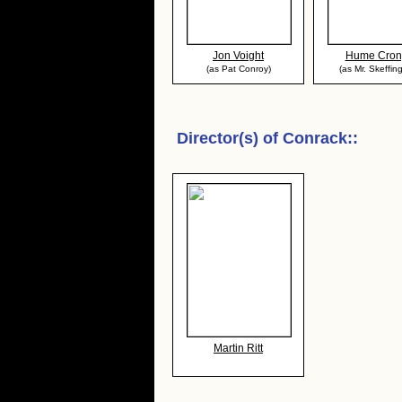
Jon Voight
Hume Cron
(as Pat Conroy)
(as Mr. Skeffin
Director(s) of
Conrack:
:
Martin Ritt