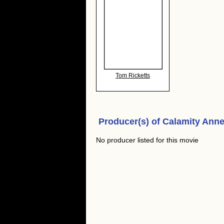
Tom Ricketts
Producer(s) of
Calamity Anne'
No producer listed for this movie