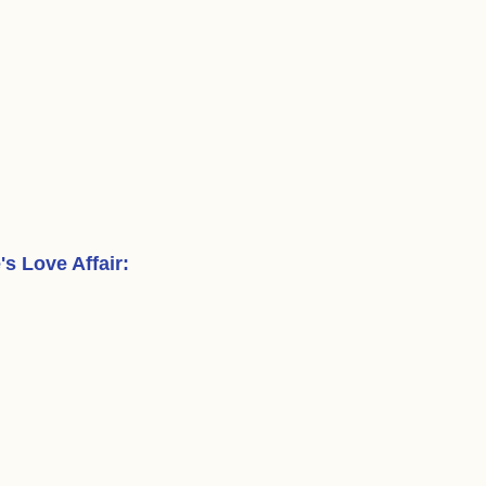
s Love Affair
: