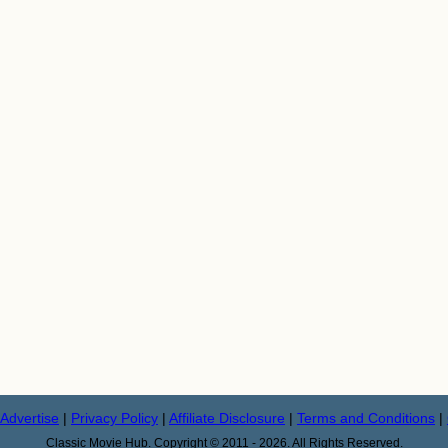
Advertise
|
Privacy Policy
|
Affiliate Disclosure
|
Terms and Conditions
|
Classic Movie Hub. Copyright © 2011 - 2026. All Rights Reserved.