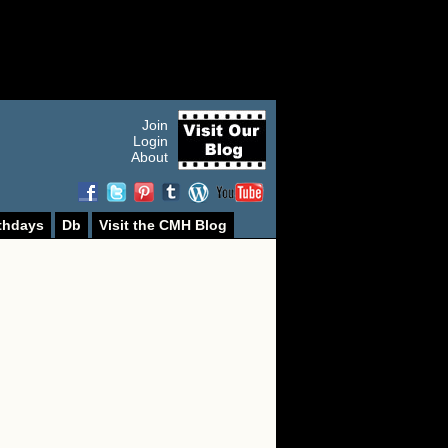
Join
Login
About
thdays
Db
Visit the CMH Blog