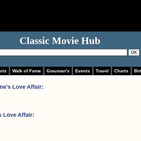
Classic Movie Hub
OK
cts
Walk of Fame
Grauman's
Events
Travel
Charts
Bir
ne's Love Affair
:
 Love Affair
: