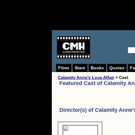
Films
Stars
Books
Quotes
Fa
Calamity Anne's Love Affair
> Cast
Featured Cast of
Calamity An
Director(s) of
Calamity Anne's