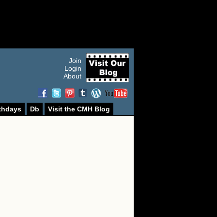
Join
Login
About
thdays
Db
Visit the CMH Blog