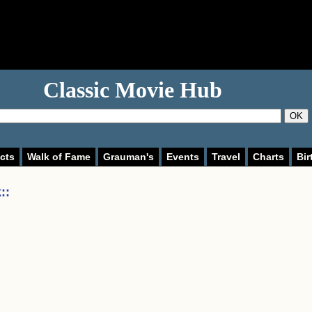
Classic Movie Hub
OK
cts
Walk of Fame
Grauman's
Events
Travel
Charts
Bir
:
: