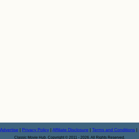
Advertise
|
Privacy Policy
|
Affiliate Disclosure
|
Terms and Conditions
|
Classic Movie Hub. Copyright © 2011 - 2026. All Rights Reserved.