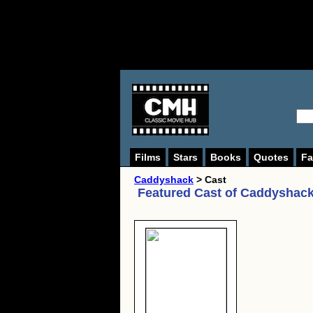
Films
Stars
Books
Quotes
Fa
Caddyshack
> Cast
Featured Cast of
Caddyshack