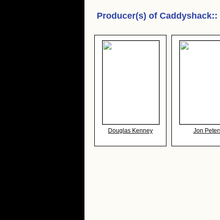
Producer(s) of
Caddyshack:
:
Douglas Kenney
Jon Peter