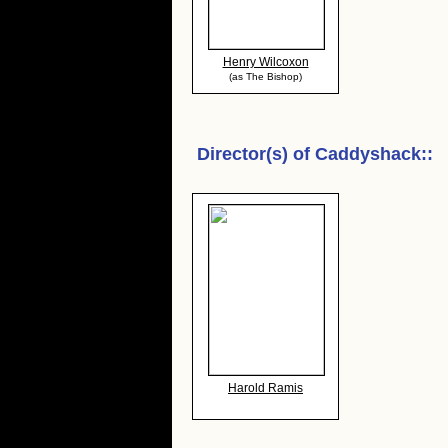
Henry Wilcoxon
(as The Bishop)
Director(s) of
Caddyshack:
:
Harold Ramis