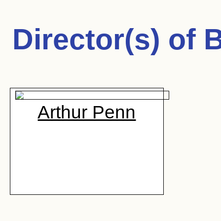
Director(s) of
B
Arthur Penn