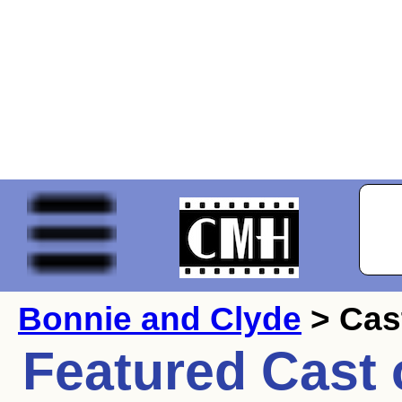
Bonnie and Clyde
> Cas
Featured Cast 