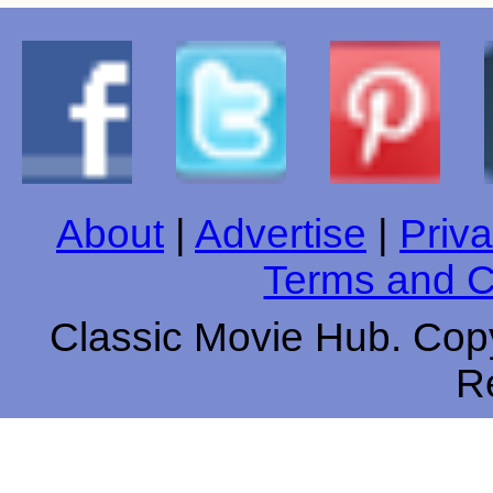
About
|
Advertise
|
Priva
Terms and C
Classic Movie Hub. Copy
R