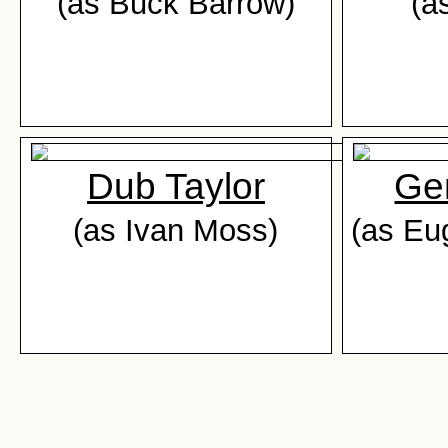
(as Buck Barrow)
(a
Dub Taylor
Ge
(as Ivan Moss)
(as Eu