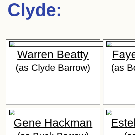
Clyde
:
Warren Beatty
Fay
(as Clyde Barrow)
(as B
Gene Hackman
Este