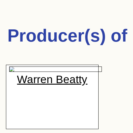
Producer(s) of
Warren Beatty