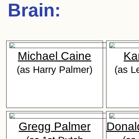
Brain
:
Michael Caine
Ka
(as Harry Palmer)
(as L
Gregg Palmer
Donal