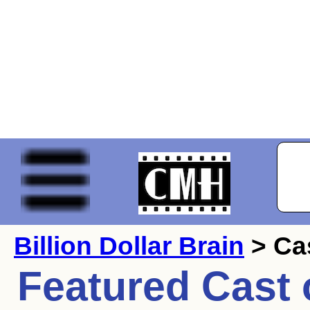
Billion Dollar Brain
> Ca
Featured Cast 