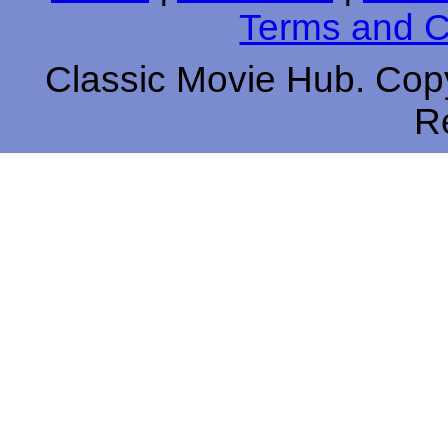
Terms and C
Classic Movie Hub. Copy
R