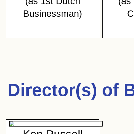
(as 1st Dutch
(as 
Businessman)
C
Director(s) of
B