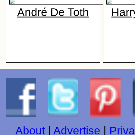
André De Toth
Harr
About
|
Advertise
|
Priva