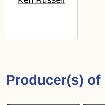
Ken Russell
Producer(s) of