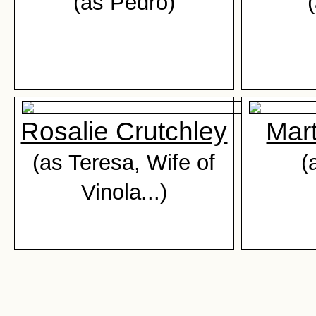
(as Pedro)
Rosalie Crutchley
Mar
(as Teresa, Wife of
(
Vinola...)