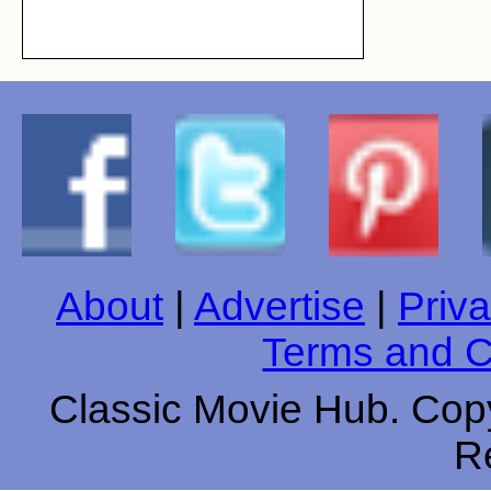
About
|
Advertise
|
Priva
Terms and C
Classic Movie Hub. Copy
R