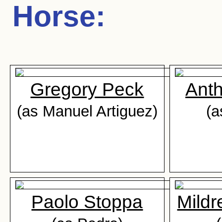
Horse
:
Gregory Peck
Ant
(as Manuel Artiguez)
(a
Paolo Stoppa
Mild