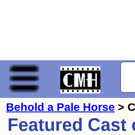
Behold a Pale Horse
> C
Featured Cast 