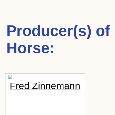
Producer(s) of
Horse
:
Fred Zinnemann