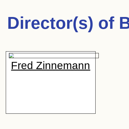
Director(s) of
B
Fred Zinnemann