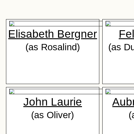
Elisabeth Bergner
Fel
(as Rosalind)
(as Du
John Laurie
Aub
(as Oliver)
(