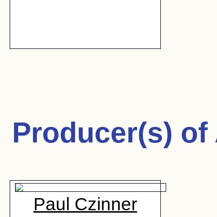
Producer(s) of
Paul Czinner