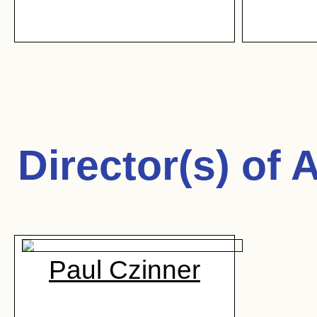
Director(s) of
A
Paul Czinner