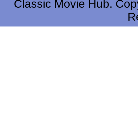
Classic Movie Hub. Copy
R