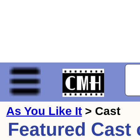
As You Like It
> Cast
Featured Cast 