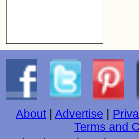
About
|
Advertise
|
Priva
Terms and C