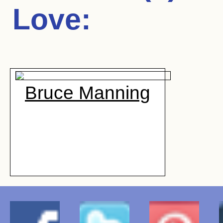
Love
:
Bruce Manning