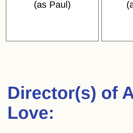
(as Paul)
(
Director(s) of
A
Love
: