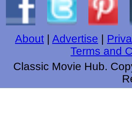
About
|
Advertise
|
Priva
Terms and C
Classic Movie Hub. Copy
R