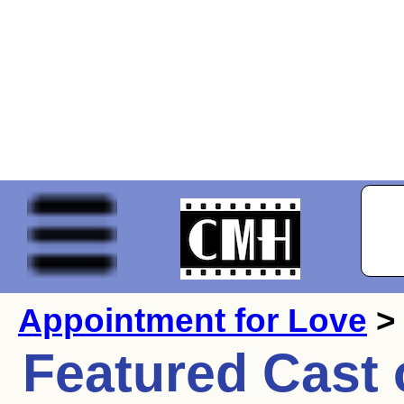
Appointment for Love
> 
Featured Cast 