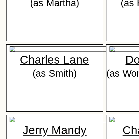
(as Martha)
(as 
Charles Lane
Do
(as Smith)
(as Wo
Jerry Mandy
Ch