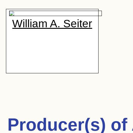
William A. Seiter
Producer(s) of