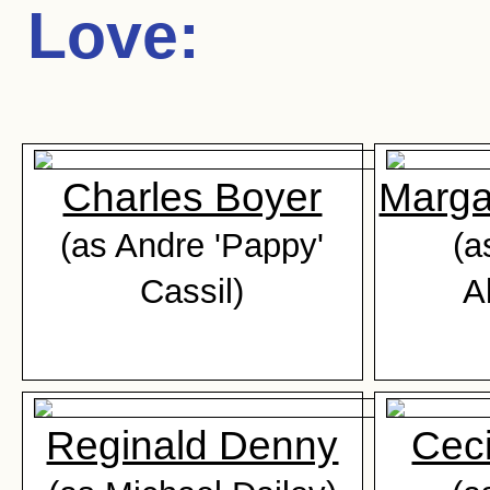
Love
:
Charles Boyer
Marga
(as Andre 'Pappy'
(a
Cassil)
A
Reginald Denny
Ceci