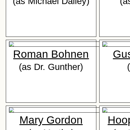
(as Michael Dailey)
(a
Roman Bohnen
Gus
(as Dr. Gunther)
Mary Gordon
Hoop