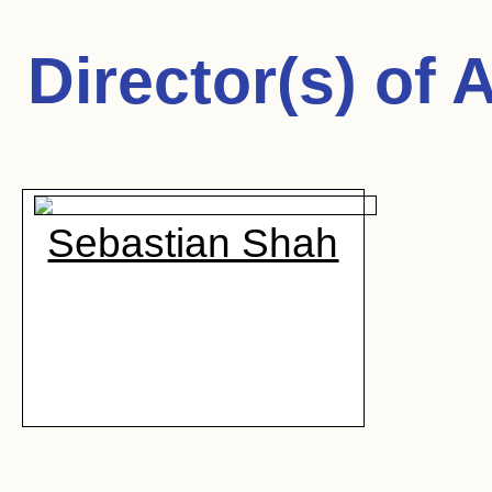
Director(s) of
A
Sebastian Shah