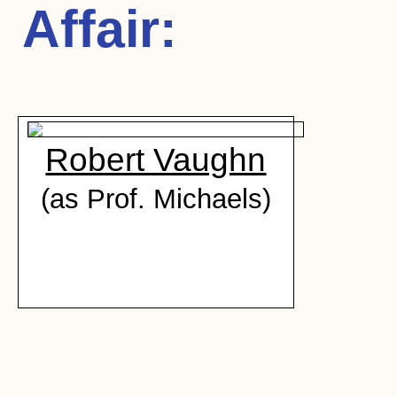
Affair
:
Robert Vaughn
(as Prof. Michaels)