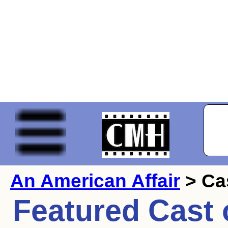
An American Affair
> Ca
Featured Cast 