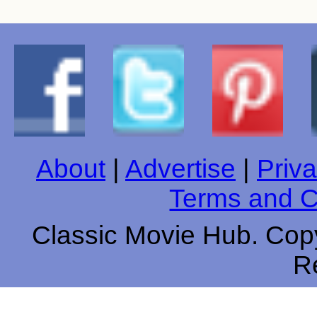
About
|
Advertise
|
Priva
Terms and C
Classic Movie Hub. Copy
R