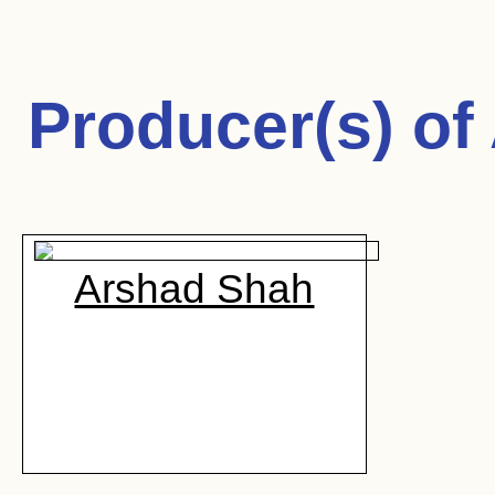
Producer(s) of
Arshad Shah