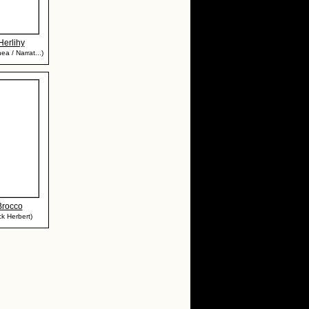
Herlihy
ea / Narrat...)
Brocco
ck Herbert)