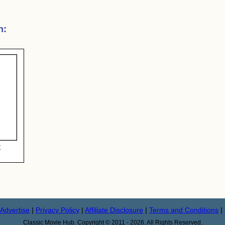
n
:
r
Advertise
|
Privacy Policy
|
Affiliate Disclosure
|
Terms and Conditions
|
Classic Movie Hub. Copyright © 2011 - 2026. All Rights Reserved.