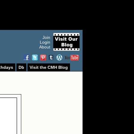
Join
Login
About
thdays
Db
Visit the CMH Blog