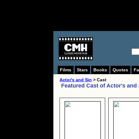
Films
Stars
Books
Quotes
Fa
Actor's and Sin
> Cast
Featured Cast of
Actor's and 