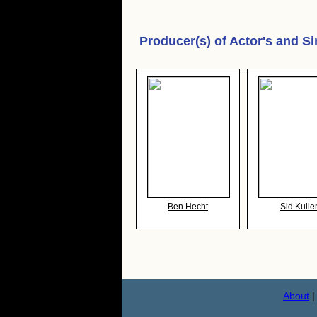
Producer(s) of
Actor's and Si
Ben Hecht
Sid Kulle
About
|