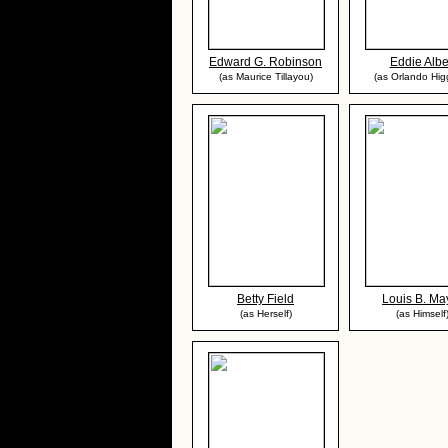
Edward G. Robinson
Eddie Albe
(as Maurice Tillayou)
(as Orlando Hig
Betty Field
Louis B. Ma
(as Herself)
(as Himself