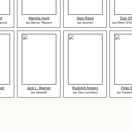
rt
Marsha Hunt
Alan Reed
Dan O'
gens)
(as Marcia Tillayou)
(as Jerome)
(as Alfred O'Sh
yer
Jack L. Warner
Rudolph Anders
Peter 
)
(as Himself)
(as Otto Lachsley)
(as Frederi