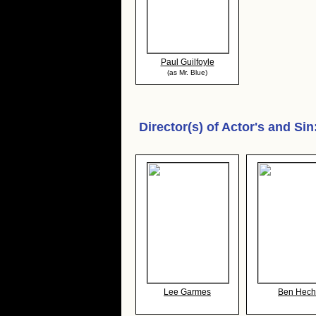
Paul Guilfoyle
(as Mr. Blue)
Director(s) of
Actor's and Sin
Lee Garmes
Ben Hech