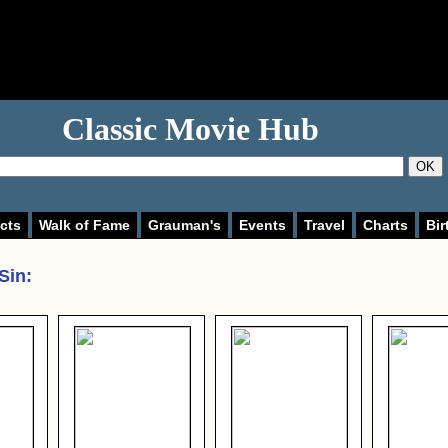
Classic Movie Hub
OK
cts
Walk of Fame
Grauman's
Events
Travel
Charts
Bir
Sin
: