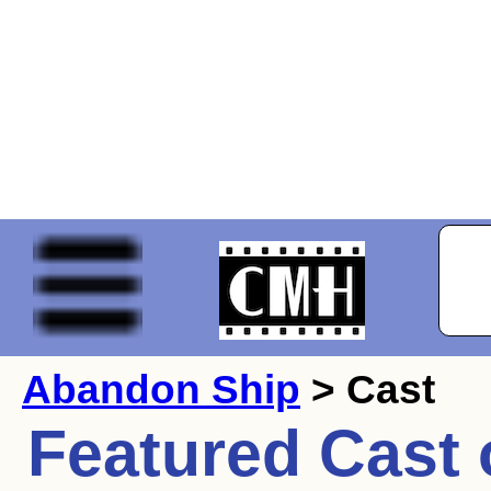
Abandon Ship
> Cast
Featured Cast 