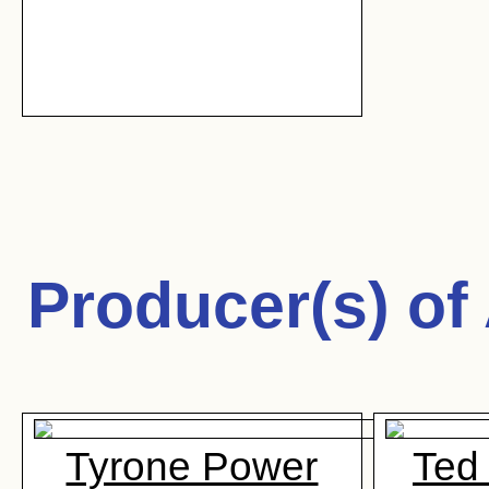
Producer(s) of
Tyrone Power
Ted