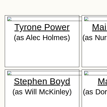
Tyrone Power
Mai
(as Alec Holmes)
(as Nur
Stephen Boyd
Ma
(as Will McKinley)
(as Do