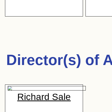
Director(s) of
A
Richard Sale