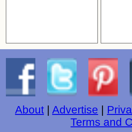
About
|
Advertise
|
Priva
Terms and C