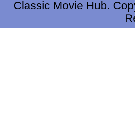
Classic Movie Hub. Copy
R