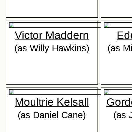
Victor Maddern
Ed
(as Willy Hawkins)
(as M
Moultrie Kelsall
Gord
(as Daniel Cane)
(as 