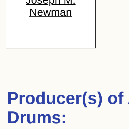
Joseph M.
Newman
Producer(s) of
Drums
: