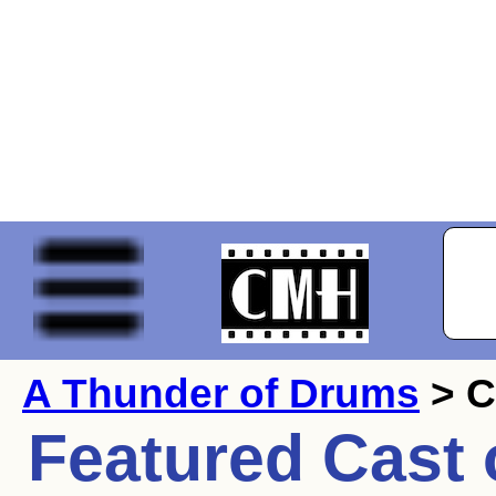
A Thunder of Drums
> C
Featured Cast 