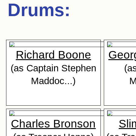
Drums
:
Richard Boone
Geor
(as Captain Stephen
(as
Maddoc...)
M
Charles Bronson
Sli