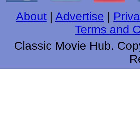
About
|
Advertise
|
Priva
Terms and C
Classic Movie Hub. Copy
R