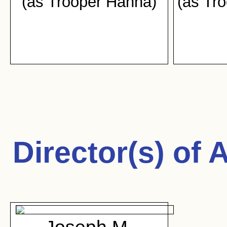
(as Trooper Hanna)
(as Tr
Director(s) of
A