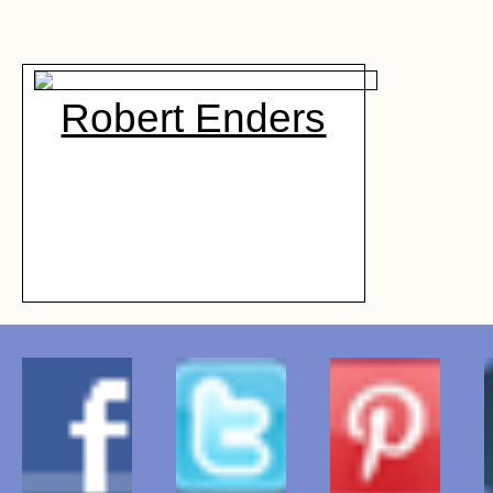
Robert Enders