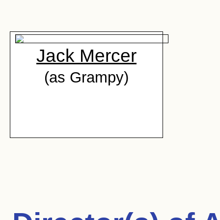
Jack Mercer
(as Grampy)