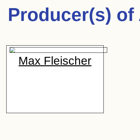
Producer(s) of
Max Fleischer