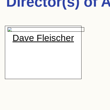
Director(s) of
A
Dave Fleischer