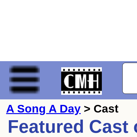
A Song A Day
> Cast
Featured Cast 