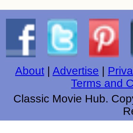
About
|
Advertise
|
Priva
Terms and C
Classic Movie Hub. Copy
R