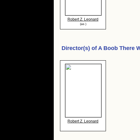
Robert Z. Leonard
(as )
Director(s) of
A Boob There 
Robert Z. Leonard