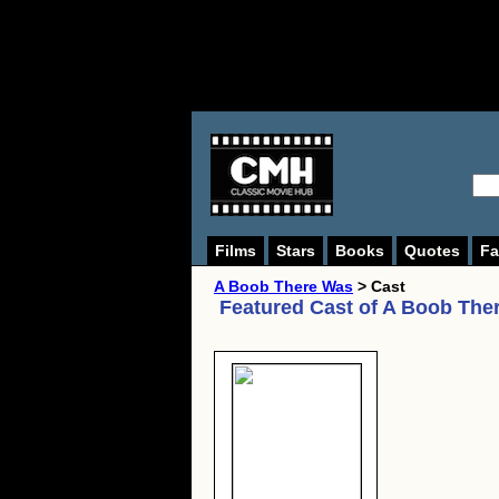
Films
Stars
Books
Quotes
Fa
A Boob There Was
> Cast
Featured Cast of
A Boob The