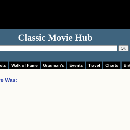
Classic Movie Hub
OK
cts
Walk of Fame
Grauman's
Events
Travel
Charts
Bir
re Was
: