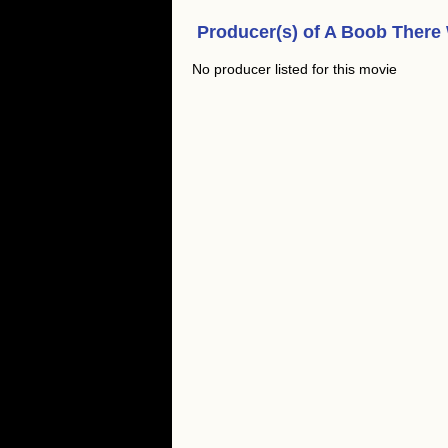
Producer(s) of
A Boob There
No producer listed for this movie