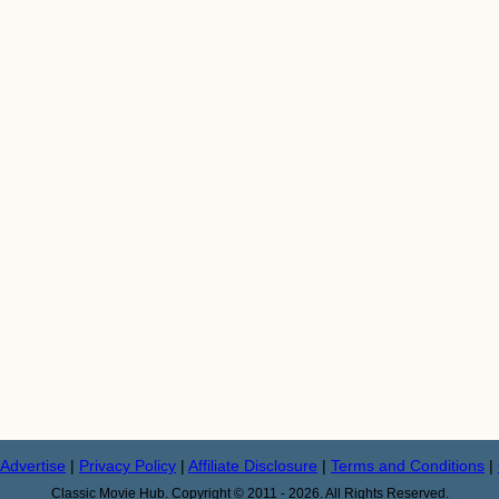
Advertise
|
Privacy Policy
|
Affiliate Disclosure
|
Terms and Conditions
|
Classic Movie Hub. Copyright © 2011 - 2026. All Rights Reserved.