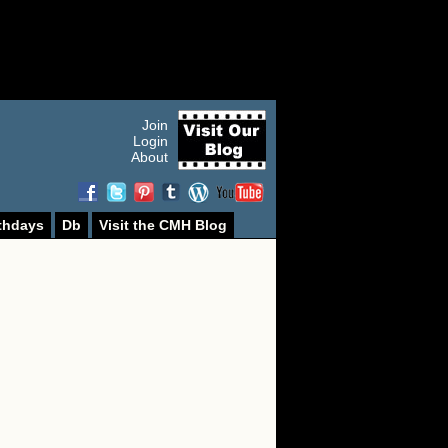
Join
Login
About
thdays
Db
Visit the CMH Blog