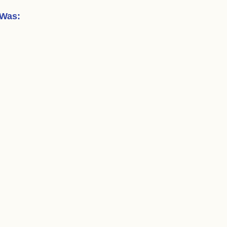
 Was
: