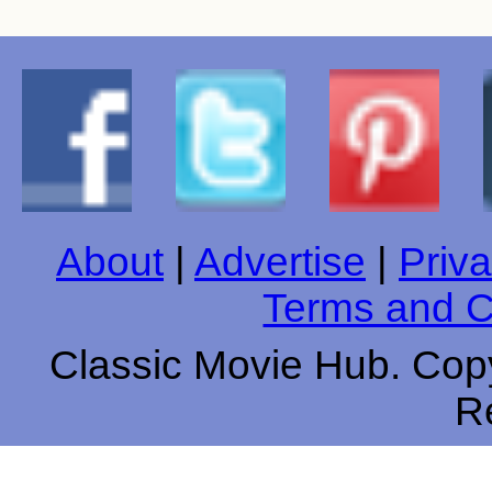
About
|
Advertise
|
Priva
Terms and C
Classic Movie Hub. Copy
R