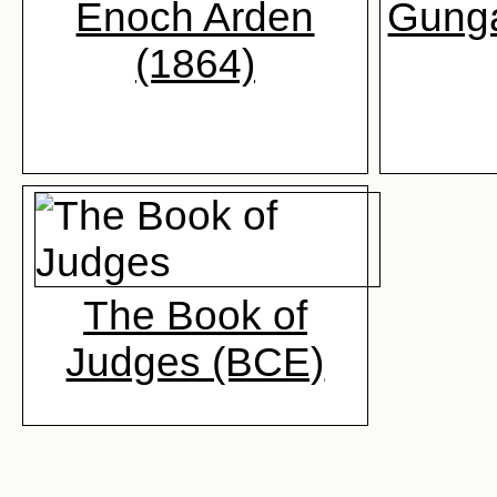
Enoch Arden
Gunga
(1864)
The Book of
Judges (BCE)