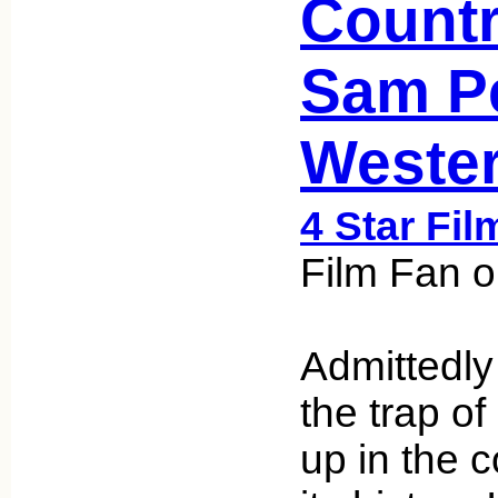
Countr
Sam P
Weste
4 Star Fil
Film Fan o
Admittedly a
the trap of
up in the c