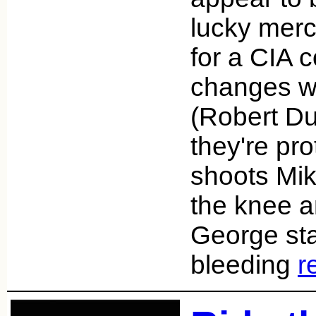
lucky merc
for a CIA c
changes 
(Robert Duv
they're pro
shoots Mi
the knee a
George sta
bleeding
r