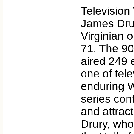
Television
James Drur
Virginian 
71. The 90
aired 249 
one of tele
enduring 
series cont
and attrac
Drury, who