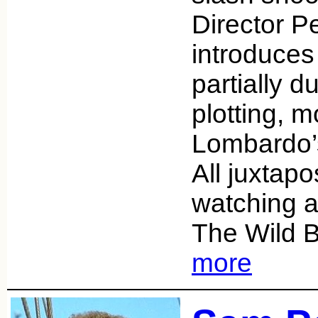
Director P
introduce
partially d
plotting, m
Lombardo’s
All juxtap
watching an
The Wild 
more