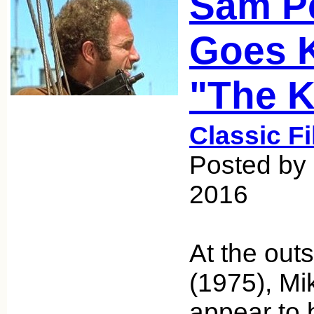
Sam P
Goes K
"The Ki
Classic F
Posted by
2016
At the outs
(1975), M
appear to 