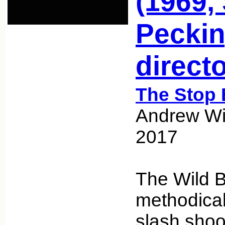
(1969,
Peckin
directo
The Stop 
Andrew Wic
2017
The Wild 
methodical
slash shoo