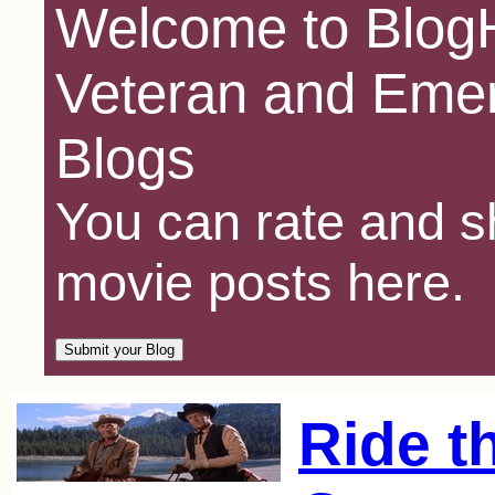
Welcome to BlogH
Veteran and Emer
Blogs
You can rate and sh
movie posts here.
Ride t