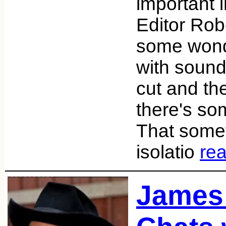
important 
Editor Rob
some wonde
with sound
cut and th
there's som
That somet
isolatio
re
James