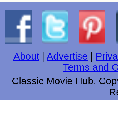
About
|
Advertise
|
Priva
Terms and C
Classic Movie Hub. Copy
R