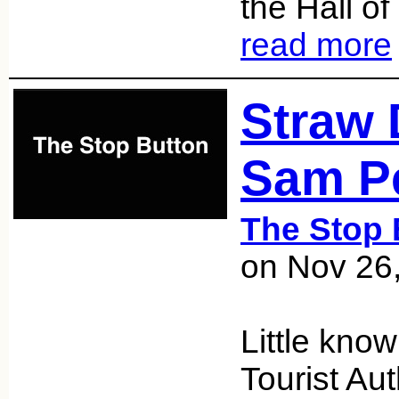
the Hall o
read more
Straw 
Sam P
The Stop 
on Nov 26
Little know
Tourist Aut