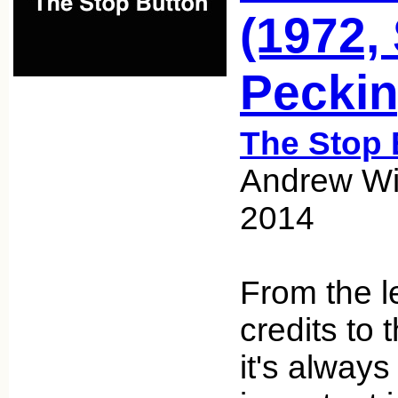
(1972,
Peckin
The Stop 
Andrew Wic
2014
From the l
credits to 
it's always