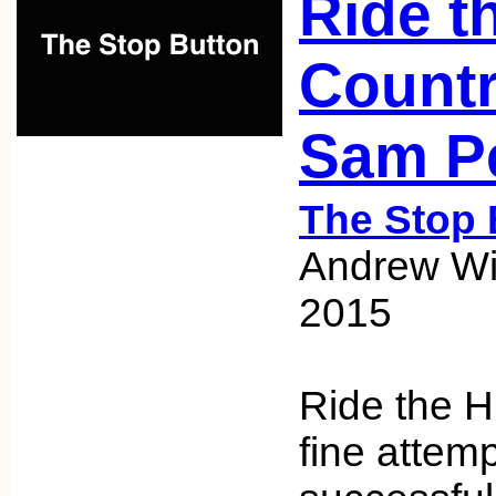
Ride t
Countr
Sam P
The Stop 
Andrew Wic
2015
Ride the H
fine attempt