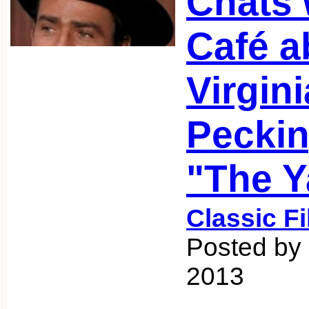
Chats 
Café a
Virgin
Peckin
"The Y
Classic F
Posted by 
2013