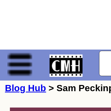
Blog Hub
> Sam Peckin