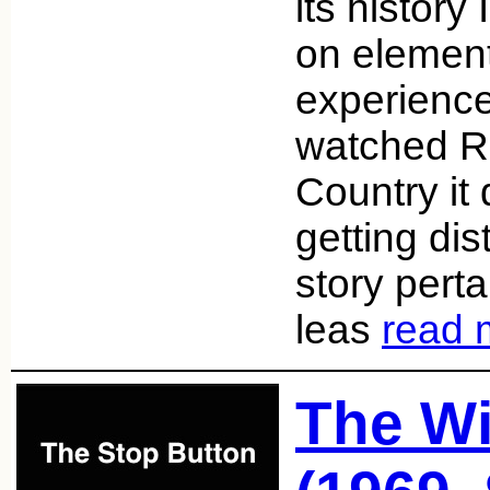
its history 
on element
experience
watched R
Country it 
getting dis
story pert
leas
read 
The W