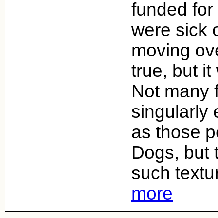
funded for
were sick 
moving ove
true, but i
Not many 
singularly
as those p
Dogs, but 
such textu
more