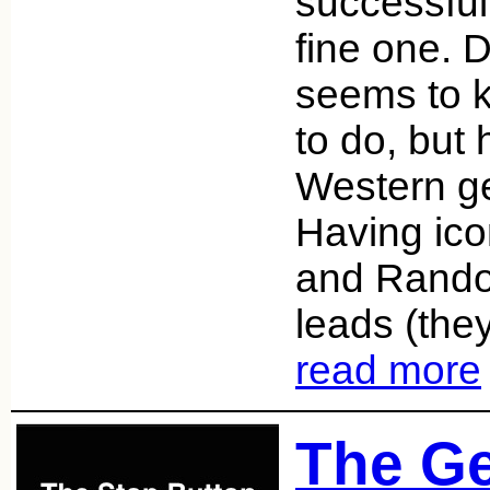
successful 
fine one. 
seems to 
to do, but 
Western ge
Having ic
and Randol
leads (they
read more
The G