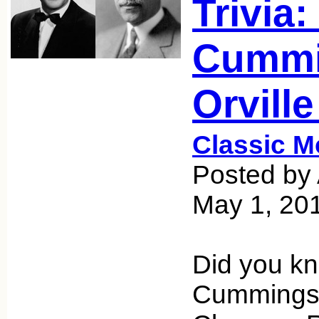
Trivia:
Cummi
Orvill
Classic M
Posted by 
May 1, 20
Did you k
Cummings,