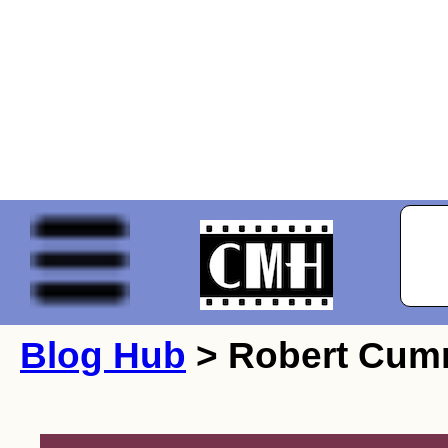
Blog Hub
> Robert Cum