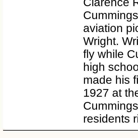
Clarence R
Cummings,
aviation pi
Wright. Wr
fly while C
high scho
made his fir
1927 at th
Cummings 
residents 