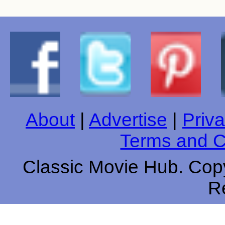
About
|
Advertise
|
Priva
Terms and C
Classic Movie Hub. Copy
R