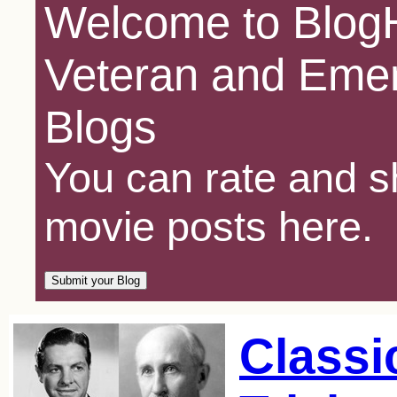
Welcome to BlogH
Veteran and Emer
Blogs
You can rate and sh
movie posts here.
Classi