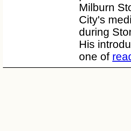
Milburn S
City's med
during Ston
His introd
one of
rea