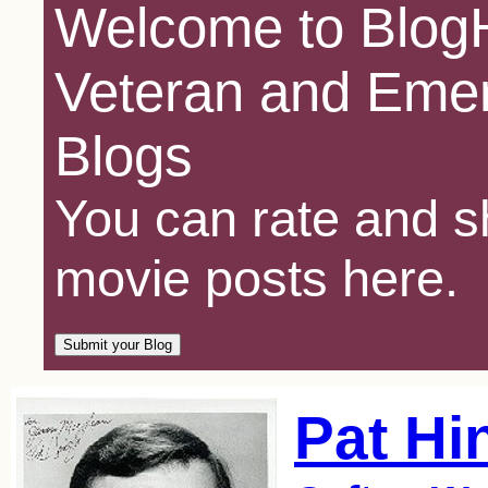
Welcome to BlogH
Veteran and Emer
Blogs
You can rate and sh
movie posts here.
Pat Hi