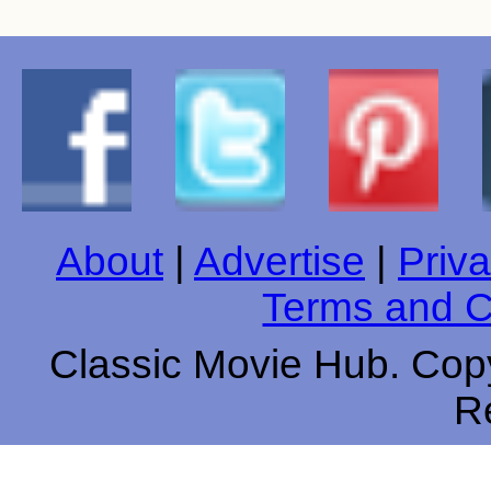
About
|
Advertise
|
Priva
Terms and C
Classic Movie Hub. Copy
R