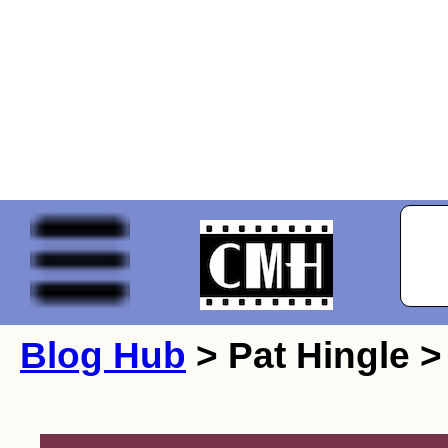
Blog Hub
> Pat Hingle >