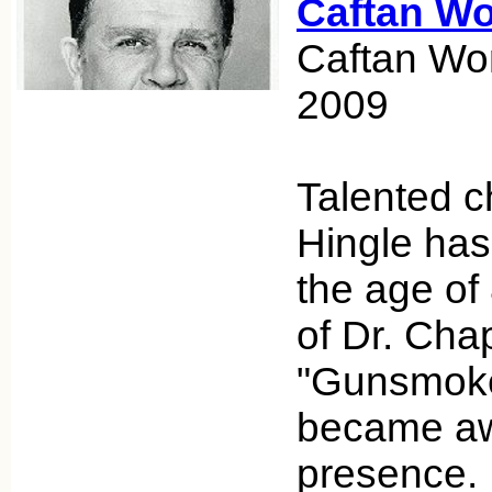
Caftan W
Caftan Wo
2009
Talented c
Hingle ha
the age of 
of Dr. Ch
"Gunsmoke" 
became awa
presence.