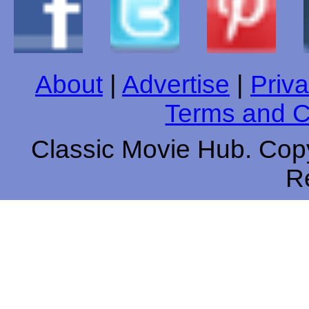
About
|
Advertise
|
Priva
Terms and C
Classic Movie Hub. Copy
R