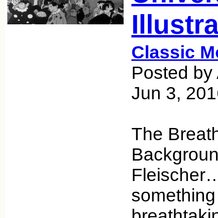
Illustr
Classic M
Posted by 
Jun 3, 20
The Breat
Backgroun
Fleischer… 
something
breathtakin