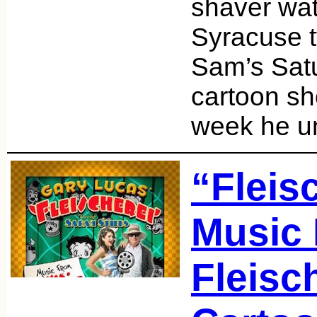
shaver wat
Syracuse t
Sam’s Sat
cartoon s
week he 
“Fleis
Music
Fleisc