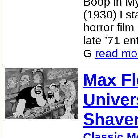
Boop in M
(1930) I st
horror film
late ’71 en
G
read mo
Max Fl
Univer
Shave
Classic M