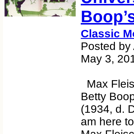
Boop’s
Classic M
Posted by 
May 3, 20
Max Fleis
Betty Boop’
(1934, d. 
am here to