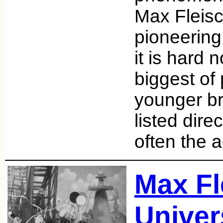
Max Fleisc
pioneering
it is hard n
biggest of
younger br
listed dire
often the 
Max Fl
Univer