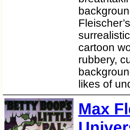
backgroun
Fleischer’s
surrealist
cartoon wo
rubbery, cu
background
likes of u
Max Fl
Univer