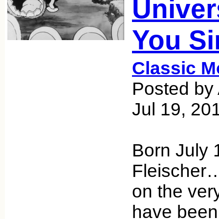
Univer
You Si
Classic M
Posted by 
Jul 19, 20
Born July
Fleischer… 
on the ver
have bee