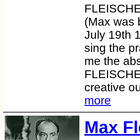
FLEISCHER
(Max was 
July 19th 
sing the pr
me the abs
FLEISCHE
creative o
more
Max Fl