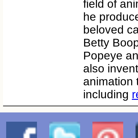
field of an
he produc
beloved ca
Betty Boop
Popeye a
also inven
animation 
including
r