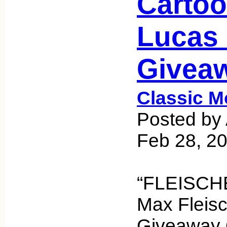
Cartoo
Lucas
Giveaw
Classic M
Posted by 
Feb 28, 2
“FLEISCHE
Max Fleis
Giveaway Q