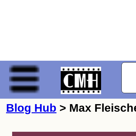
Blog Hub
> Max Fleisch