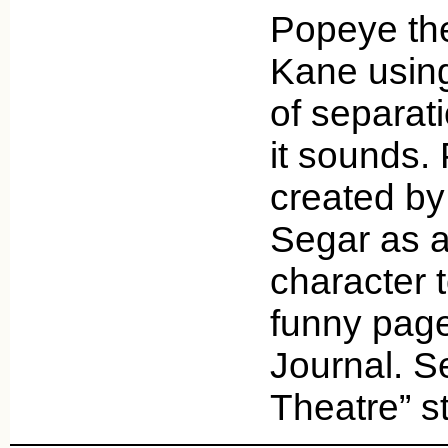
Popeye the
Kane usin
of separati
it sounds.
created by
Segar as a
character 
funny page
Journal. S
Theatre” s