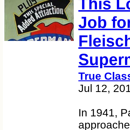
This L
Job fo
Fleisc
Super
True Clas
Jul 12, 20
In 1941, 
approache