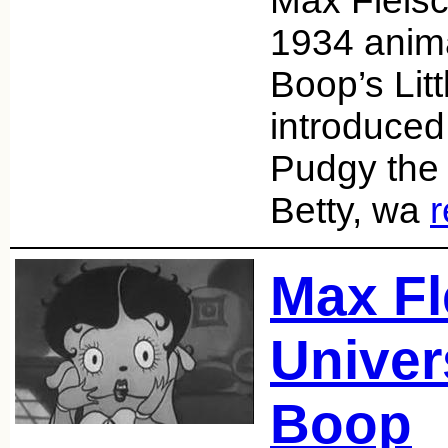
Max Fleis
1934 anim
Boop’s Litt
introduced
Pudgy the 
Betty, wa
Max Fl
Univer
Boop