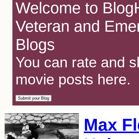
Welcome to BlogH
Veteran and Emer
Blogs
You can rate and sh
movie posts here.
Max Fl