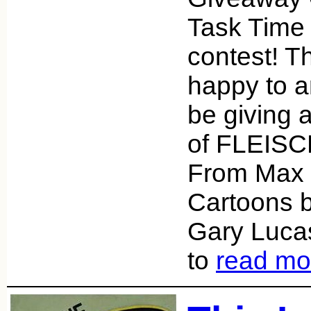
Task Time 
contest! T
happy to a
be giving
of FLEISC
From Max 
Cartoons b
Gary Lucas.
to
read mo