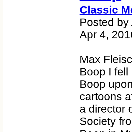
Classic M
Posted by 
Apr 4, 201
Max Fleisc
Boop I fell
Boop upon 
cartoons a
a director 
Society fr