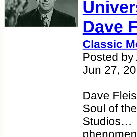
Univer
Dave F
Classic M
Posted by 
Jun 27, 2
Dave Fleis
Soul of th
Studios… 
phenomeno