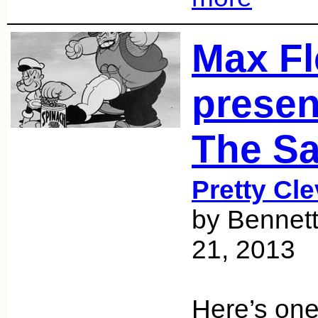
Max Fl
presen
The Sa
Pretty Cle
by Bennett
21, 2013
Here’s on