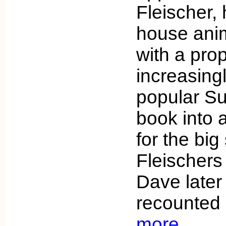
Fleischer, 
house anim
with a prop
increasing
popular S
book into 
for the big
Fleischers
Dave later
recounted 
more