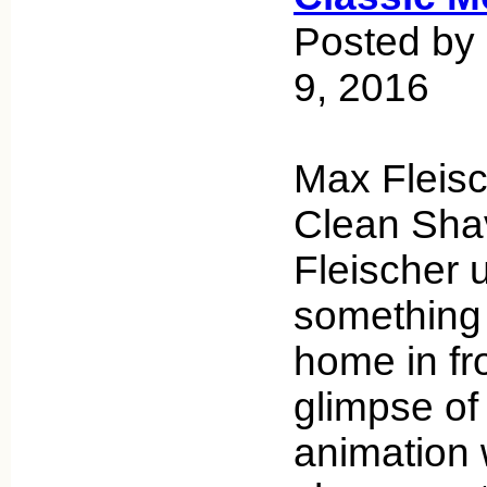
Posted by
9, 2016
Max Fleisc
Clean Sha
Fleischer 
something I
home in fr
glimpse of
animation w