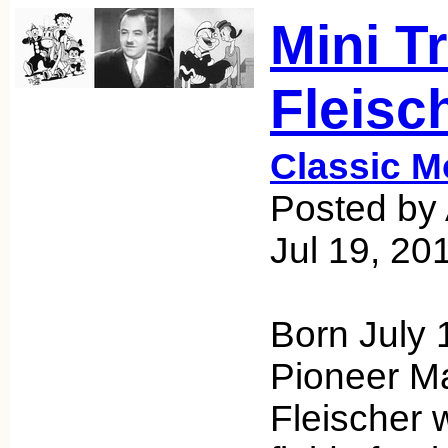
Mini T
Fleisc
Classic M
Posted by 
Jul 19, 20
Born July 
Pioneer M
Fleischer 