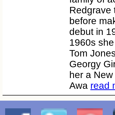
Redgrave t
before mak
debut in 1
1960s she 
Tom Jones
Georgy Gir
her a New 
Awa
read 