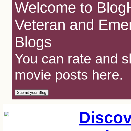
Welcome to BlogH
Veteran and Emer
Blogs
You can rate and sh
movie posts here.
Discov