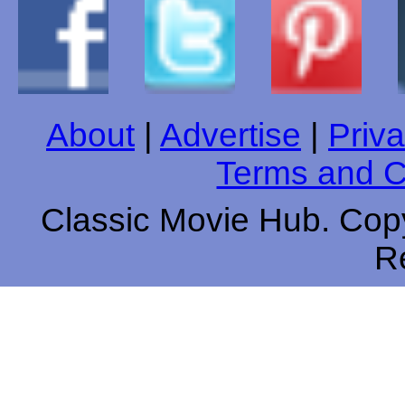
About
|
Advertise
|
Priva
Terms and C
Classic Movie Hub. Copy
R