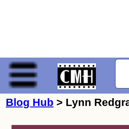
Blog Hub
> Lynn Redgr