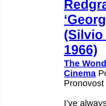
Redgra
‘Georg
(Silvio
1966)
The Wonde
Cinema
Po
Pronovost 
I’ve alway