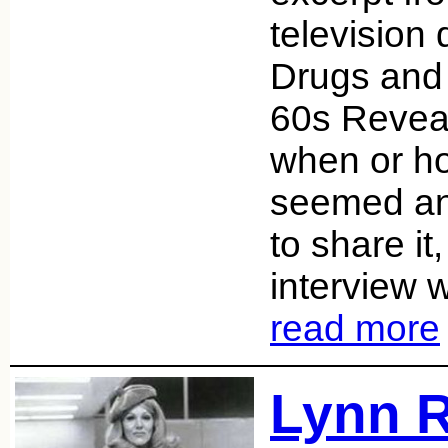
television
Drugs and 
60s Reveal
when or how
seemed an
to share it
interview 
read more
Lynn R