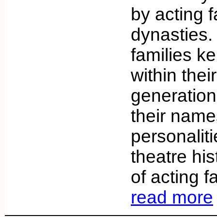
by acting f
dynasties.
families ke
within thei
generation
their nam
personaliti
theatre his
of acting f
read more