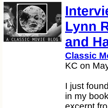
Interv
Lynn 
and Ha
Classic M
KC on May
I just found
in my book
excerpt fr