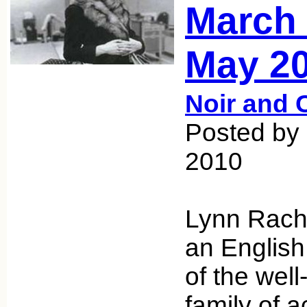
March 
May 20
Noir and 
Posted by
2010
Lynn Rach
an English
of the well
family of a