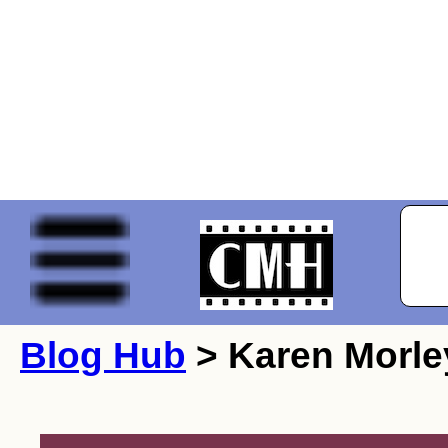
Blog Hub
> Karen Morle