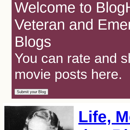
Welcome to BlogH
Veteran and Emer
Blogs
You can rate and sh
movie posts here.
Life, 