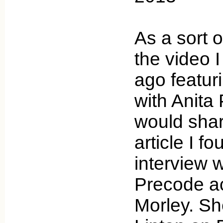
As a sort o
the video 
ago featur
with Anita 
would sha
article I f
interview w
Precode a
Morley. Sh