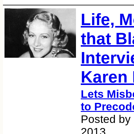
Life, 
that Bl
Interv
Karen 
Lets Misb
to Precod
Posted by
2013