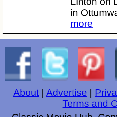
Linton on
in Ottumw
more
About
|
Advertise
|
Priva
Terms and C