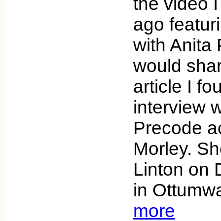
the video 
ago featur
with Anita 
would sha
article I f
interview w
Precode a
Morley. Sh
Linton on
in Ottumw
more