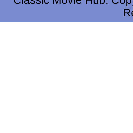
Classic Movie Hub. Copy
R