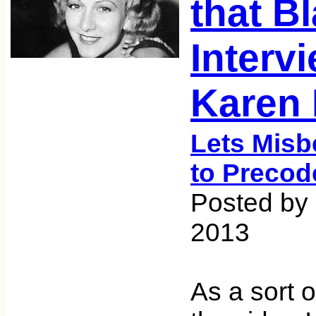
that Bl
Interv
Karen 
Lets Misb
to Precod
Posted by
2013
As a sort o