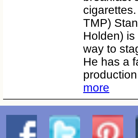
cigarettes
TMP) Stan
Holden) is
way to sta
He has a f
production
more