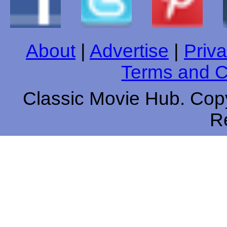
About
|
Advertise
|
Priva
Terms and C
Classic Movie Hub. Copy
R