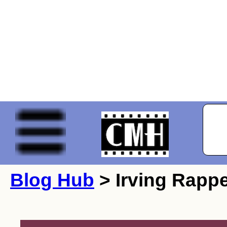
Blog Hub
> Irving Rappe