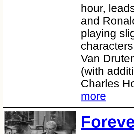
hour, lead
and Ronal
playing sli
characters
Van Druten
(with addit
Charles H
more
Foreve