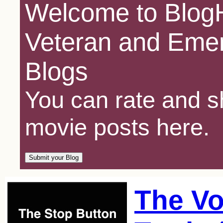
Welcome to BlogH
Veteran and Emer
Blogs
You can rate and sh
movie posts here.
The Vo