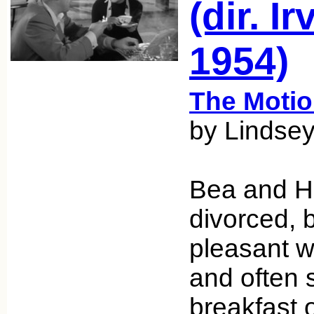
(dir. I
1954)
The Motio
by Lindsey
Bea and H
divorced, b
pleasant w
and often s
breakfast 