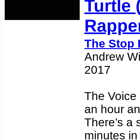
Turtle 
Rappe
The Stop 
Andrew Wic
2017
The Voice 
an hour an
There’s a s
minutes in