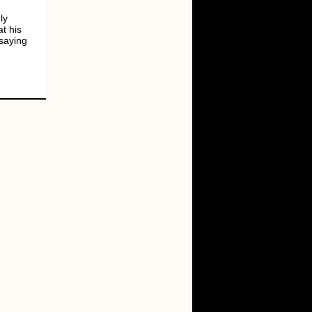
ly
t his
saying