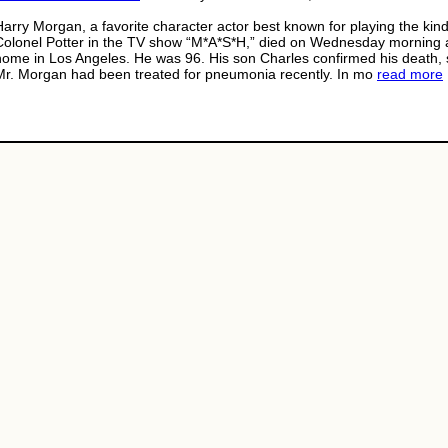
Harry Morgan, a favorite character actor best known for playing the kind
Colonel Potter in the TV show “M*A*S*H,” died on Wednesday morning a
home in Los Angeles. He was 96. His son Charles confirmed his death, 
Mr. Morgan had been treated for pneumonia recently. In mo
read more