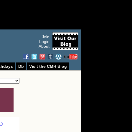
Join
Login
About
thdays
Db
Visit the CMH Blog
1)