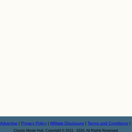
Advertise
|
Privacy Policy
|
Affiliate Disclosure
|
Terms and Conditions
|
Classic Movie Hub. Copyright © 2011 - 2026. All Rights Reserved.