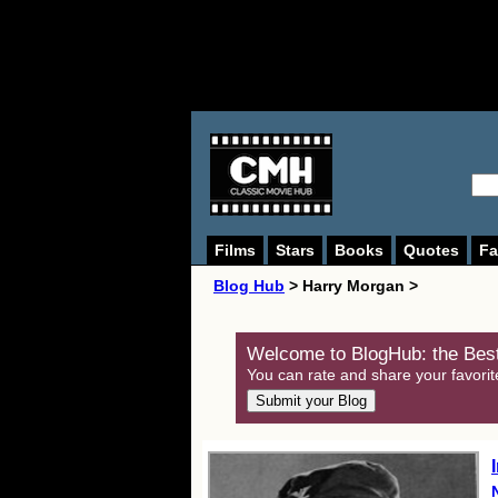
Films
Stars
Books
Quotes
Fa
Blog Hub
> Harry Morgan >
Welcome to BlogHub: the Best
You can rate and share your favorit