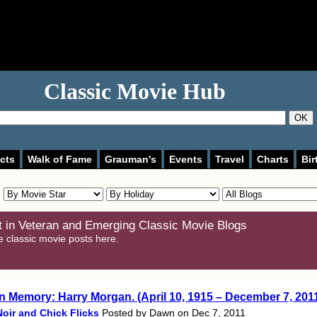
Classic Movie Hub
OK
cts
Walk of Fame
Grauman's
Events
Travel
Charts
Bir
 in Veteran and Emerging Classic Movie Blogs
e classic movie posts here.
In Memory: Harry Morgan. (April 10, 1915 – December 7, 201
Noir and Chick Flicks
Posted by Dawn on Dec 7, 2011