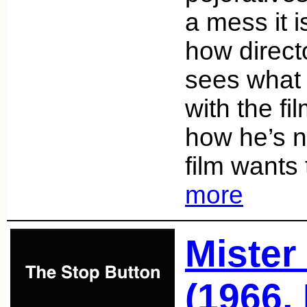
a mess it i
how direc
sees what 
with the fi
how he’s n
film wants
more
Mister
(1966,