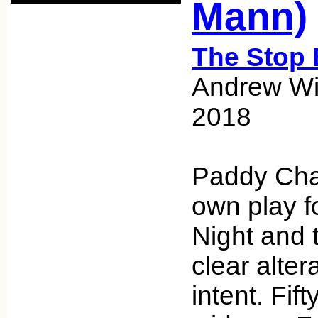
Mann)
The Stop 
Andrew Wic
2018
Paddy Cha
own play f
Night and 
clear alter
intent. Fift