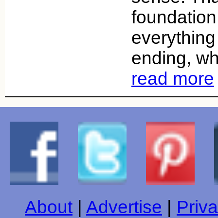
foundation
everything
ending, wh
read more
About
|
Advertise
|
Priva