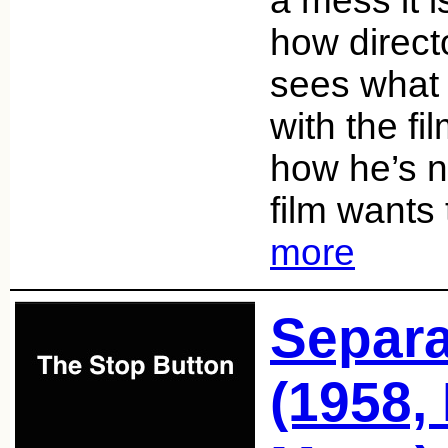
a mess it i
how direc
sees what 
with the fi
how he’s n
film wants
more
Separa
(1958,