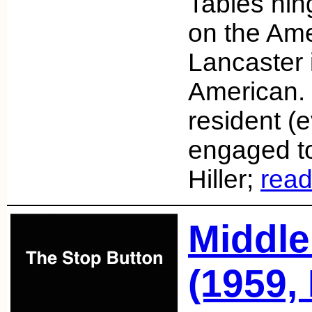
Tables hin
on the Ame
Lancaster 
American. 
resident (
engaged t
Hiller;
rea
Middle
(1959,