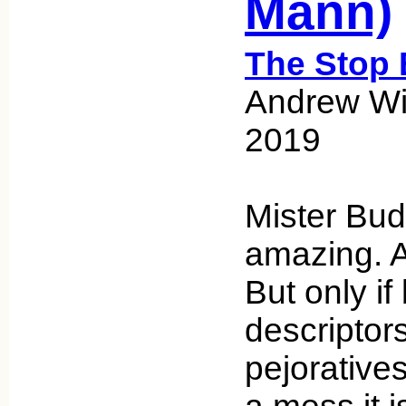
Mann)
The Stop 
Andrew Wic
2019
Mister Bud
amazing. A
But only if
descriptor
pejorative