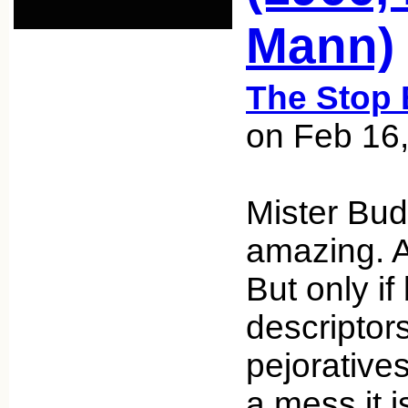
Mann)
The Stop 
on Feb 16
Mister Bud
amazing. A
But only if
descriptor
pejorative
a mess it i