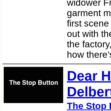
widower Fr
garment ma
first scen
out with th
the factor
how there’
Dear H
Delber
The Stop 