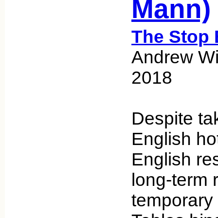
Mann)
The Stop 
Andrew Wic
2018
Despite ta
English hot
English re
long-term 
temporary