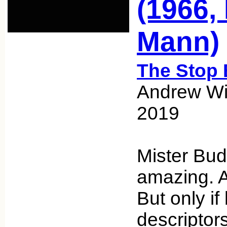
(1966,
Mann)
The Stop 
Andrew Wic
2019
Mister Bud
amazing. A
But only if
descriptor