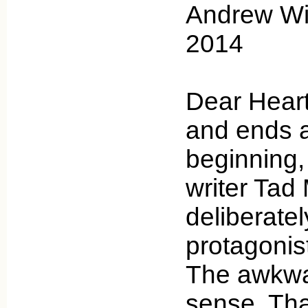
Andrew Wic
2014
Dear Heart
and ends a
beginning,
writer Tad
deliberatel
protagonist
The awkw
sense. Tha