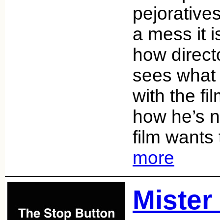
pejorative
a mess it i
how direc
sees what 
with the fi
how he’s n
film wants
more
Mister