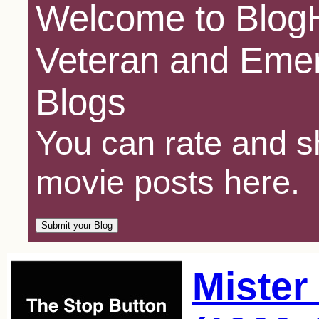
Welcome to BlogH
Veteran and Emer
Blogs
You can rate and sh
movie posts here.
Mister