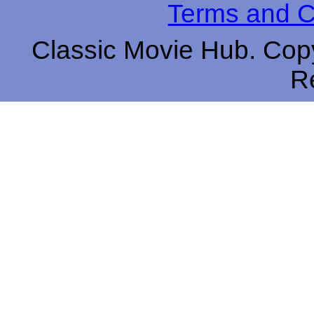
Terms and C
Classic Movie Hub. Copy
R