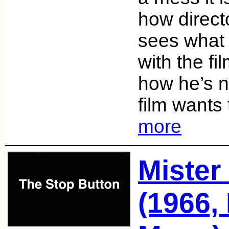
how direc
sees what 
with the fi
how he’s n
film wants
more
Mister
(1966,