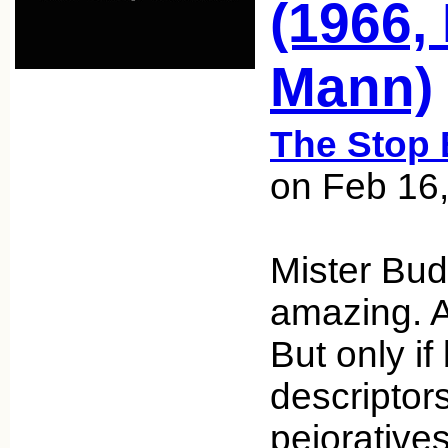
(1966,
Mann)
The Stop 
on Feb 16
Mister Bud
amazing. A
But only if
descriptor
pejorative