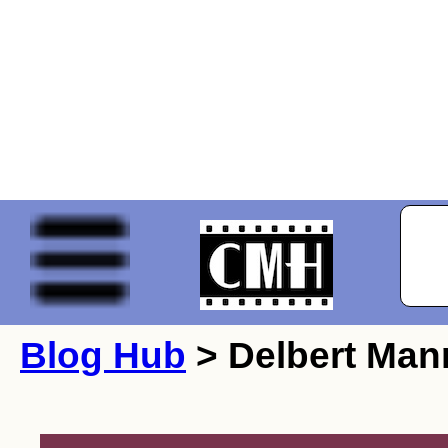
Blog Hub
> Delbert Man