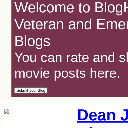
Welcome to BlogH
Veteran and Emer
Blogs
You can rate and sh
movie posts here.
Dean J