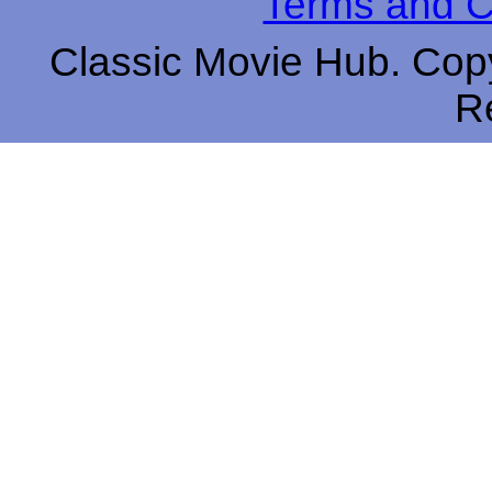
Terms and C
Classic Movie Hub. Copy
R