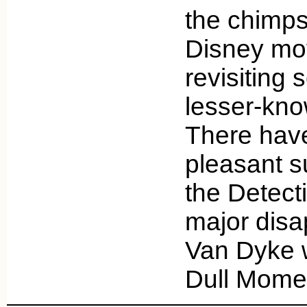
the chimps
Disney mov
revisiting 
lesser-know
There hav
pleasant s
the Detect
major disa
Van Dyke 
Dull Mome