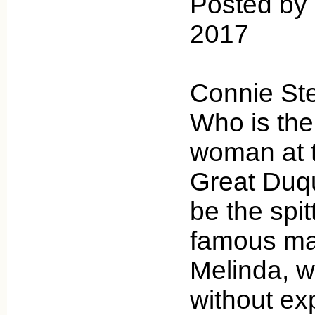
Posted by 
2017
Connie St
Who is the
woman at t
Great Duq
be the spit
famous mag
Melinda, 
without ex