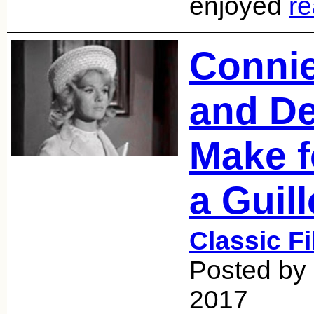
enjoyed
r
Conni
and D
Make f
a Guill
Classic F
Posted by 
2017