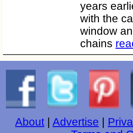
years earl
with the ca
window an
chains
rea
About
|
Advertise
|
Priva