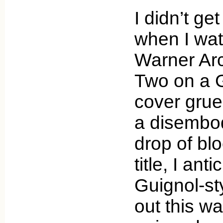
I didn’t ge
when I wa
Warner Arc
Two on a G
cover grue
a disembo
drop of blo
title, I an
Guignol-styl
out this wa