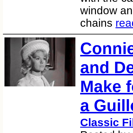
window an
chains
rea
Conni
and D
Make f
a Guill
Classic F