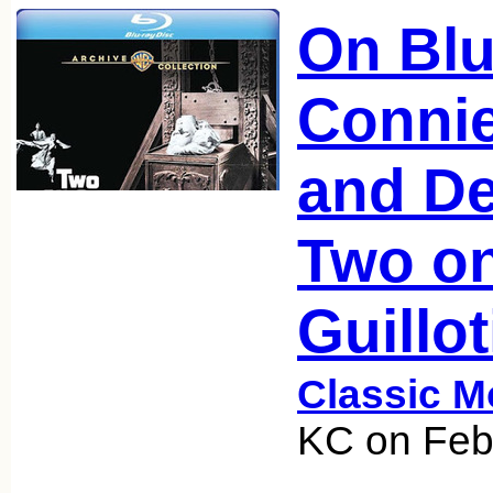
On Blu
Conni
and De
Two on
Guillot
Classic M
KC on Feb