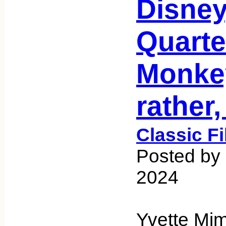
Disney
Quarte
Monkey
rather
Classic F
Posted by 
2024
Yvette Mim