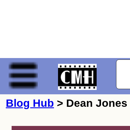
Blog Hub
> Dean Jones