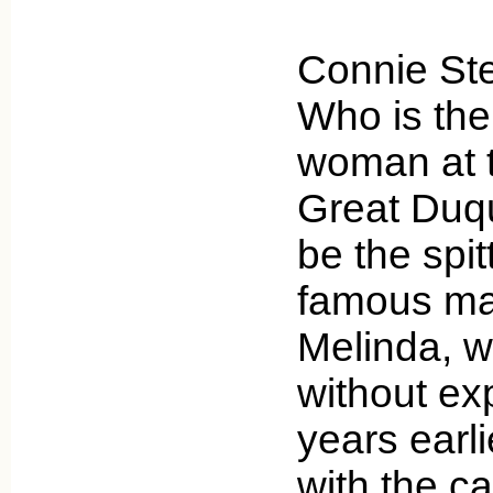
Connie St
Who is the
woman at t
Great Duq
be the spit
famous mag
Melinda, 
without ex
years earl
with the ca