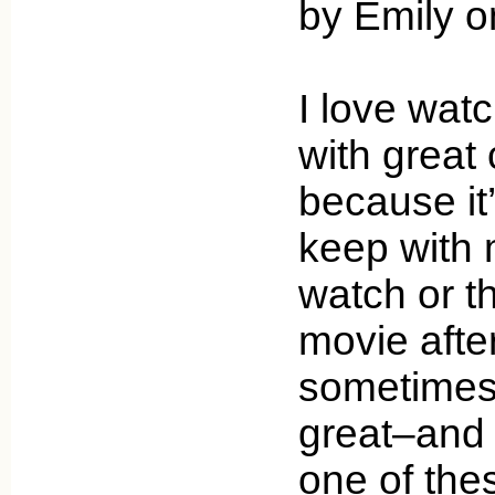
by Emily o
I love wat
with great
because it
keep with 
watch or t
movie afte
sometimes 
great–and 
one of the