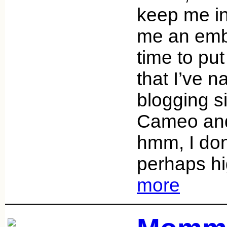
keep me in 
me an emb
time to put
that I’ve 
blogging s
Cameo and
hmm, I don
perhaps h
more