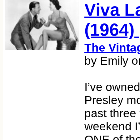
Viva L
(1964) 
The Vint
by Emily o
I’ve owned
Presley mo
past three 
weekend I
ONE of the