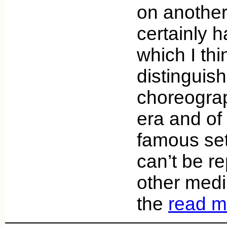
on another
certainly h
which I thi
distinguis
choreograp
era and of
famous set
can’t be re
other medi
the
read m