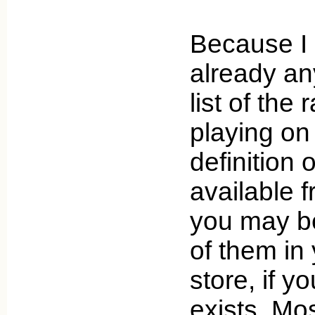
Because I 
already an
list of the
playing on
definition o
available f
you may be
of them in 
store, if yo
exists. Mos