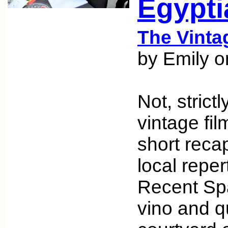
Egypti
The Vint
by Emily o
Not, strict
vintage fil
short reca
local reper
Recent Sp
vino and qu