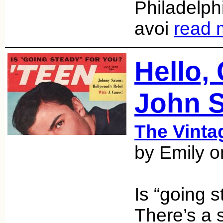
Philadelphi
avoi
read 
Hello,
John 
The Vint
by Emily 
Is “going 
There’s a 