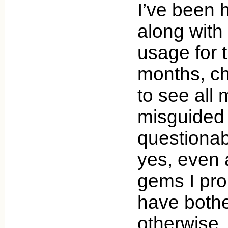
I’ve been 
along wit
usage for 
months, ch
to see all
misguided
questionab
yes, even
gems I pro
have bothe
otherwise,