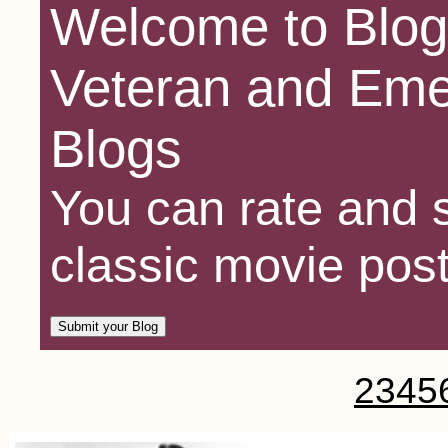
Welcome to Blog
Veteran and Eme
Blogs
You can rate and s
classic movie post
2
3
4
5