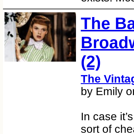
The Ba
Broadw
(2)
The Vint
by Emily 
In case it’
sort of ch