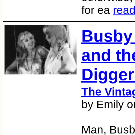
for ea
rea
Busby
and th
Digger
The Vint
by Emily o
Man, Busby