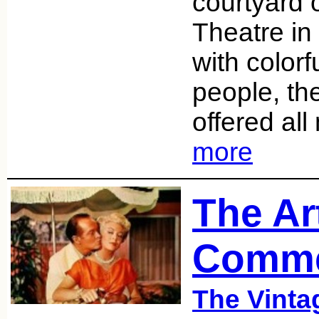
courtyard 
Theatre in
with colorf
people, th
offered al
more
The Ar
Comme
The Vint