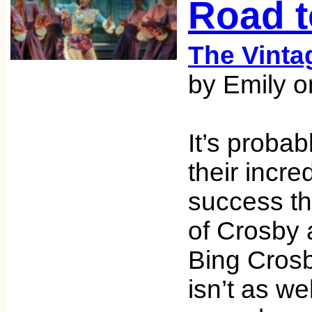
Road 
The Vint
by Emily 
It’s probab
their incre
success t
of Crosby 
Bing Cros
isn’t as w