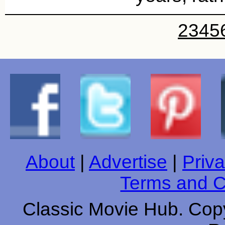
2
3
4
5
About
|
Advertise
|
Priva
Terms and C
Classic Movie Hub. Copy