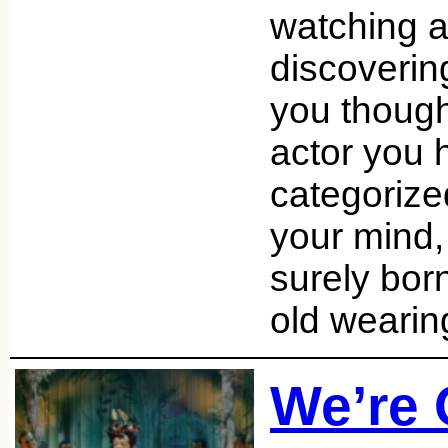
watching a
discoverin
you thoug
actor you h
categorize
your mind
surely bor
old wearin
We’re 