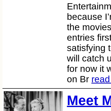
Entertainm
because I’m
the movies
entries firs
satisfying 
will catch 
for now it
on Br
read
Meet M