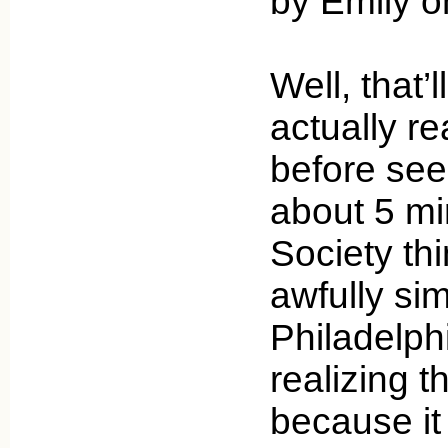
by Emily 
Well, that’
actually r
before see
about 5 mi
Society thi
awfully sim
Philadelph
realizing t
because it