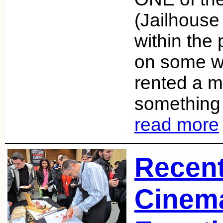
(Jailhouse
within the
on some w
rented a 
something
read more
Recen
Cinema