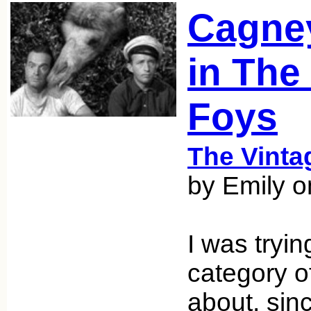
Cagne
in The
Foys
The Vint
by Emily o
I was tryin
category of
about, sinc