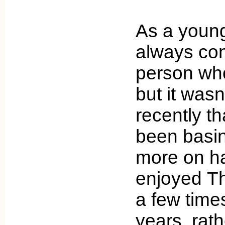
As a young 
always con
person who
but it was
recently tha
been basin
more on h
enjoyed Th
a few time
years, rat