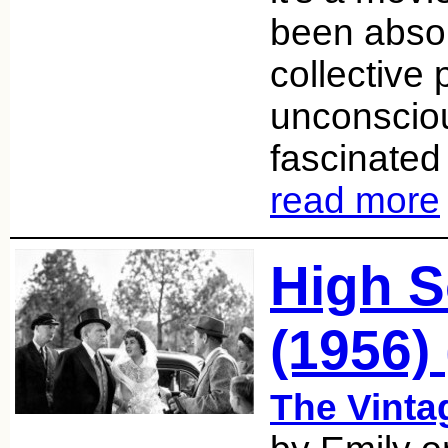
been absor
collective 
unconsciou
fascinated 
read more
High S
(1956) 
The Vint