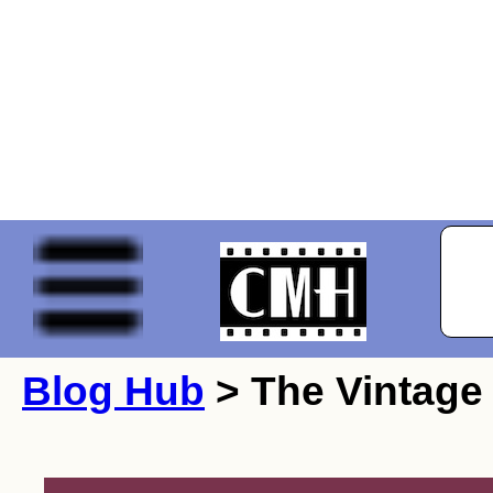
Blog Hub
> The Vintage