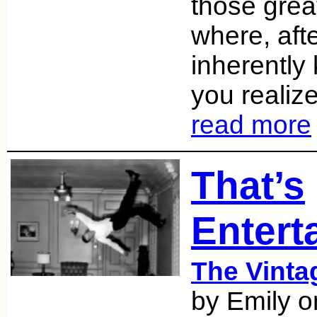
those gre
where, aft
inherently
you realiz
read more
That’s
Entert
The Vint
by Emily 