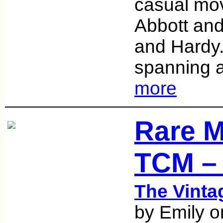
casual mov
Abbott and
and Hardy.
spanning 
more
Rare M
TCM –
The Vint
by Emily 