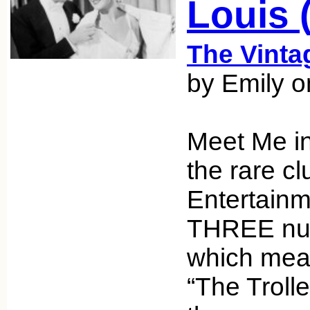
Louis (
The Vint
by Emily 
Meet Me in 
the rare cl
Entertainm
THREE num
which mean
“The Troll