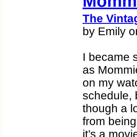
Mommi
The Vint
by Emily 
I became 
as Mommie
on my wat
schedule,
though a l
from being
it’s a movie