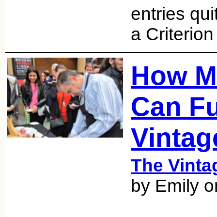
entries qu
a Criterion
How M
Can F
Vintag
The Vint
by Emily o