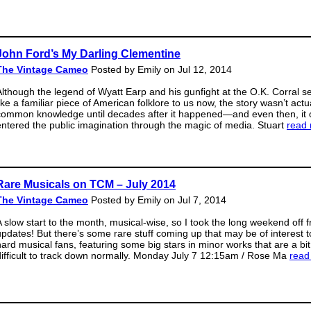
John Ford’s My Darling Clementine
The Vintage Cameo
Posted by Emily on Jul 12, 2014
Although the legend of Wyatt Earp and his gunfight at the O.K. Corral 
ike a familiar piece of American folklore to us now, the story wasn’t actu
common knowledge until decades after it happened—and even then, it 
entered the public imagination through the magic of media. Stuart
read
Rare Musicals on TCM – July 2014
The Vintage Cameo
Posted by Emily on Jul 7, 2014
A slow start to the month, musical-wise, so I took the long weekend off 
updates! But there’s some rare stuff coming up that may be of interest t
hard musical fans, featuring some big stars in minor works that are a bit
difficult to track down normally. Monday July 7 12:15am / Rose Ma
read