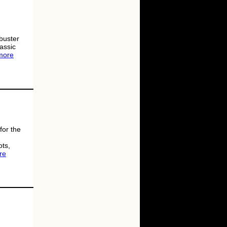
buster
lassic
more
for the
ots,
re