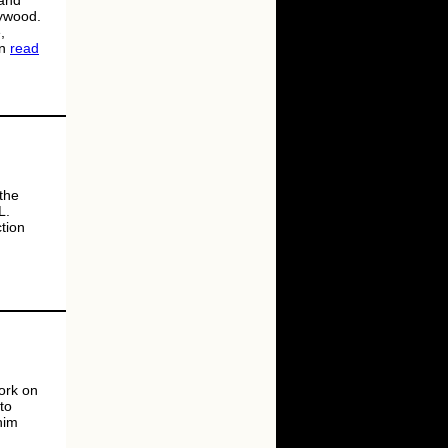
 and
lywood.
,
an
read
 the
L.
tion
ork on
to
him