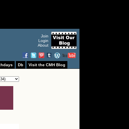
Join
Login
About
thdays
Db
Visit the CMH Blog