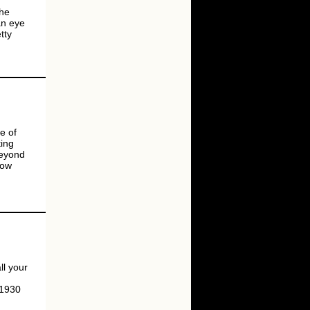
the
an eye
tty
e of
ting
beyond
now
l your
 1930