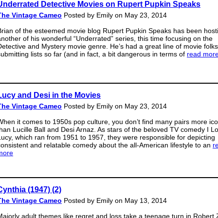
Underrated Detective Movies on Rupert Pupkin Speaks
The Vintage Cameo
Posted by Emily on May 23, 2014
Brian of the esteemed movie blog Rupert Pupkin Speaks has been host
another of his wonderful “Underrated” series, this time focusing on the
Detective and Mystery movie genre. He’s had a great line of movie folks
ubmitting lists so far (and in fact, a bit dangerous in terms of
read mor
Lucy and Desi in the Movies
The Vintage Cameo
Posted by Emily on May 23, 2014
When it comes to 1950s pop culture, you don’t find many pairs more ico
than Lucille Ball and Desi Arnaz. As stars of the beloved TV comedy I L
Lucy, which ran from 1951 to 1957, they were responsible for depicting
consistent and relatable comedy about the all-American lifestyle to an
r
more
Cynthia (1947) (2)
The Vintage Cameo
Posted by Emily on May 13, 2014
Majorly adult themes like regret and loss take a teenage turn in Robert 