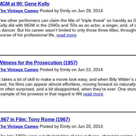
MGM at 90: Gene Kelly
The Vintage Cameo
Posted by Emily on Jun 28, 2014
Few other performers can claim the title of “triple threat” so handily as
Kelly did with MGM in the 1940s and ’50s as an actor, a singer, and, of 
a dancer. But his career wasn’t limited to only those three titles; through
ourse of his professional life,
read more
Witness for the Prosecution (1957)
The Vintage Cameo
Posted by Emily on Jun 22, 2014
t takes a lot of skill to make a movie look easy, and when Billy Wilder’s 
best, his films can appear almost effortless, moving forward so naturally
I’m often surprised, and a bit disappointed, when they’re over. One stun
example of his prowess in that regard is Wit
read more
1967 in Film: Tony Rome (1967)
The Vintage Cameo
Posted by Emily on Jun 20, 2014