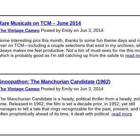
Rare Musicals on TCM – June 2014
The Vintage Cameo
Posted by Emily on Jun 3, 2014
Some interesting pics this month, thanks to some fun theme days and n
over on TCM—including a couple selections that exist in my archives, w
always makes me feel productive. Not a ton of must-sees for me this m
which is probably good as I’m still catching up from the salute to
read m
Snoopathon: The Manchurian Candidate (1962)
The Vintage Cameo
Posted by Emily on Jun 3, 2014
The Manchurian Candidate is a heady, political thriller from a heady, poli
ime. Released in 1962, the film is set a decade prior, in 1952, yet still
manages to tell a tale that rings recognizable for the past, present, and 
ften prophetically ahead of its time, it dealt with political
read more