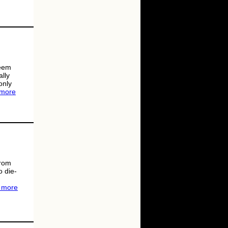
seem
ally
only
 more
from
o die-
 more