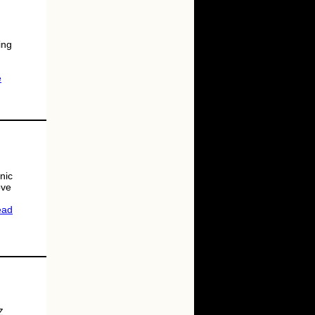
ing
e
nic
ove
ead
Z.