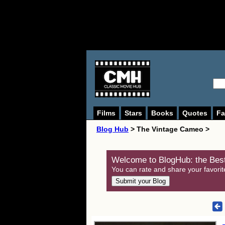
Films
Stars
Books
Quotes
Fa
Blog Hub
> The Vintage Cameo >
Welcome to BlogHub: the Best
You can rate and share your favorit