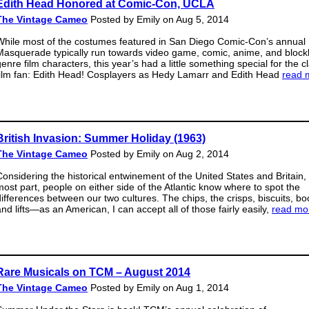
Edith Head Honored at Comic-Con, UCLA
The Vintage Cameo
Posted by Emily on Aug 5, 2014
While most of the costumes featured in San Diego Comic-Con’s annual
Masquerade typically run towards video game, comic, anime, and block
enre film characters, this year’s had a little something special for the c
film fan: Edith Head! Cosplayers as Hedy Lamarr and Edith Head
read 
British Invasion: Summer Holiday (1963)
The Vintage Cameo
Posted by Emily on Aug 2, 2014
Considering the historical entwinement of the United States and Britain, 
most part, people on either side of the Atlantic know where to spot the
differences between our two cultures. The chips, the crisps, biscuits, bo
and lifts—as an American, I can accept all of those fairly easily,
read mo
Rare Musicals on TCM – August 2014
The Vintage Cameo
Posted by Emily on Aug 1, 2014