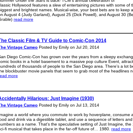
Summer Under the Stars is back! TCM’s annual celebration of
classic Hollywood features a slew of entertaining pictures with some of 
biggest and brightest names. Musical-wise, your best bets are to keep 
on August 4 (Judy Garland), August 25 (Dick Powell), and August 30 (Be
Grable)
read more
The Classic Film & TV Guide to Comic-Con 2014
The Vintage Cameo
Posted by Emily on Jul 20, 2014
San Diego Comic-Con has grown over the years from a sleepy exchang
comic books in a hotel basement to a massive pop culture Event, attrac
hundreds of thousands of people to the San Diego area. There’s a lot 
the blockbuster movie panels that seem to grab most of the headlines 
read more
Accidentally Hilarious: Just Imagine (1930)
The Vintage Cameo
Posted by Emily on Jul 13, 2014
Imagine a world where you commute to work by hoverplane, consume al
food and drink via a digestible tablet, and use a sequence of letters and
numbers as a name. That’s the speculative setting of Just Imagine, the
sci-fi musical that takes place in the far-off future of… 1980.
read more