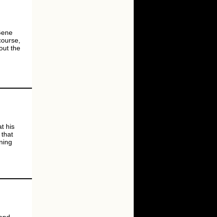
 Gene
course,
out the
at his
 that
ning