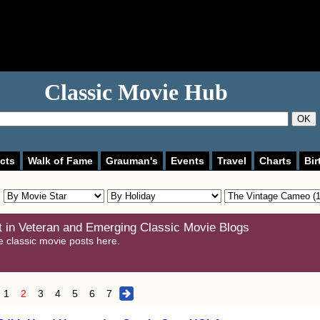
Classic Movie Hub
OK
cts
Walk of Fame
Grauman's
Events
Travel
Charts
Bir
 in Veteran and Emerging Classic Movie Blogs
e classic movie posts here.
1
2
3
4
5
6
7