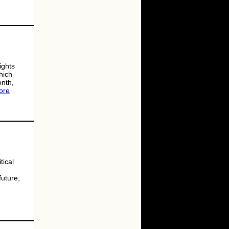
ights
hich
onth,
ore
tical
future;