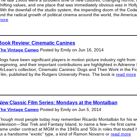
The late 1960s were a turbulent time of new cultures, changing norms,
shifting values, and one place that was immediately obvious was in Hol
With the downfall of the studio system, the impending doom of the Code
and the radical growth of political cinema around the world, the Americ
more
Book Review: Cinematic Canines
The Vintage Cameo
Posted by Emily on Jun 16, 2014
Dogs have been significant players in motion picture industry right from
beginning, and their important contributions are highlighted in Adrienne 
McLean’s collection, Cinematic Canines: Dogs and Their Work in the Fic
Film, published by the Rutgers University Press. The book is
read more
New Classic Film Series: Mondays at the Montalban
The Vintage Cameo
Posted by Emily on Jun 5, 2014
Though most people today may remember Ricardo Montalbán for his w
television—Star Trek and Fantasy Island, to name a few—he first came 
fame under contract at MGM in the 1940s and ’50s in roles that touted 
as a handsome “exotic” type, a kind of Ramon Novarro or
read more