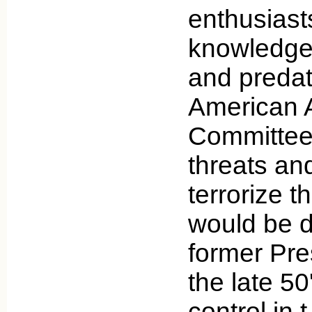
enthusias
knowledge 
and preda
American A
Committee 
threats and
terrorize th
would be 
former Pre
the late 50
control in 