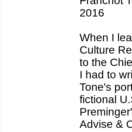
Franchot T
2016
When I lea
Culture Rev
to the Chi
I had to w
Tone's port
fictional U
Preminger
Advise & C