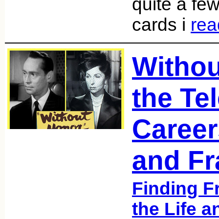
quite a few
cards i
rea
Withou
the Te
Career
and Fr
Finding F
the Life a