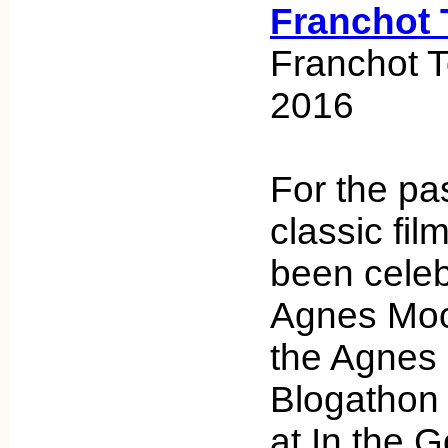
Franchot 
Franchot 
2016
For the pa
classic fi
been celeb
Agnes Moo
the Agnes
Blogathon 
at In the 