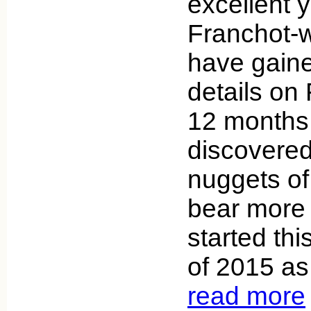
excellent y
Franchot-wi
have gain
details on 
12 months
discovere
nuggets of
bear more i
started thi
of 2015 as
read more