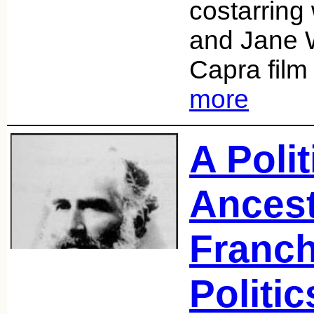
costarring
and Jane 
Capra fil
more
A Polit
Ancest
Franch
Politic