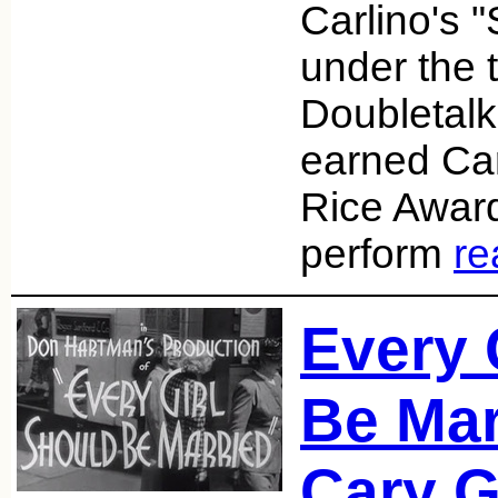
Carlino's 
under the t
Doubletalk
earned Car
Rice Award
perform
re
Every 
Be Mar
Cary G