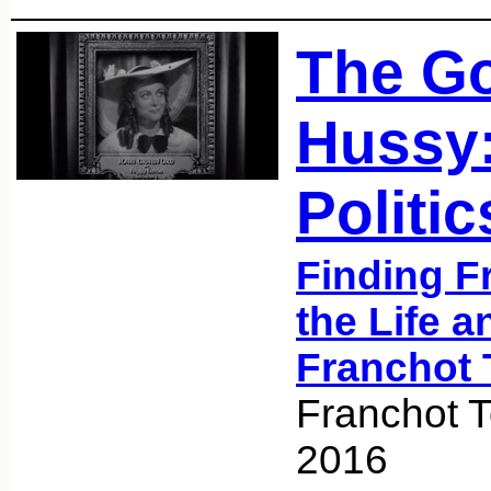
The G
Hussy:
Politic
Finding F
the Life a
Franchot 
Franchot 
2016