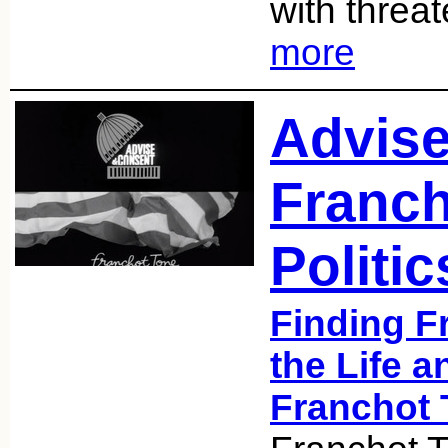
with threa
more
Advise
Franch
Politic
Finding F
the Life a
Franchot 