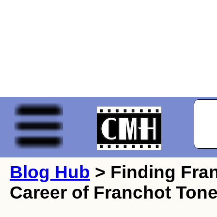
Blog Hub
> Finding Fran
Career of Franchot Tone