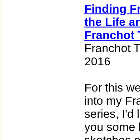
Finding F
the Life a
Franchot 
Franchot T
2016
For this we
into my Fr
series, I'd 
you some 