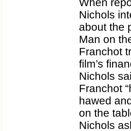
When repo
Nichols in
about the 
Man on the
Franchot tr
film’s finan
Nichols sai
Franchot 
hawed and
on the tabl
Nichols a