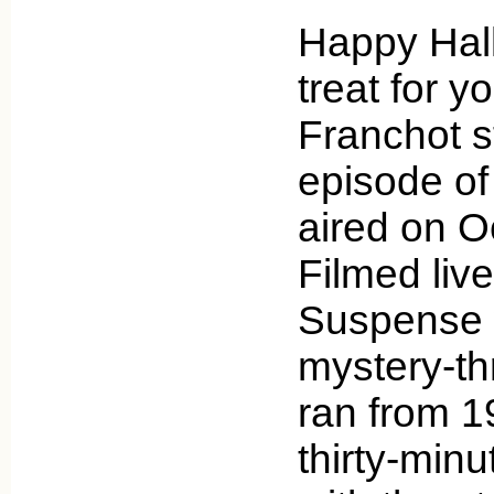
Happy Hal
treat for y
Franchot s
episode of
aired on O
Filmed live
Suspense 
mystery-thr
ran from 1
thirty-min