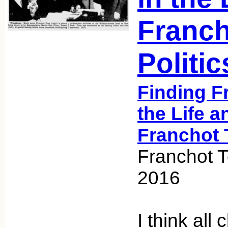
Franch
Politic
Finding F
the Life a
Franchot 
Franchot T
2016
I think all 