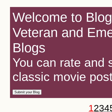
Welcome to Blog
Veteran and Eme
Blogs
You can rate and s
classic movie post
1
2
3
4