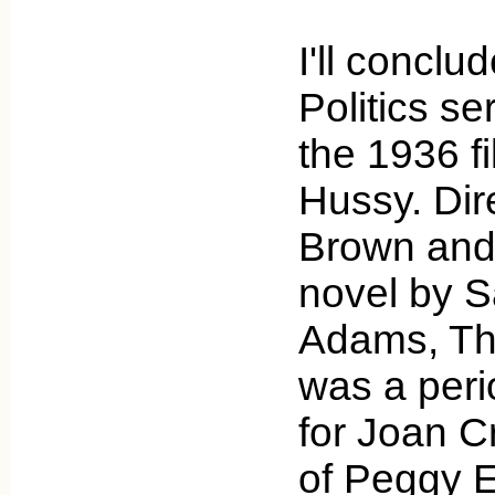
I'll concl
Politics se
the 1936 f
Hussy. Dir
Brown and
novel by 
Adams, Th
was a peri
for Joan C
of Peggy E