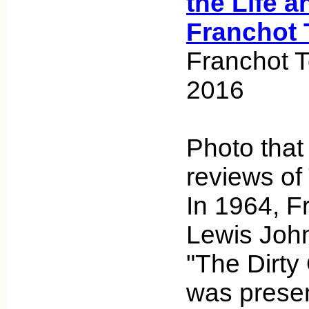
the Life a
Franchot 
Franchot 
2016
Photo tha
reviews of
In 1964, F
Lewis John
"The Dirty
was presen