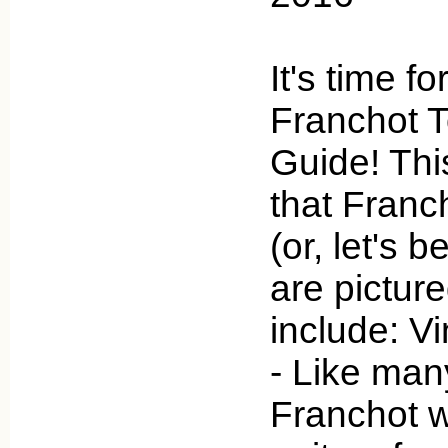
It's time f
Franchot T
Guide! This
that Franch
(or, let's 
are pictur
include: V
- Like many
Franchot w