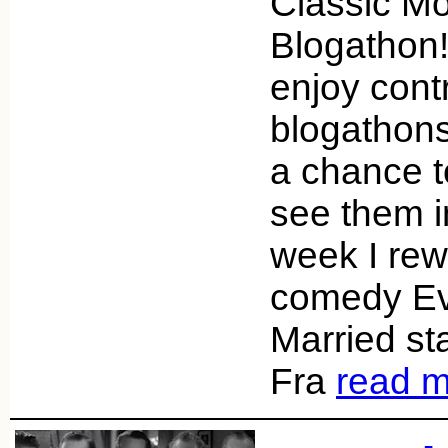
Classic Mo
Blogathon!
enjoy contr
blogathons 
a chance to
see them i
week I re
comedy Ev
Married st
Fra
read 