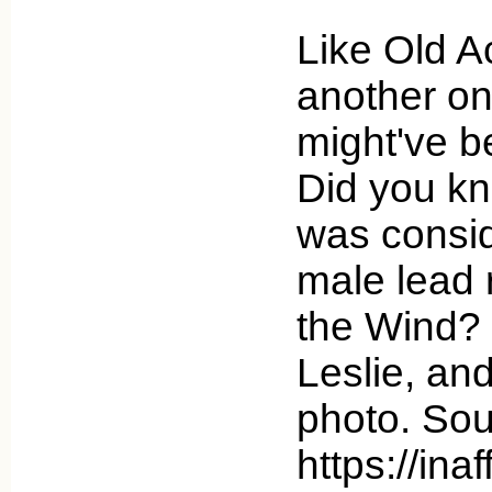
Like Old A
another on
might've b
Did you kn
was consid
male lead 
the Wind? 
Leslie, an
photo. Sou
https://ina