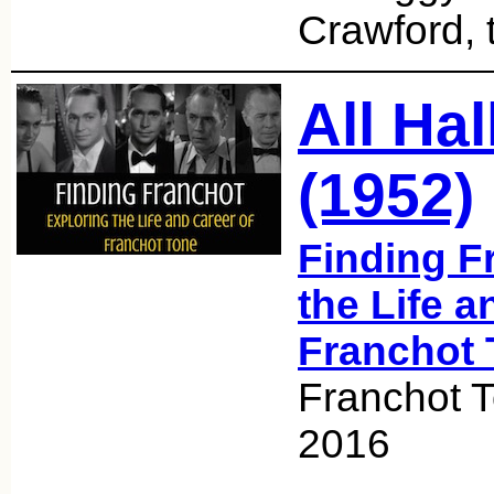
Crawford, 
All Ha
(1952)
Finding F
the Life a
Franchot 
Franchot T
2016