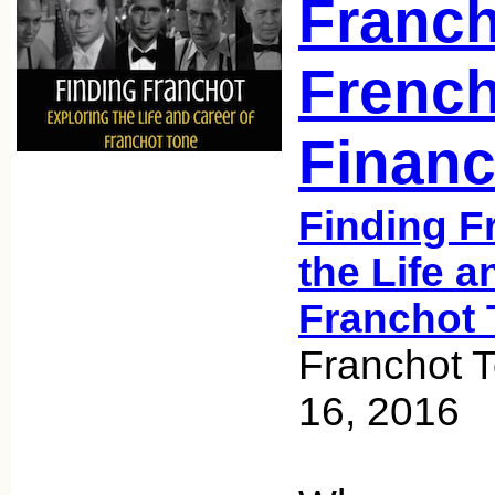
Franch
French
Finan
Finding F
the Life a
Franchot 
Franchot 
16, 2016