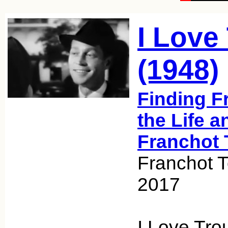
I Love
(1948)
Finding F
the Life a
Franchot 
Franchot 
2017
I Love Troub