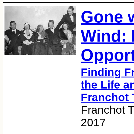
Gone w
Wind: 
Opport
Finding F
the Life a
Franchot 
Franchot T
2017