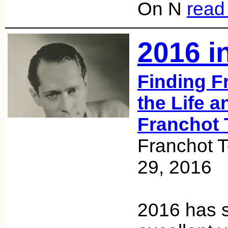
On N
read
2016 i
Finding F
the Life a
Franchot 
Franchot 
29, 2016
2016 has 