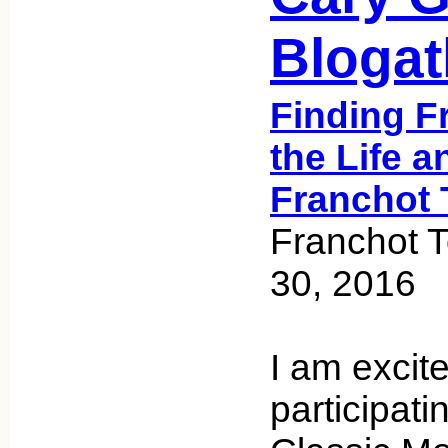
Bloga
Finding F
the Life a
Franchot 
Franchot 
30, 2016
I am excit
participati