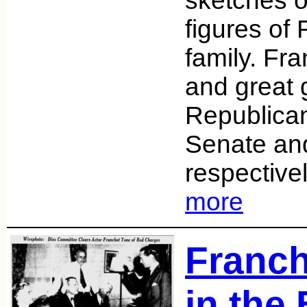
sketches on
figures of
family. Fr
and great 
Republican
Senate an
respective
more
Franch
in the 