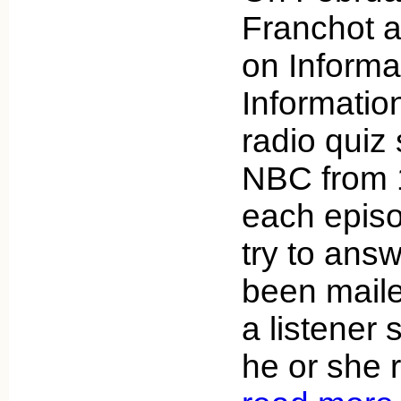
Franchot 
on Informa
Informatio
radio quiz
NBC from 
each episo
try to answ
been mailed
a listener
he or she 