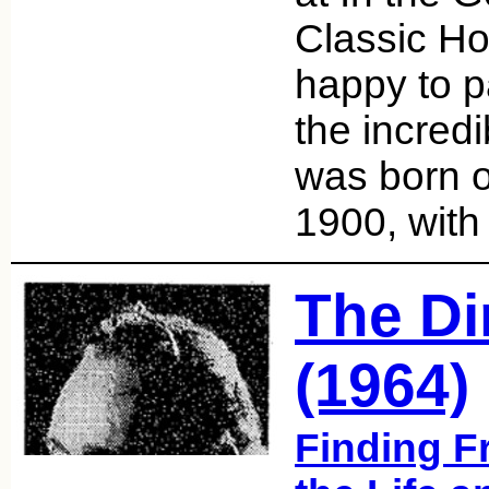
Classic Ho
happy to p
the incred
was born 
1900, with
The Di
(1964)
Finding F