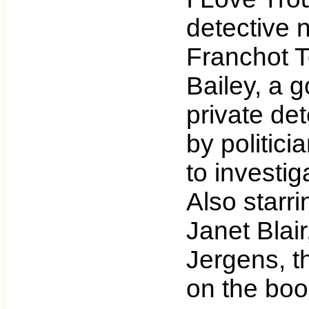
detective n
Franchot T
Bailey, a g
private det
by politic
to investig
Also starri
Janet Blai
Jergens, t
on the bo