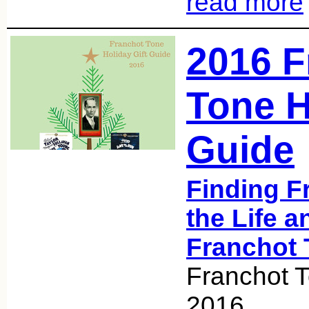
read more
2016 F
Tone H
Guide
Finding F
the Life a
Franchot 
Franchot 
2016