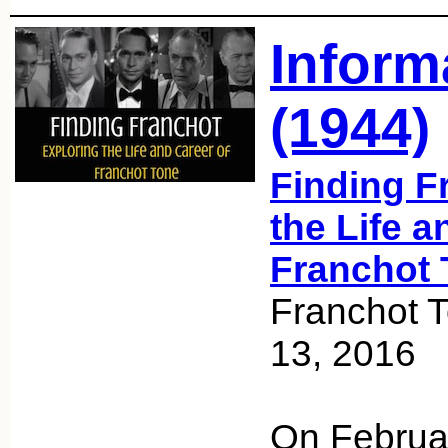
Inform
(1944)
Finding F
the Life a
Franchot 
Franchot 
13, 2016
On Februa