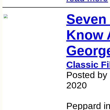
Seven 
Know 
Georg
Classic F
Posted by
2020
Peppard in