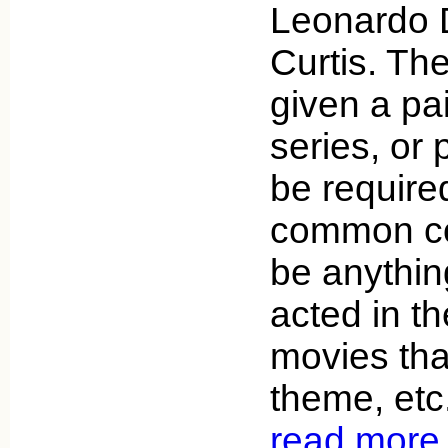
Leonardo 
Curtis. The
given a pai
series, or 
be required
common con
be anythin
acted in t
movies th
theme, etc
read more