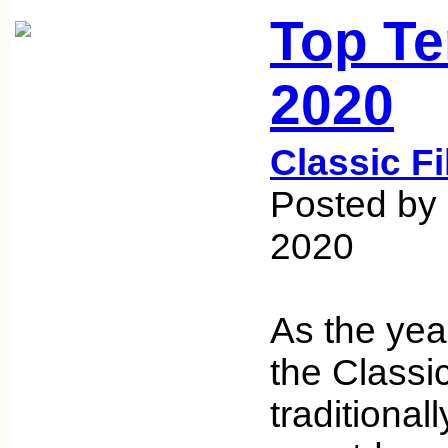
Top Te
2020
Classic F
Posted by
2020
As the yea
the Classi
traditionall