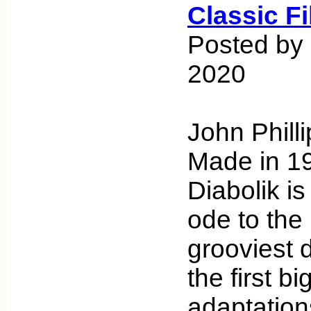
Classic F
Posted by
2020
John Phill
Made in 1
Diabolik i
ode to the
grooviest 
the first b
adaptation