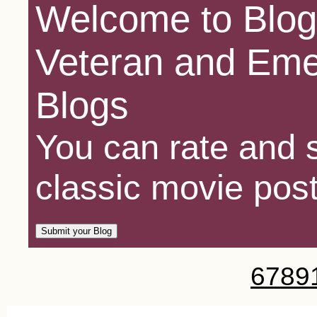
Welcome to Blog
Veteran and Eme
Blogs
You can rate and s
classic movie post
6
7
8
9