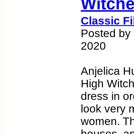
Witch
Classic F
Posted by 
2020
Anjelica H
High Witch
dress in o
look very 
women. The
houses, an