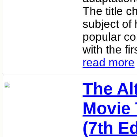
The title 
subject of
popular com
with the fi
read more
The Al
Movie 
(7th Ed