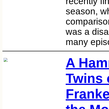
recently f
season, wh
compariso
was a disa
many epi
A Ham
Twins 
Franke