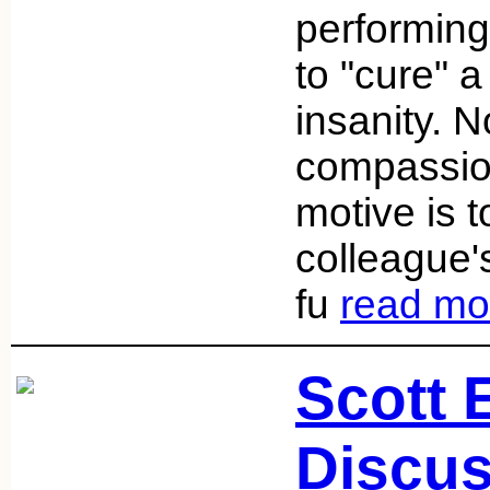
performing
to "cure" a
insanity. No
compassion
motive is t
colleague'
fu
read mo
Scott
Discus