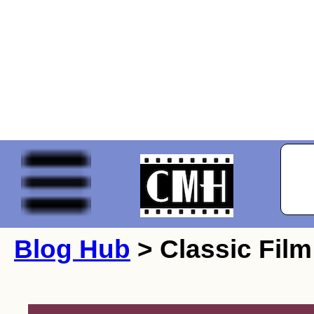
Blog Hub
> Classic Film