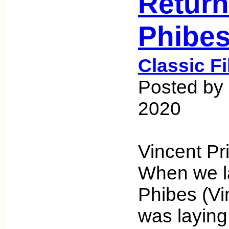
Return
Phibe
Classic F
Posted by 
2020
Vincent Pr
When we l
Phibes (Vi
was laying