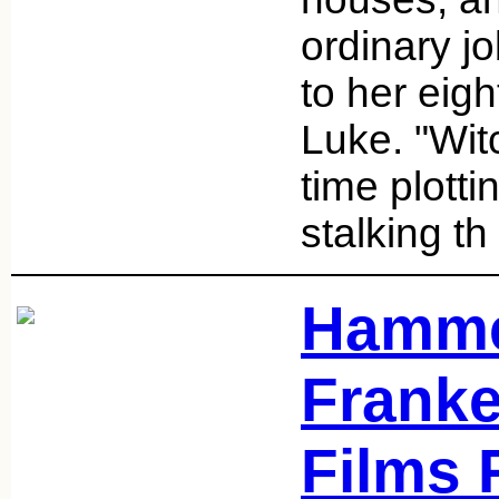
ordinary j
to her eig
Luke. "Wit
time plottin
stalking th
Hamme
Franke
Films 