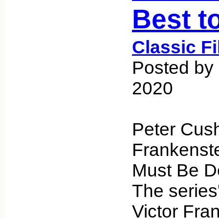
Best t
Classic F
Posted by 
2020
Peter Cush
Frankenste
Must Be De
The series'
Victor Fra