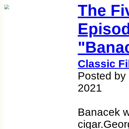
The Fi
Episod
"Bana
Classic F
Posted by 
2021
Banacek wi
cigar.Geor