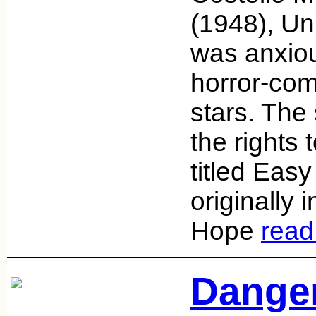
(1948), Un
was anxio
horror-com
stars. The
the rights 
titled Eas
originally 
Hope
read
Danger