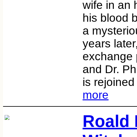
wife in an
his blood 
a mysterio
years later
exchange 
and Dr. Ph
is rejoined
more
Roald 