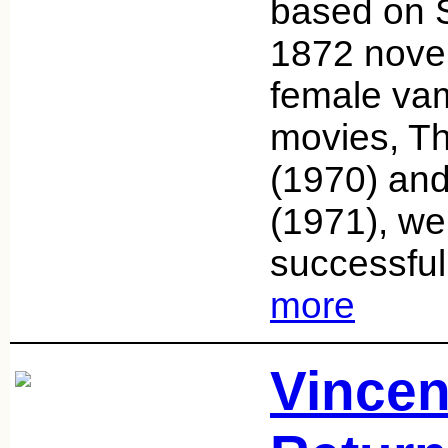
based on 
1872 novel
female vam
movies, T
(1970) and
(1971), we
successful 
more
Vincen