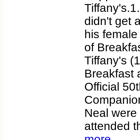
Tiffany's.
didn't get 
his female
of Breakfas
Tiffany's (
Breakfast a
Official 50
Companion,
Neal were 
attended t
more