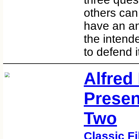
others can
have an an
the intend
to defend i
Alfred
Presen
Two
Classic F