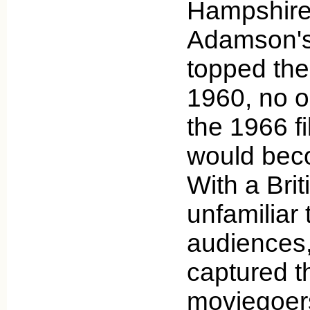
Hampshire
Adamson's
topped the 
1960, no o
the 1966 f
would beco
With a Brit
unfamiliar
audiences,
captured t
moviegoer