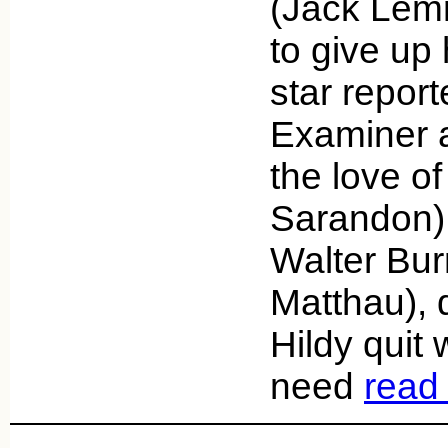
(Jack Lem
to give up 
star report
Examiner a
the love of
Sarandon).
Walter Bur
Matthau), d
Hildy quit 
need
read