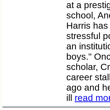
at a presti
school, An
Harris has
stressful p
an institut
boys." Onc
scholar, C
career sta
ago and h
ill
read mo