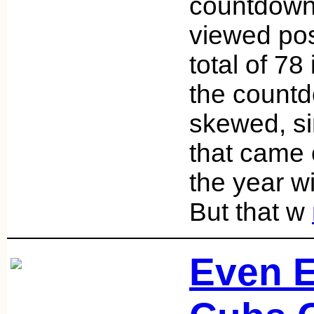
countdown 
viewed pos
total of 78
the countdo
skewed, si
that came o
the year w
But that w
Even E