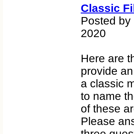
Classic F
Posted by
2020
Here are th
provide an 
a classic 
to name th
of these ar
Please an
three ques