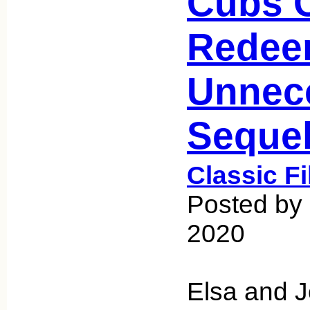
Cubs C
Redee
Unnec
Seque
Classic F
Posted by
2020
Elsa and 