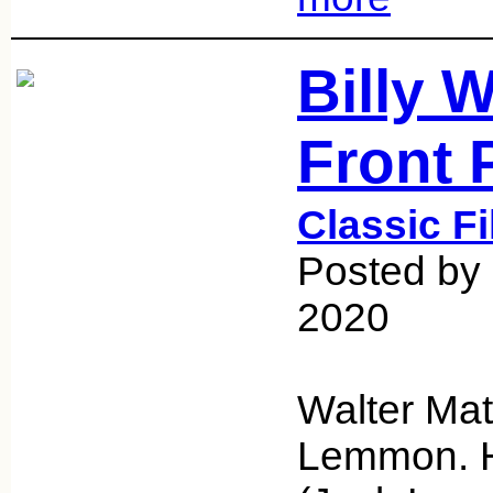
Billy W
Front 
Classic F
Posted by 
2020
Walter Ma
Lemmon. H