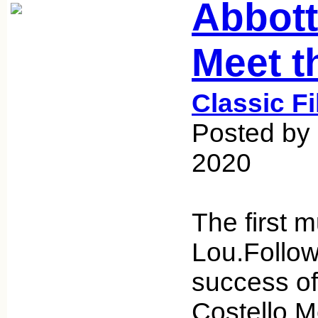
Abbott
Meet th
Classic F
Posted by
2020
The first 
Lou.Follow
success of
Costello M