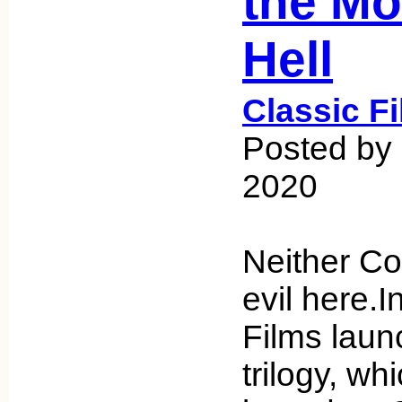
the Mo
Hell
Classic F
Posted by 
2020
Neither Co
evil here.
Films laun
trilogy, wh