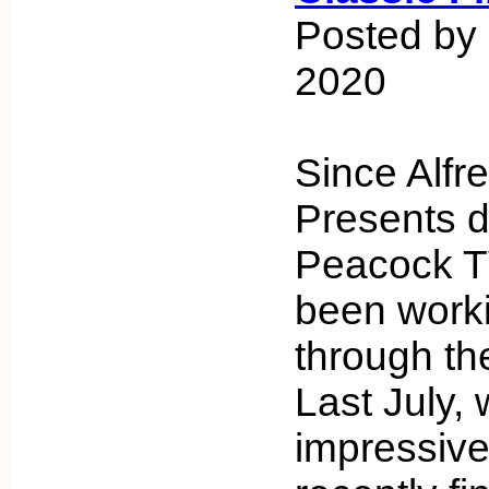
Posted by 
2020
Since Alfr
Presents 
Peacock TV
been work
through th
Last July,
impressive