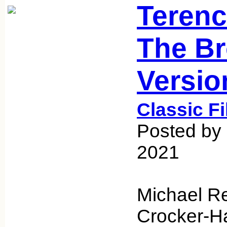
Terenc
The B
Versio
Classic F
Posted by 
2021
Michael R
Crocker-Ha