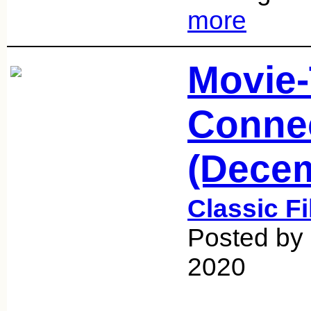
more
Movie
Conne
(Decem
Classic F
Posted by
2020