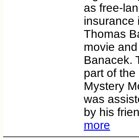
as free-la
insurance 
Thomas Ban
movie and 
Banacek. T
part of t
Mystery Mo
was assist
by his fri
more