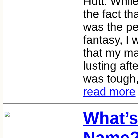
Hutt. While
the fact th
was the pe
fantasy, I
that my ma
lusting af
was tough,
read more
What’s
Name?