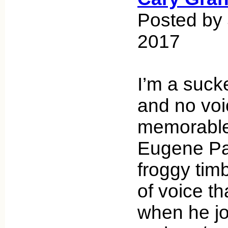
Posted by 
2017
I’m a suck
and no vo
memorable
Eugene Pal
froggy timb
of voice th
when he jo