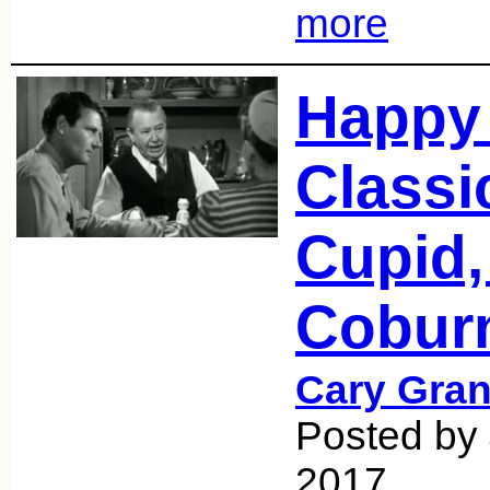
more
Happy 
Classi
Cupid,
Cobur
Cary Gran
Posted by 
2017