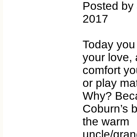
Posted by 
2017
Today you
your love, 
comfort you
or play ma
Why? Beca
Coburn’s b
the warm
uncle/gran