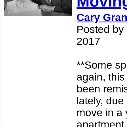
Movin
Cary Gran
Posted by
2017
**Some spo
again, this
been remis
lately, du
move in a 
apartment