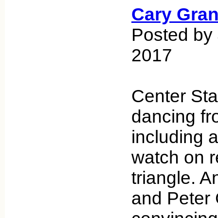
Cary Gran
Posted by 
2017
Center Stag
dancing fro
including a
watch on r
triangle.
and Peter 