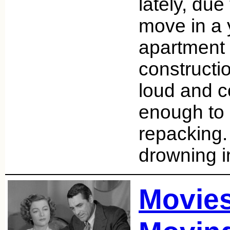
lately, du
move in a 
apartment
constructi
loud and c
enough to 
repacking.
drowning 
Movie