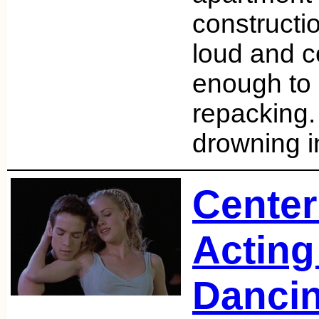
constructi
loud and c
enough to 
repacking.
drowning 
Center
Acting 
Danci