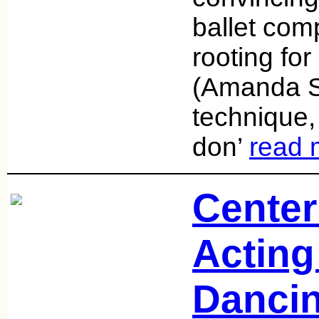
ballet com
rooting fo
(Amanda S
technique,
don’
read 
Center
Acting 
Danci