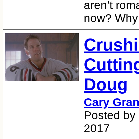
aren’t roma
now? Why
Crushi
Cuttin
Doug
Cary Gran
Posted by 
2017