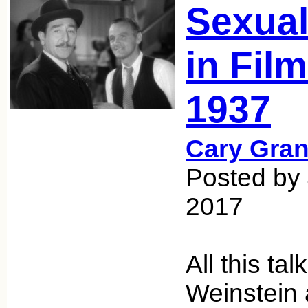
Sexual
in Fil
1937
Cary Gran
Posted by
2017
All this ta
Weinstein 