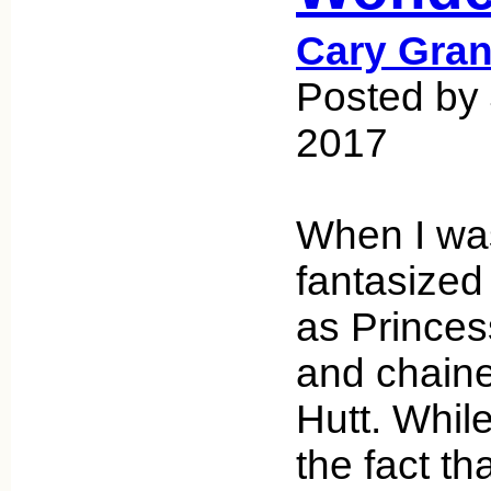
Cary Gran
Posted by 
2017
When I was
fantasized
as Princes
and chaine
Hutt. While
the fact th