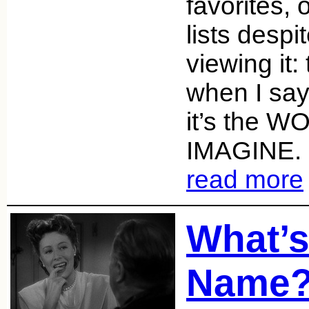
favorites,
lists despi
viewing it:
when I say
it’s the 
IMAGINE. I
read more
What’s
Name?