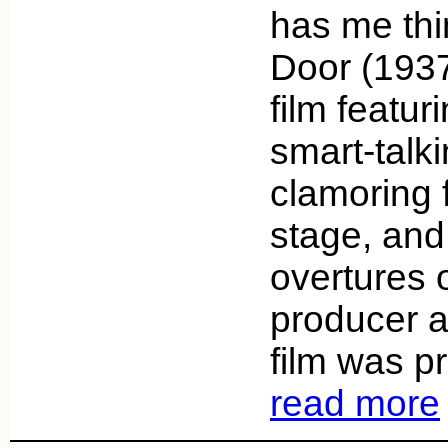
has me thi
Door (1937
film featur
smart-tal
clamoring 
stage, and 
overtures o
producer a
film was p
read more