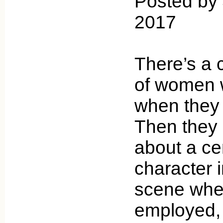
Posted by 
2017
There’s a 
of women w
when they 
Then they
about a ce
character 
scene when
employed,