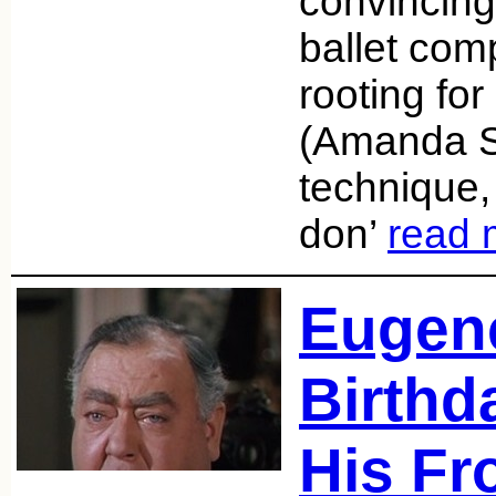
convincing
ballet com
rooting fo
(Amanda S
technique,
don’
read 
Eugene
Birthda
His Fr