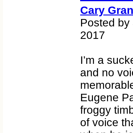
Cary Gran
Posted by 
2017
I’m a suck
and no vo
memorable
Eugene Pal
froggy timb
of voice th