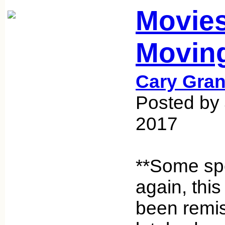
Movie
Movin
Cary Gran
Posted by
2017
**Some spo
again, this
been remis