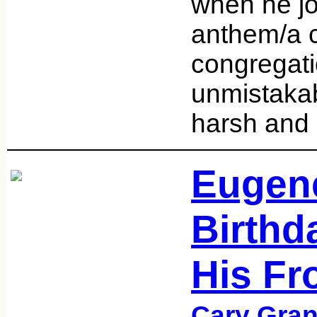
when he jo
anthem/a 
congregati
unmistakab
harsh and
Eugene
Birthda
His Fr
Cary Gran