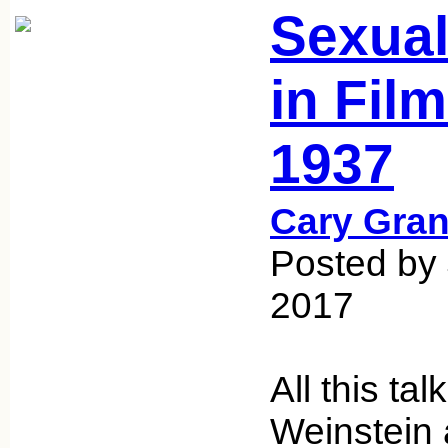
Sexual
in Fil
1937
Cary Gran
Posted by
2017
All this ta
Weinstein 