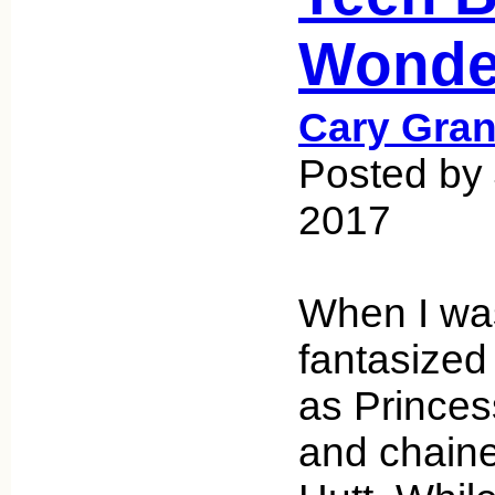
Wonde
Cary Gran
Posted by 
2017
When I was
fantasized
as Princes
and chaine