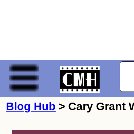
Blog Hub
> Cary Grant W