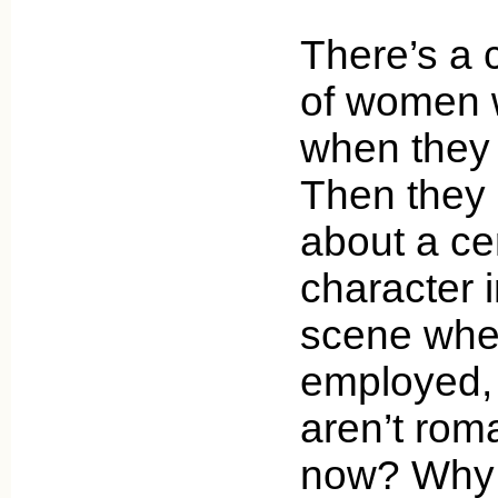
There’s a 
of women w
when they 
Then they
about a ce
character 
scene when
employed,
aren’t roma
now? Why 