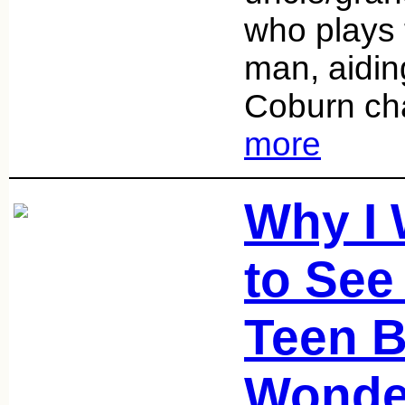
who plays 
man, aidin
Coburn cha
more
Why I
to See
Teen B
Wonde