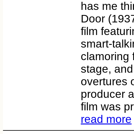
has me thi
Door (1937
film featur
smart-tal
clamoring 
stage, and 
overtures o
producer a
film was p
read more