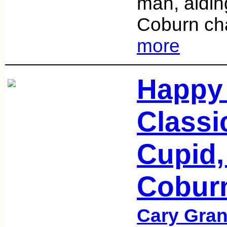
man, aidin
Coburn cha
more
Happy 
Classi
Cupid,
Cobur
Cary Gran