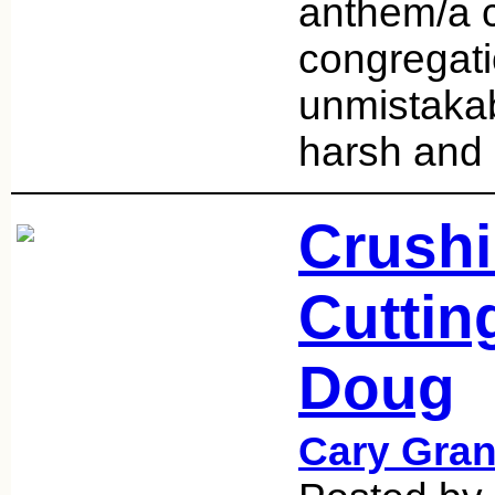
anthem/a 
congregati
unmistakab
harsh and
Crushi
Cuttin
Doug
Cary Gran