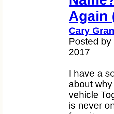
Again 
Cary Gran
Posted by
2017
I have a s
about why
vehicle To
is never on