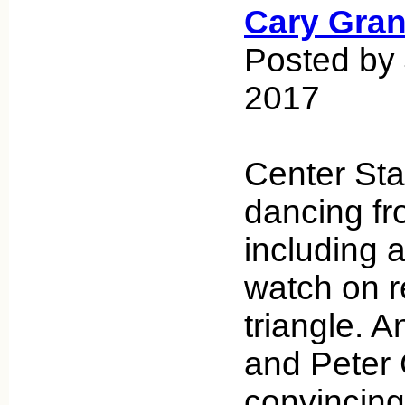
Cary Gran
Posted by 
2017
Center Stag
dancing fro
including a
watch on r
triangle.
and Peter 
convincing