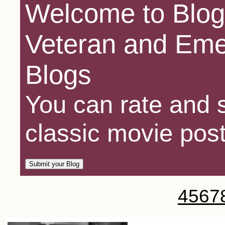
Welcome to Blog
Veteran and Eme
Blogs
You can rate and s
classic movie post
4
5
6
7