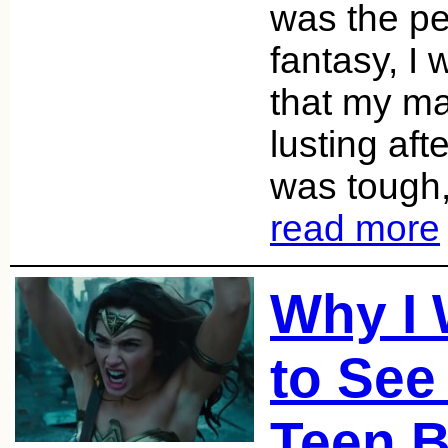
was the pe
fantasy, I
that my ma
lusting af
was tough,
read more
Why I
to See
Teen B