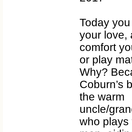
Today you
your love, 
comfort you
or play ma
Why? Beca
Coburn’s b
the warm
uncle/gran
who plays 