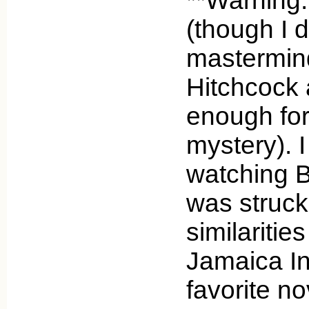
**Warning:
(though I d
mastermind
Hitchcock a
enough for i
mystery). I
watching 
was struck
similaritie
Jamaica In
favorite no