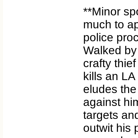
**Minor spo
much to ap
police pro
Walked by 
crafty thie
kills an L
eludes the
against him
targets an
outwit his