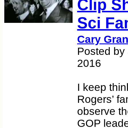
Clip S
Sci Fa
Cary Gran
Posted by 
2016
I keep thin
Rogers’ fa
observe th
GOP leader