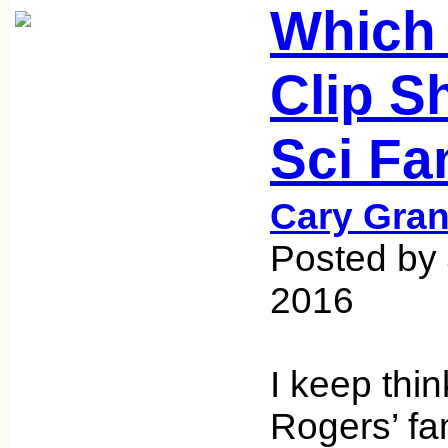
Which 
Clip S
Sci Fa
Cary Gran
Posted by 
2016
I keep thin
Rogers’ fa