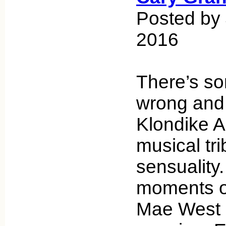
Posted by 
2016
There’s so
wrong and t
Klondike A
musical tri
sensuality.
moments of
Mae West