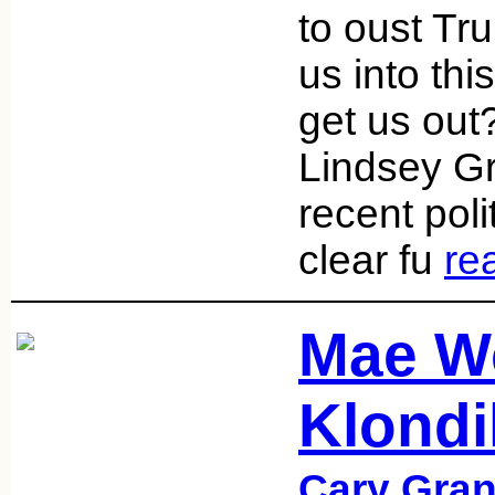
to oust Tru
us into thi
get us out?
Lindsey Gr
recent poli
clear fu
re
Mae W
Klondi
Cary Gran