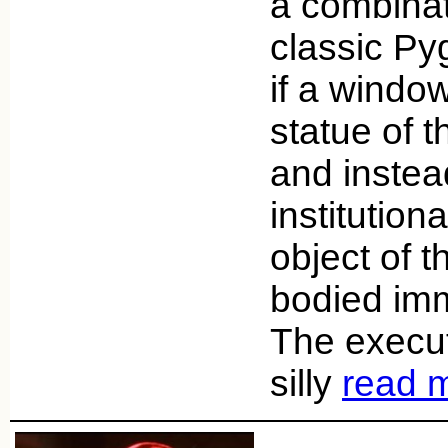
a combinat
classic Py
if a windo
statue of 
and instea
institutio
object of 
bodied imm
The executi
silly
read 