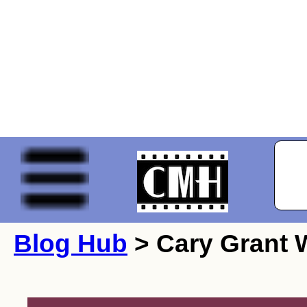
Blog Hub
> Cary Grant W