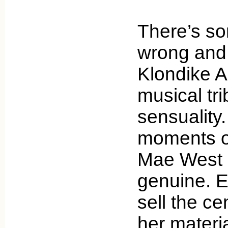
There’s so
wrong and t
Klondike A
musical tri
sensuality.
moments of
Mae West
genuine. E
sell the c
her materi