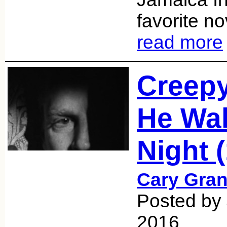
favorite no
read more
Creepy
He Wa
Night 
Cary Gran
Posted by 
2016