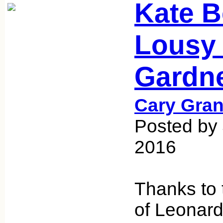
Kate B
Lousy
Gardn
Cary Gran
Posted by 
2016
Thanks to 
of Leonard