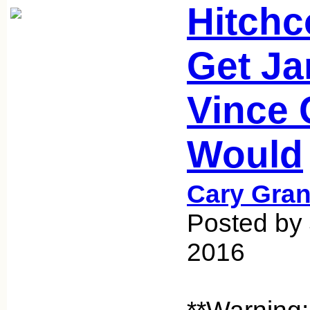
Hitchc
Get Ja
Vince 
Would
Cary Gran
Posted by 
2016