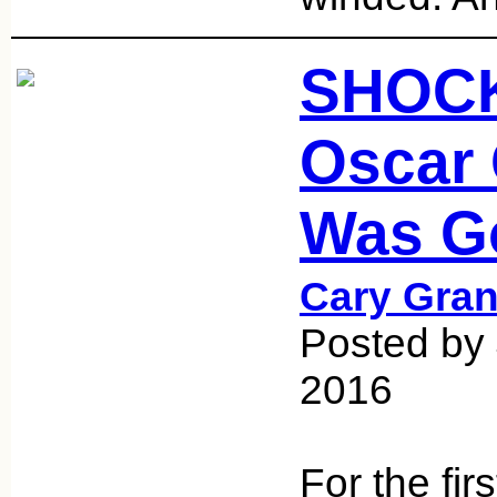
SHOCK
Oscar
Was G
Cary Gran
Posted by
2016
For the firs