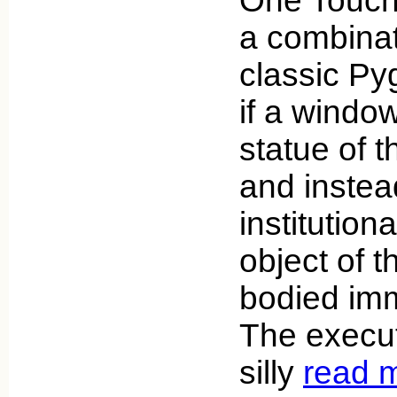
One Touch 
a combinat
classic Py
if a windo
statue of 
and instea
institutio
object of 
bodied imm
The executi
silly
read 