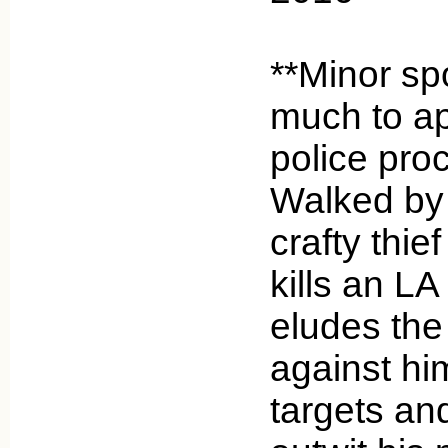
**Minor spo
much to ap
police pro
Walked by 
crafty thie
kills an L
eludes the
against him
targets an