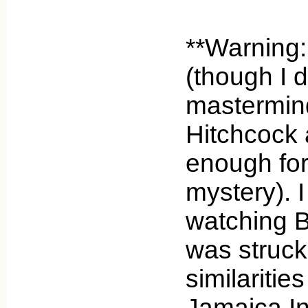
**Warning:
(though I d
mastermind
Hitchcock a
enough for i
mystery). I
watching 
was struck
similaritie
Jamaica In