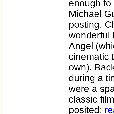
enough to 
Michael Gu
posting. C
wonderful
Angel (wh
cinematic t
own). Back
during a t
were a spa
classic fi
posited:
r