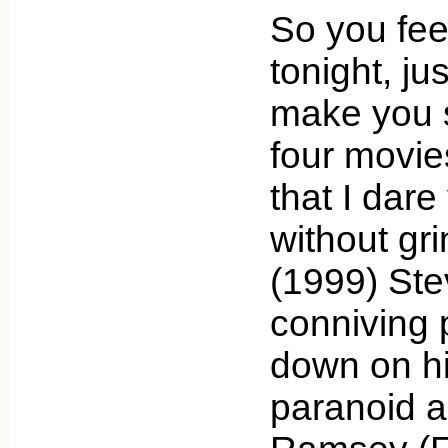
So you fee
tonight, ju
make you 
four movie
that I dare
without gr
(1999) Ste
conniving
down on hi
paranoid a