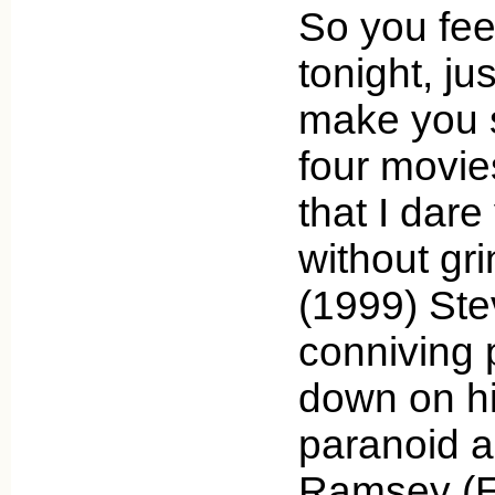
So you fee
tonight, ju
make you 
four movie
that I dare
without gr
(1999) Ste
conniving
down on hi
paranoid a
Ramsey (E