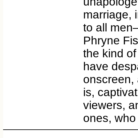
unapologet
marriage, i
to all men
Phryne Fis
the kind of
have despa
onscreen, 
is, captiva
viewers, 
ones, who