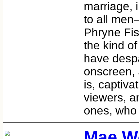
marriage, i
to all men
Phryne Fis
the kind of
have despa
onscreen, 
is, captiva
viewers, 
ones, who
Mae W