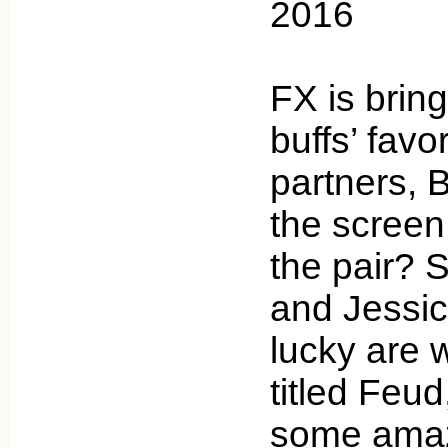
2016
FX is brin
buffs’ favo
partners, 
the screen
the pair?
and Jessi
lucky are 
titled Feud
some amaz