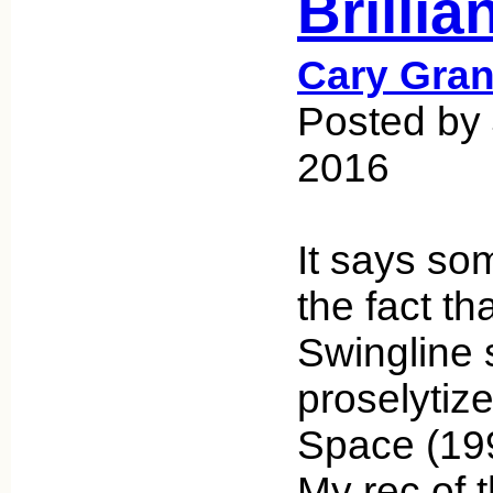
Brilli
Cary Gran
Posted by
2016
It says so
the fact th
Swingline s
proselytiz
Space (19
My rec of 