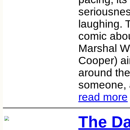
seriousness
laughing. 
comic abo
Marshal Wi
Cooper) ai
around the
someone, 
read more
The Da