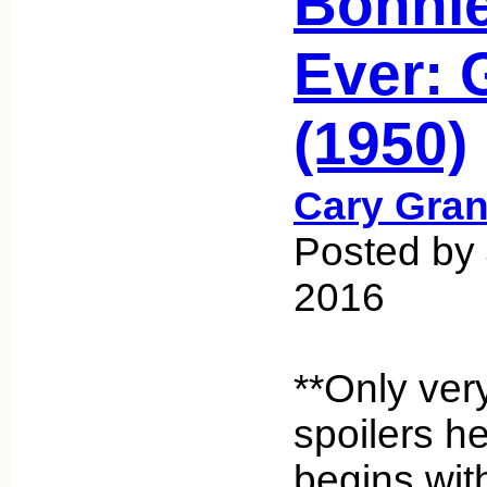
Bonnie
Ever: 
(1950)
Cary Gran
Posted by 
2016
**Only ver
spoilers h
begins wit