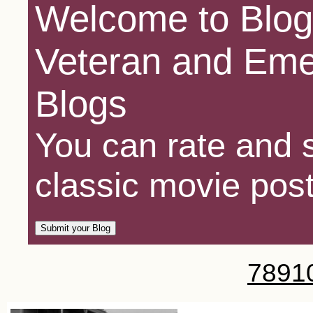
Welcome to Blog
Veteran and Eme
Blogs
You can rate and s
classic movie post
7
8
9
1