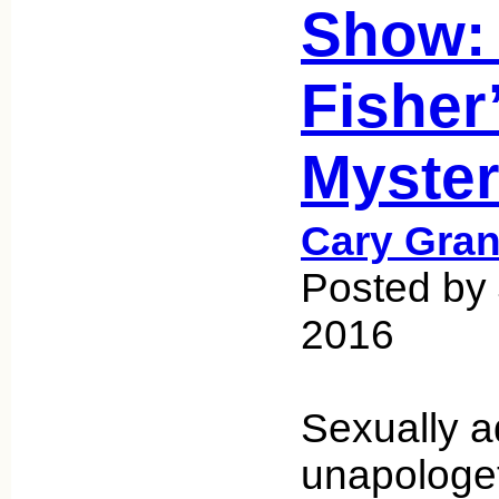
Show:
Fisher
Myster
Cary Gran
Posted by
2016
Sexually a
unapologet