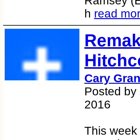
Ramsey (E
h
read mo
Remak
Hitchc
Cary Gran
Posted by 
2016
This week 