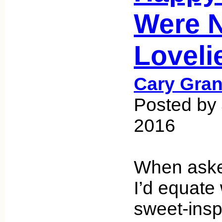
Were 
Loveli
Cary Gran
Posted by
2016
When asked
I’d equate 
sweet-insp