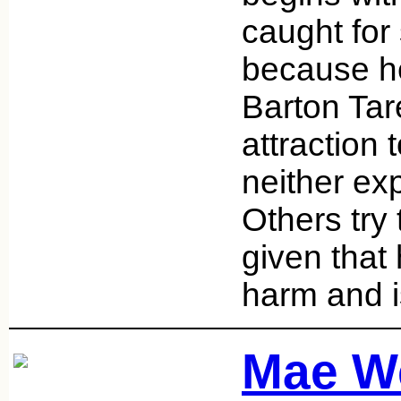
caught for
because he
Barton Tar
attraction
neither exp
Others try
given that
harm and i
Mae W