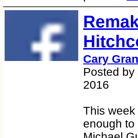
Remak
Hitchc
Cary Gran
Posted by 
2016
This week 
enough to 
Michael Gu