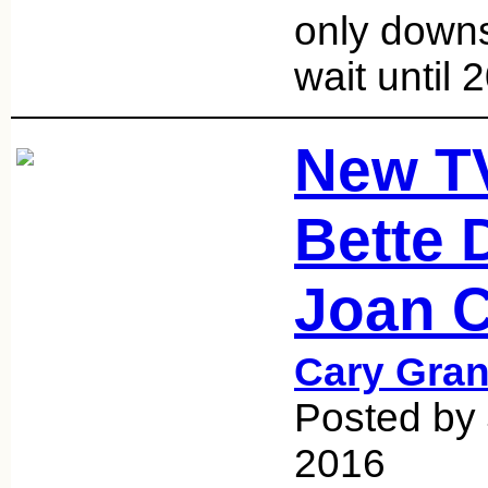
only down
wait until
New T
Bette 
Joan C
Cary Gran
Posted by
2016