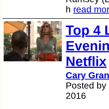
h
read mo
Top 4 
Evenin
Netflix
Cary Gran
Posted by
2016