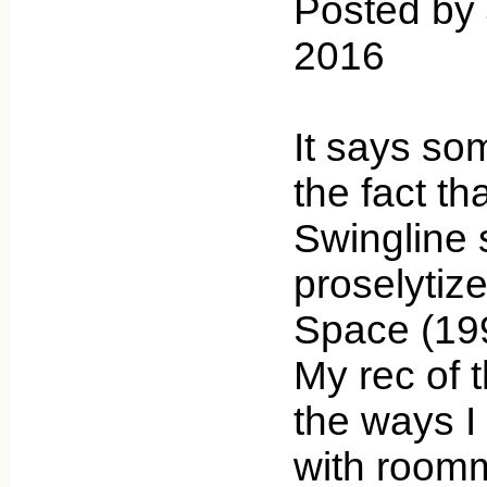
Posted by
2016
It says so
the fact th
Swingline s
proselytiz
Space (19
My rec of 
the ways I 
with room