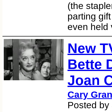
(the staple
parting gif
even held
New T
Bette 
Joan C
Cary Gran
Posted by