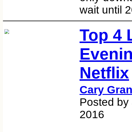
wait until
Top 4 
Evenin
Netflix
Cary Gran
Posted by
2016