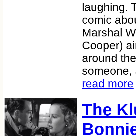
laughing. 
comic abo
Marshal Wi
Cooper) ai
around the
someone, 
read more
The Kl
Bonnie