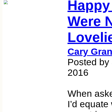
Happy 
Were 
Loveli
Cary Gran
Posted by
2016
When asked
I’d equate 