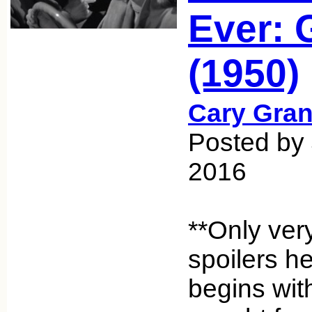
Ever: 
(1950)
Cary Gran
Posted by 
2016
**Only ver
spoilers h
begins wit