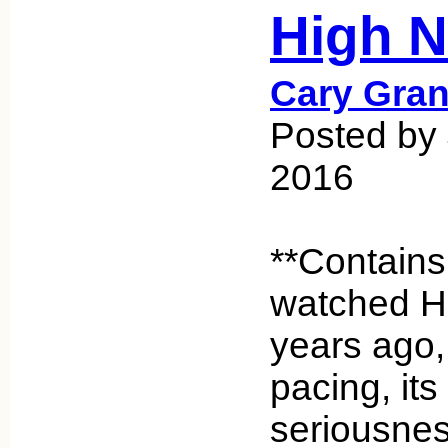
High N
Cary Gran
Posted by 
2016
**Contains
watched H
years ago, 
pacing, its 
seriousness