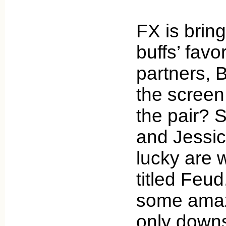
FX is brin
buffs’ favo
partners, 
the screen
the pair?
and Jessi
lucky are 
titled Feud
some amaz
only down