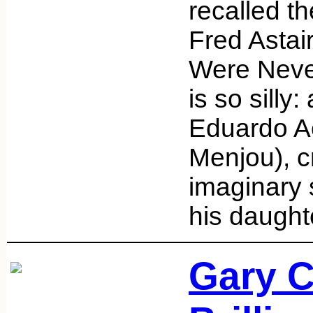
recalled t
Fred Astai
Were Never
is so silly:
Eduardo A
Menjou), c
imaginary 
his daught
Gary C