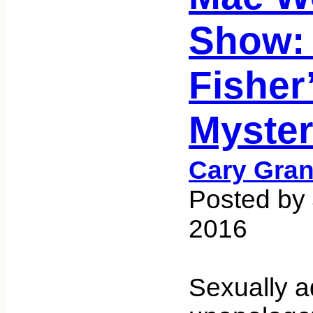
Show:
Fisher
Myster
Cary Gran
Posted by
2016
Sexually a