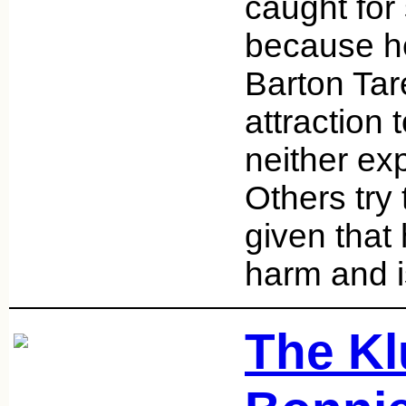
caught for
because he
Barton Tar
attraction
neither exp
Others try
given that
harm and i
The Kl