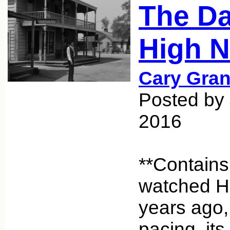
The Da
High N
Cary Gran
Posted by 
2016
**Contains
watched H
years ago, 
pacing, its 