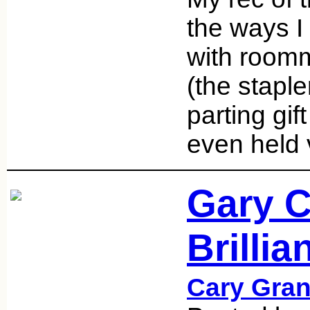
the ways I 
with room
(the staple
parting gif
even held
Gary C
Brilli
Cary Gran