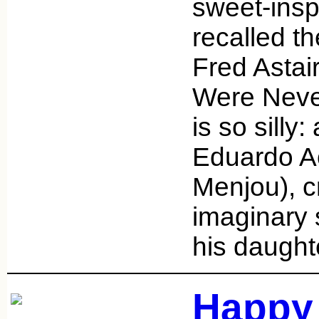
sweet-insp
recalled t
Fred Astai
Were Never
is so silly:
Eduardo A
Menjou), c
imaginary 
his daught
Happy 