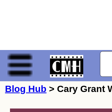
Blog Hub
> Cary Grant W