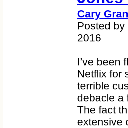
Cary Gran
Posted by
2016
I’ve been f
Netflix for
terrible c
debacle a 
The fact th
extensive