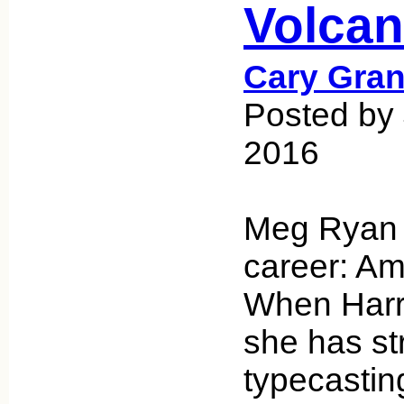
Volca
Cary Gran
Posted by 
2016
Meg Ryan 
career: Ame
When Harry
she has st
typecastin