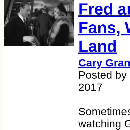
Fred a
Fans, 
Land
Cary Gran
Posted by 
2017
Sometimes
watching G