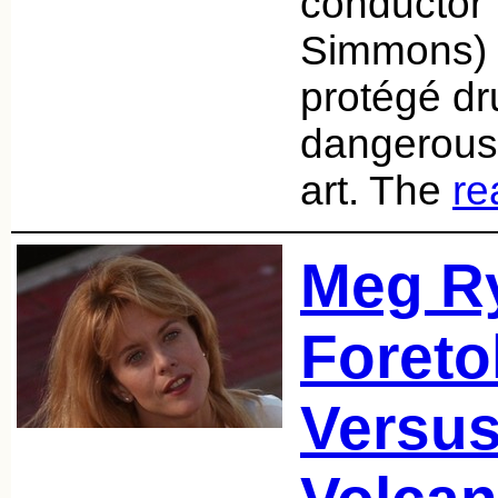
conductor 
Simmons) 
protégé d
dangerous 
art. The
re
Meg Ry
Foreto
Versus