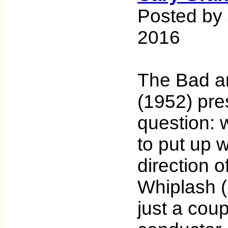
Posted by 
2016
The Bad an
(1952) pre
question: 
to put up w
direction o
Whiplash (
just a cou