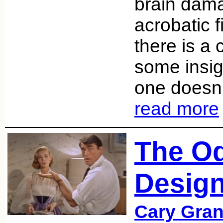
brain dama
acrobatic 
there is a 
some insig
one doesn’t
read more
The Od
Desig
Cary Gran