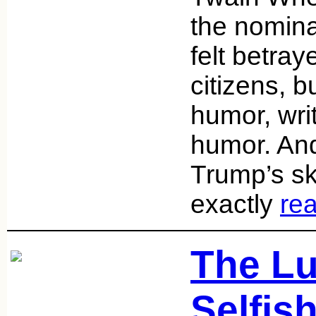
the nominat
felt betray
citizens, b
humor, wri
humor. And 
Trump’s ski
exactly
re
The Lu
Selfis