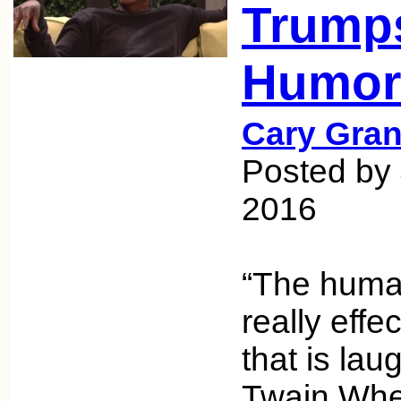
Trump
Humor
Cary Gran
Posted by
2016
“The huma
really eff
that is la
Twain Whe