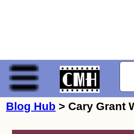
Blog Hub
> Cary Grant W