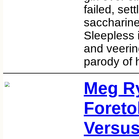
failed, sett
saccharine
Sleepless 
and veerin
parody of 
Meg Ry
Foreto
Versus