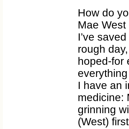
How do you
Mae West a
I’ve saved
rough day,
hoped-for e
everything 
I have an i
medicine:
grinning w
(West) fir