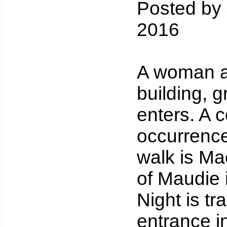
Posted by 
2016
A woman a
building, 
enters. A
occurrence
walk is Mae
of Maudie i
Night is t
entrance i