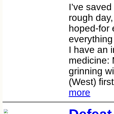
I’ve saved
rough day,
hoped-for e
everything 
I have an i
medicine:
grinning w
(West) fir
more