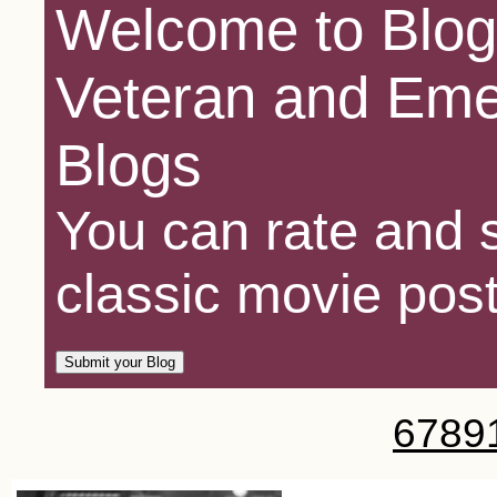
Welcome to Blog
Veteran and Eme
Blogs
You can rate and s
classic movie post
6
7
8
9