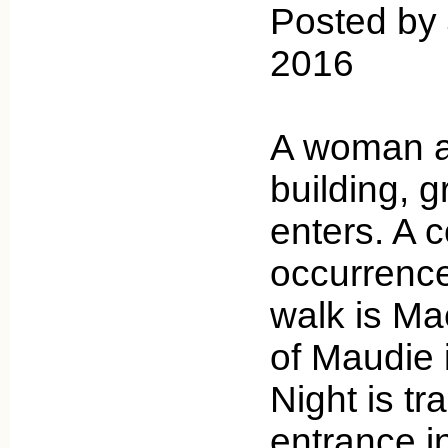
Posted by 
2016
A woman a
building, 
enters. A
occurrence
walk is Mae
of Maudie i
Night is t
entrance i