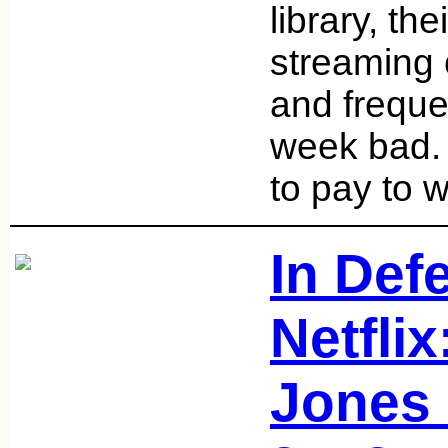
library, th
streaming 
and freque
week bad. 
to pay to 
In Def
Netflix
Jones