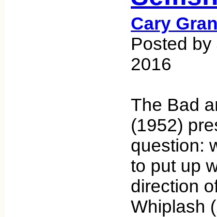
Cary Gran
Posted by 
2016
The Bad an
(1952) pre
question: 
to put up w
direction o
Whiplash (