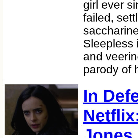
girl ever s
failed, sett
saccharine
Sleepless 
and veerin
parody of 
In Def
Netflix
Jones