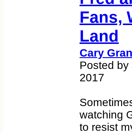
Fans, 
Land
Cary Gran
Posted by 
2017
Sometimes
watching G
to resist m