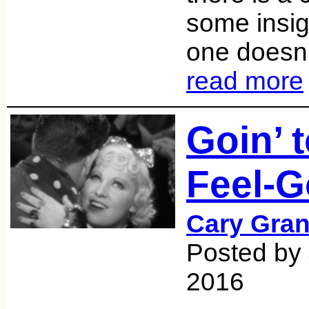
some insig
one doesn’t
read more
Goin’ 
Feel-G
Cary Gran
Posted by
2016