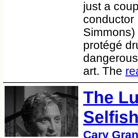
just a cou
conductor 
Simmons) 
protégé d
dangerous 
art. The
re
The Lu
Selfis
Cary Gran