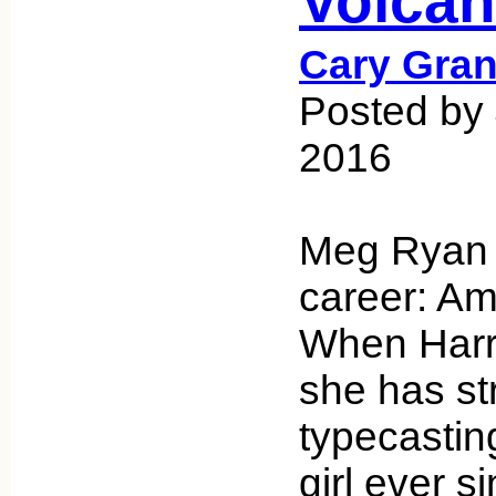
Volca
Cary Gran
Posted by 
2016
Meg Ryan 
career: Ame
When Harry
she has st
typecastin
girl ever s