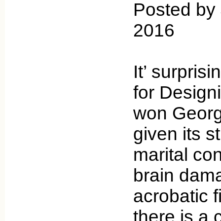
Posted by
2016
It’ surpris
for Desig
won Georg
given its s
marital con
brain dama
acrobatic 
there is a 