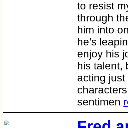
to resist m
through th
him into o
he’s leapi
enjoy his 
his talent,
acting just k
character
sentimen
Fred a