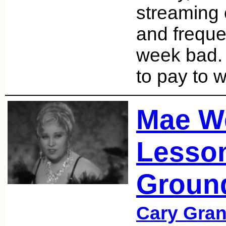
streaming 
and freque
week bad. 
to pay to 
Mae W
Lesson
Groun
Cary Gran