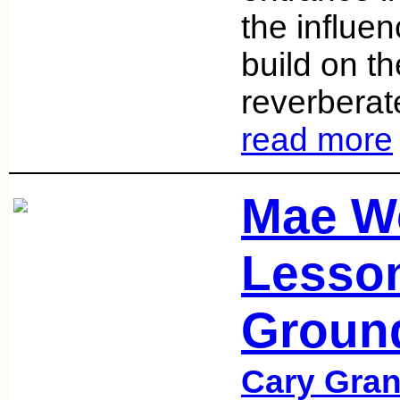
the influe
build on t
reverberat
read more
Mae W
Lesson
Groun
Cary Gran