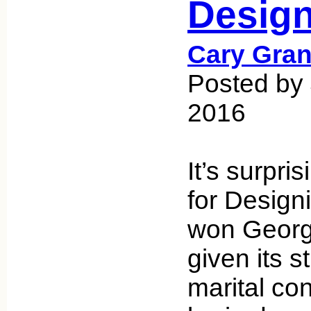
Desig
Cary Gran
Posted by
2016
It’s surpri
for Desig
won Georg
given its s
marital con