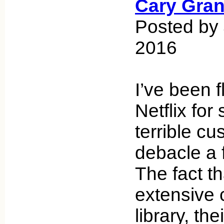
Cary Gran
Posted by
2016
I’ve been f
Netflix for
terrible c
debacle a 
The fact th
extensive
library, th