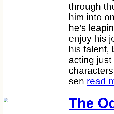
through th
him into o
he’s leapi
enjoy his 
his talent,
acting just k
character
sen
read 
The Od