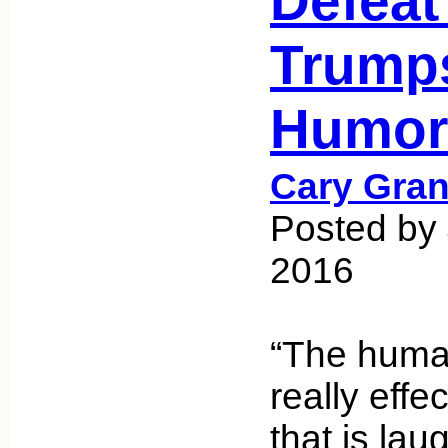
Defeat
Trump
Humor
Cary Gran
Posted by
2016
“The huma
really eff
that is la