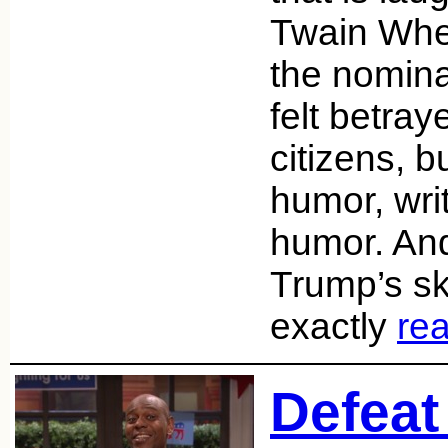
Twain Whe
the nominat
felt betray
citizens, b
humor, wri
humor. And 
Trump’s ski
exactly
re
Defeat