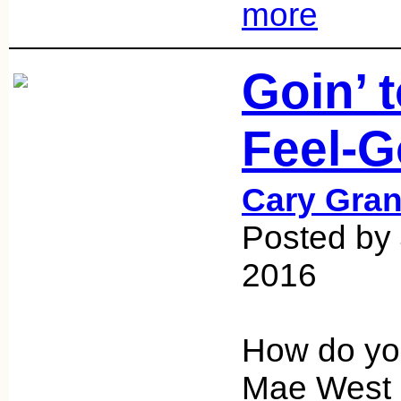
more
Goin’ 
Feel-G
Cary Gran
Posted by
2016
How do you
Mae West a