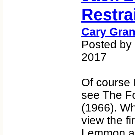
Restra
Cary Gran
Posted by 
2017
Of course 
see The F
(1966). Wh
view the fi
Lemmon an