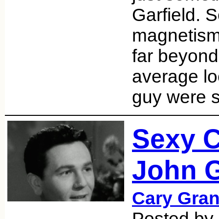
Garfield. 
magnetism 
far beyond
average loo
guy were 
Sexy 
John G
Cary Gran
Posted by 