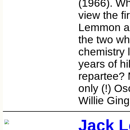
(1966). Wh
view the fi
Lemmon an
the two w
chemistry 
years of hi
repartee? 
only (!) Os
Willie Gin
Jack 