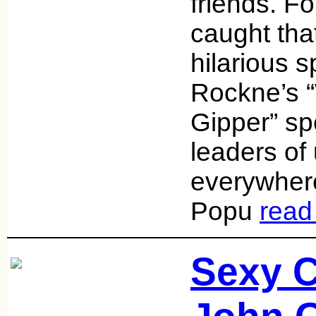
friends. For
caught that
hilarious 
Rockne’s “
Gipper” sp
leaders of
everywhere 
Popu
read
Sexy 