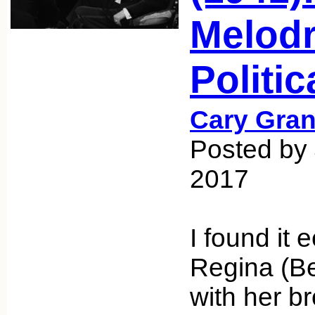
Melodr
Politi
Cary Gran
Posted by 
2017
I found it 
Regina (Be
with her br