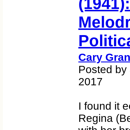
(1941):
Melodr
Politi
Cary Gran
Posted by 
2017
I found it 
Regina (Be