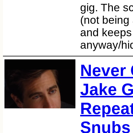
gig. The scr
(not being 
and keeps t
anyway/h
Never 
Jake G
Repea
Snubs