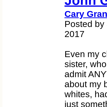
John G
Cary Gran
Posted by 
2017
Even my cl
sister, who
admit ANY
about my 
whites, had
just somet