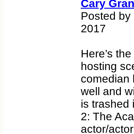
Cary Gran
Posted by
2017
Here’s the
hosting sc
comedian 
well and w
is trashed 
2: The Ac
actor/actor