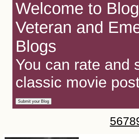
Welcome to Blog
Veteran and Eme
Blogs
You can rate and s
classic movie post
5
6
7
8