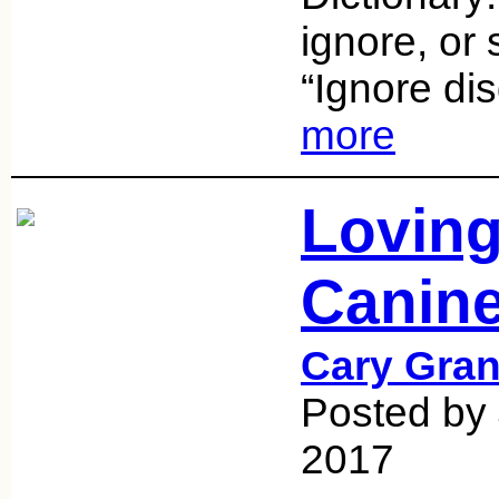
ignore, or 
“Ignore dis
more
Loving
Canine
Cary Gran
Posted by 
2017