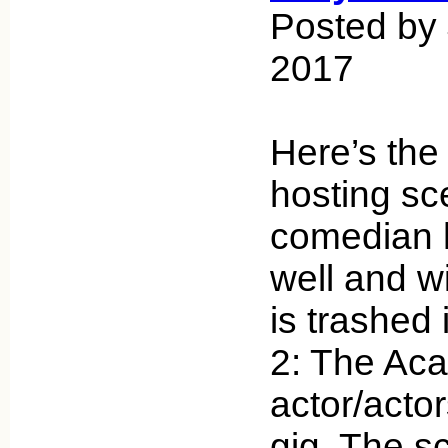
Posted by
2017
Here’s the
hosting sc
comedian 
well and w
is trashed 
2: The Ac
actor/actor
gig. The scr