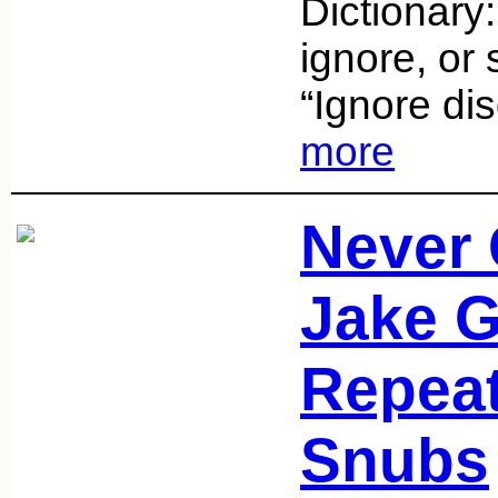
Dictionary:
ignore, or 
“Ignore dis
more
Never 
Jake G
Repea
Snubs