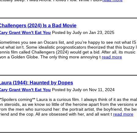
Challengers (2024) Is a Bad Movie
Cary Grant Won't Eat You
Posted by Judy on Jan 23, 2025
Sometimes you see an Oscars list, and you’re happy to see not what IS 
ut what isn’t. Some idealistic prognosticators theorized that this buzzy li
tennis film called Challengers (2024) would get a bid. After all, its music
won a Golden Globe. The only thing more annoying t
read more
Laura (1944): Haunted by Dopes
Cary Grant Won't Eat You
Posted by Judy on Nov 11, 2024
**Spoilers coming** Laura is a curious film. I always think of it as the m
on steroids, as we know so little of the heroine apart from the versions 
from the men who surround her: the portrait artist, the boyfriend, the be
friend and the cop. All are obsessed with her, and all want t
read more