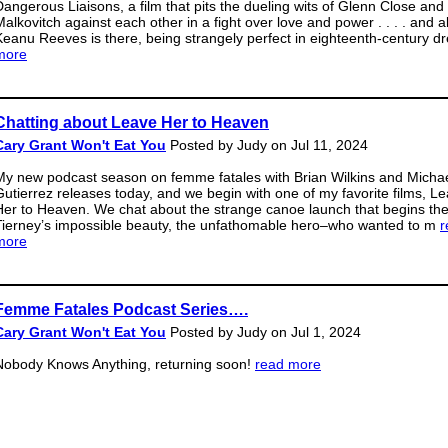
Dangerous Liaisons, a film that pits the dueling wits of Glenn Close and
Malkovitch against each other in a fight over love and power . . . . and a
Keanu Reeves is there, being strangely perfect in eighteenth-century d
more
Chatting about Leave Her to Heaven
Cary Grant Won't Eat You
Posted by Judy on Jul 11, 2024
My new podcast season on femme fatales with Brian Wilkins and Micha
Gutierrez releases today, and we begin with one of my favorite films, L
Her to Heaven. We chat about the strange canoe launch that begins the 
Tierney’s impossible beauty, the unfathomable hero–who wanted to m
r
more
Femme Fatales Podcast Series….
Cary Grant Won't Eat You
Posted by Judy on Jul 1, 2024
Nobody Knows Anything, returning soon!
read more