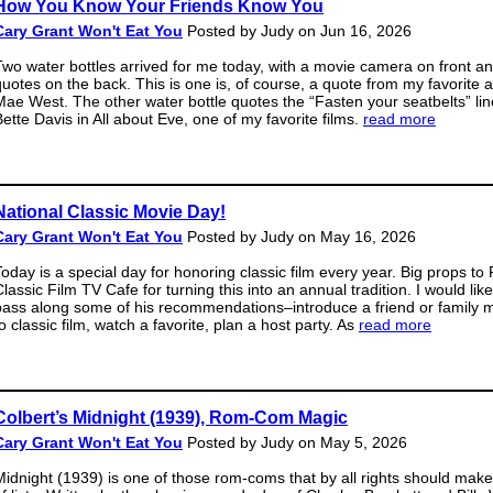
How You Know Your Friends Know You
Cary Grant Won't Eat You
Posted by Judy on Jun 16, 2026
Two water bottles arrived for me today, with a movie camera on front a
quotes on the back. This is one is, of course, a quote from my favorite a
Mae West. The other water bottle quotes the “Fasten your seatbelts” li
Bette Davis in All about Eve, one of my favorite films.
read more
National Classic Movie Day!
Cary Grant Won't Eat You
Posted by Judy on May 16, 2026
Today is a special day for honoring classic film every year. Big props to 
lassic Film TV Cafe for turning this into an annual tradition. I would like
pass along some of his recommendations–introduce a friend or family
o classic film, watch a favorite, plan a host party. As
read more
Colbert’s Midnight (1939), Rom-Com Magic
Cary Grant Won't Eat You
Posted by Judy on May 5, 2026
Midnight (1939) is one of those rom-coms that by all rights should make