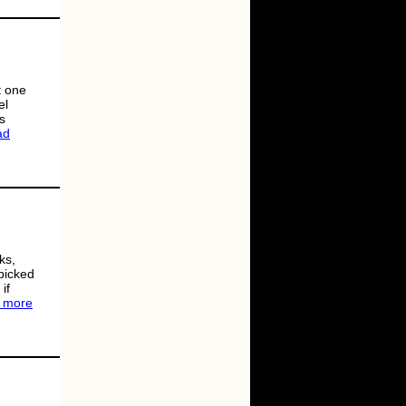
t one
el
s
ad
ks,
 picked
if
 more