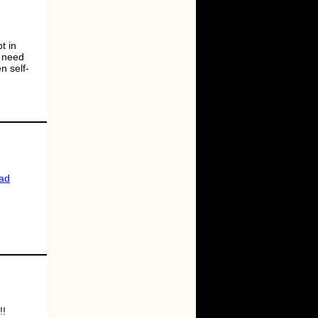
t in
l need
n self-
ad
!!