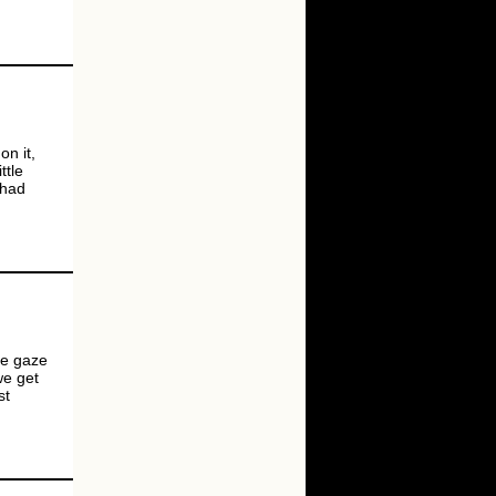
on it,
ttle
 had
ale gaze
we get
st