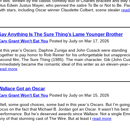
of lists. Written by the classic comedy duo of Charles Brackett and Billy 
plus Edwin Justus Mayer, who penned the satire To Be or Not to Be. Pa
with stars, including Oscar winner Claudette Colbert, scene stealer
read
Say Anything Is The Sure Thing’s Lame Younger Brother
Cary Grant Won't Eat You
Posted by Judy on Mar 17, 2026
At this year’s Oscars, Daphne Zuniga and John Cusack were standing
together to pay honor to Rob Reiner for his unforgettable but unappreci
second film, The Sure Thing (1985). The main character, Gib (John Cus
immediately became the romantic ideal of this writer as an eleven-year-
read more
Wallace Got an Oscar
Cary Grant Won't Eat You
Posted by Judy on Mar 15, 2026
Well, some good choices, some bad in this year’s Oscars. But I’m going
focus on the fact that Michael B. Jordan got an Oscar. It wasn’t his best
performance. But he’s deserved awards since Wallace. Not a single Em
any of that stunning cast of The Wire. But at least t
read more