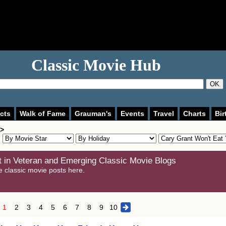
Classic Movie Hub
OK
cts
Walk of Fame
Grauman's
Events
Travel
Charts
Bir
 >
 in Veteran and Emerging Classic Movie Blogs
e classic movie posts here.
1
2
3
4
5
6
7
8
9
10