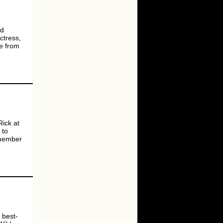
nd
ctress,
ne from
Rick at
 to
 member
 best-