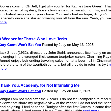
Spoilers coming. Oh Jeff, I get why you fell for Kathie (Jane Greer). Tha
voice, her air of mystery, those all-white get-ups, vacation drinks, and h
nonchalant response to your chase. You really had no hope, did you?
Especially once she started toweling you off from the rain. Yeah, you w
more
A Weeper for Those Who Love Jerks
Cary Grant Won't Eat You
Posted by Judy on May 13, 2025
Back Street (1932), directed by John Stahl, announces itself early on as
belonging in the wronged illicit woman tearjerker canon. Charming Ray 
Dunne) enjoys befriending traveling salesmen at a beer hall in Cincinnat
efore the turn of the twentieth century, but all they do in return is try t
r
more
Thank You, Academy, for Not Infuriating Me
Cary Grant Won't Eat You
Posted by Judy on Mar 2, 2025
Tonight I am not mad after the Oscars. I do not feel compelled to read 
reviews that share my negative view of the winner. I do not feel the nee
read anything. I feel at peace. Tonight after the first Oscars in some time
ctually sleep. I liked Anora. I loved Flow. While I didn̵
read more