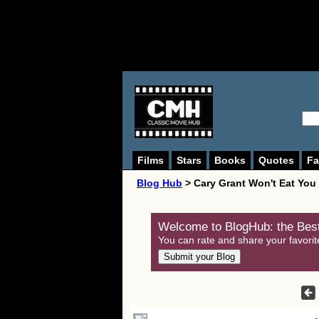
Films
Stars
Books
Quotes
Fa
Blog Hub
> Cary Grant Won't Eat You
Welcome to BlogHub: the Best
You can rate and share your favorit