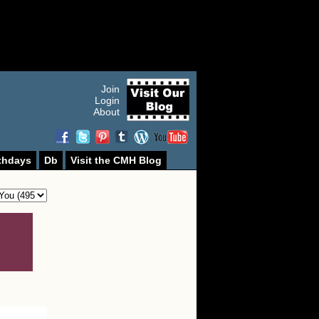
Join
Login
About
thdays
Db
Visit the CMH Blog