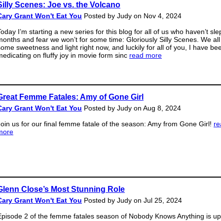
Silly Scenes: Joe vs. the Volcano
Cary Grant Won't Eat You
Posted by Judy on Nov 4, 2024
oday I’m starting a new series for this blog for all of us who haven’t slep
months and fear we won’t for some time: Gloriously Silly Scenes. We al
some sweetness and light right now, and luckily for all of you, I have bee
medicating on fluffy joy in movie form sinc
read more
Great Femme Fatales: Amy of Gone Girl
Cary Grant Won't Eat You
Posted by Judy on Aug 8, 2024
Join us for our final femme fatale of the season: Amy from Gone Girl!
re
more
Glenn Close’s Most Stunning Role
Cary Grant Won't Eat You
Posted by Judy on Jul 25, 2024
Episode 2 of the femme fatales season of Nobody Knows Anything is up