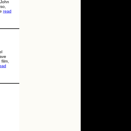
 John
lso,
re
read
el
eave
film,
ead