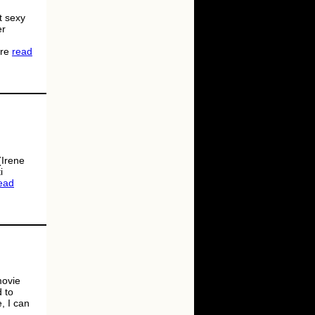
t sexy
er
ere
read
(Irene
i
ead
movie
d to
, I can