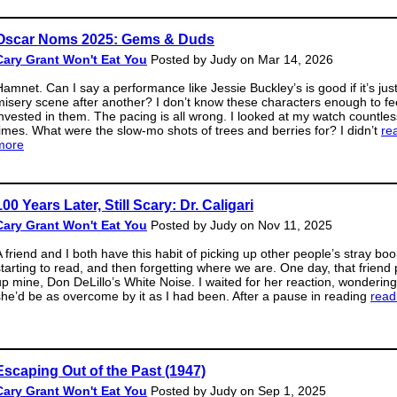
Oscar Noms 2025: Gems & Duds
Cary Grant Won't Eat You
Posted by Judy on Mar 14, 2026
Hamnet. Can I say a performance like Jessie Buckley’s is good if it’s jus
misery scene after another? I don’t know these characters enough to fe
invested in them. The pacing is all wrong. I looked at my watch countles
times. What were the slow-mo shots of trees and berries for? I didn’t
re
more
100 Years Later, Still Scary: Dr. Caligari
Cary Grant Won't Eat You
Posted by Judy on Nov 11, 2025
A friend and I both have this habit of picking up other people’s stray boo
starting to read, and then forgetting where we are. One day, that friend
up mine, Don DeLillo’s White Noise. I waited for her reaction, wondering 
she’d be as overcome by it as I had been. After a pause in reading
read
Escaping Out of the Past (1947)
Cary Grant Won't Eat You
Posted by Judy on Sep 1, 2025