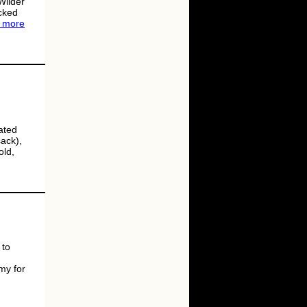
Wilder
cked
 more
ated
ack),
old,
 to
my for