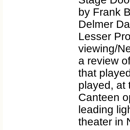
by Frank B
Delmer Da
Lesser Pro
viewing/Net
a review of
that playe
played, at
Canteen o
leading li
theater i