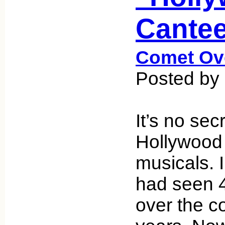
Cantee
Comet Ov
Posted by
It’s no sec
Hollywood
musicals. I
had seen 
over the c