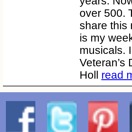
years. Now
over 500. 
share this
is my week
musicals. 
Veteran’s
Holl
read 