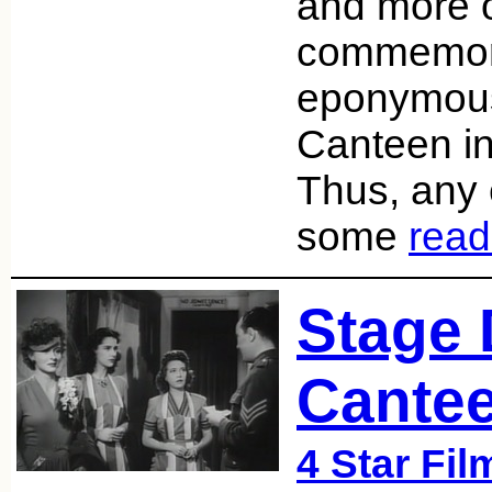
and more of
commemora
eponymous
Canteen in
Thus, any e
some
read
Stage 
Cantee
4 Star Fil