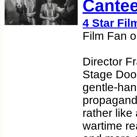
Cantee
4 Star Fil
Film Fan 
Director F
Stage Door
gentle-han
propaganda
rather like
wartime real