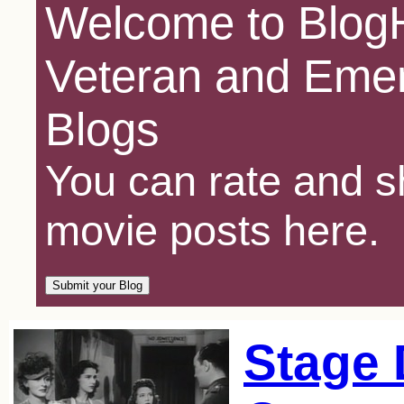
Welcome to BlogH
Veteran and Emer
Blogs
You can rate and sh
movie posts here.
Stage 