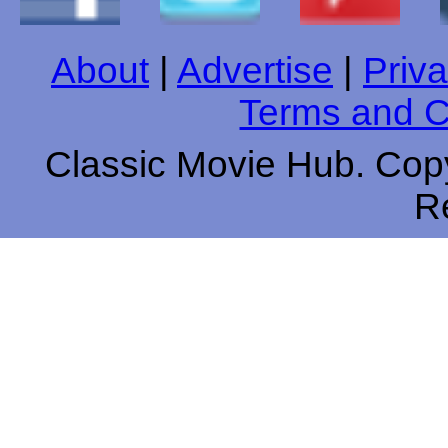
About
|
Advertise
|
Priva
Terms and C
Classic Movie Hub. Copy
R