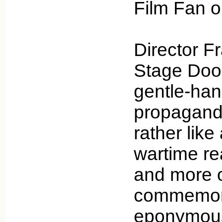
Film Fan 
Director F
Stage Door
gentle-han
propaganda
rather like
wartime real
and more of
commemora
eponymous