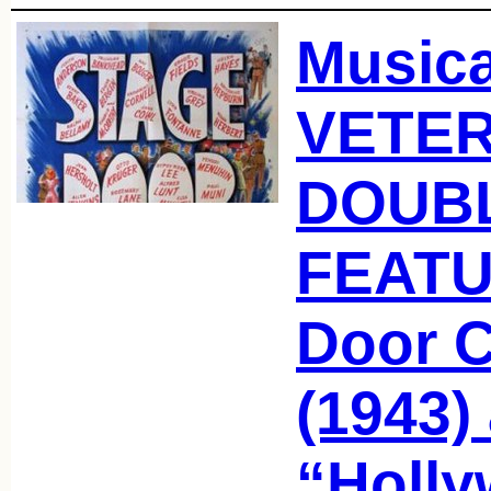
Music
VETER
DOUB
FEATU
Door 
(1943)
“Holl