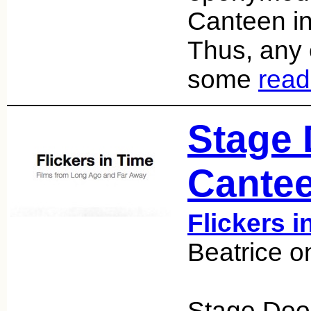
Canteen in
Thus, any e
some
read
Stage 
Cantee
Flickers i
Beatrice o
Stage Doo