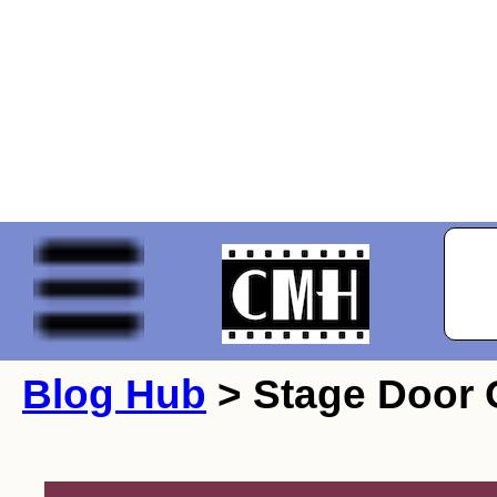
Blog Hub
> Stage Door 