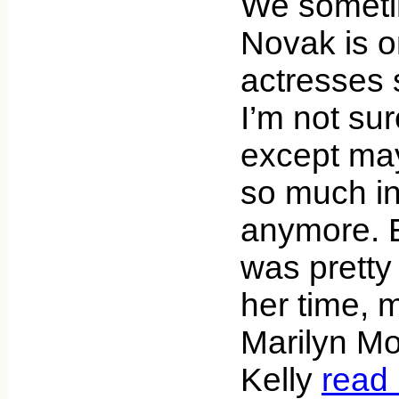
We sometim
Novak is o
actresses s
I’m not sur
except may
so much in
anymore. 
was pretty
her time, 
Marilyn M
Kelly
read