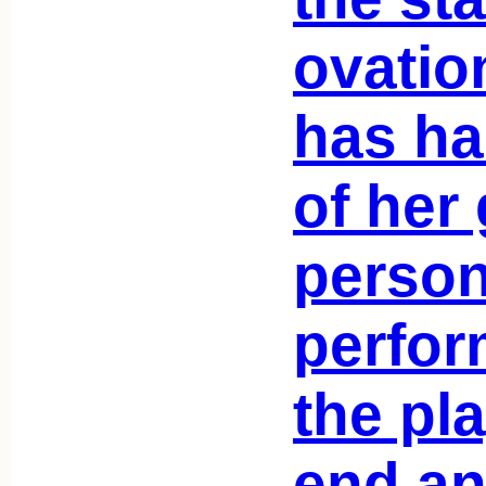
ovatio
has ha
of her 
person
perfor
the pla
end an