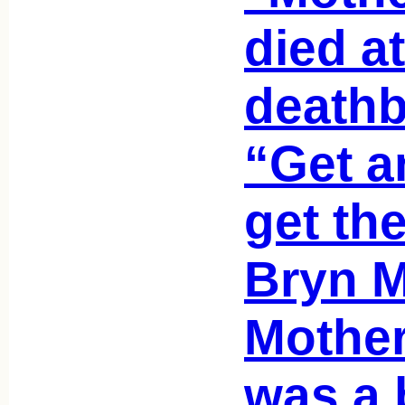
died a
deathb
“Get a
get th
Bryn M
Mother
was a b