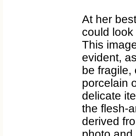
At her bes
could look 
This imag
evident, as
be fragile,
porcelain 
delicate it
the flesh-
derived fr
photo and 