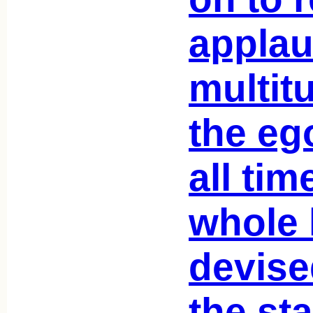
applau
multit
the eg
all tim
whole l
devise
the st