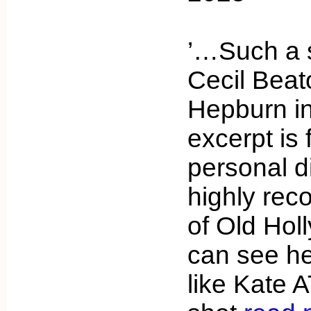
’…Such a s
Cecil Beat
Hepburn in
excerpt is
personal di
highly re
of Old Hol
can see he
like Kate 