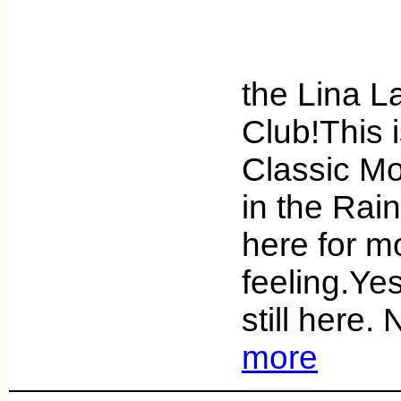
Greet
the Lina 
Club!This 
Classic Mo
in the Rai
here for mo
feeling.Yes
still here
more