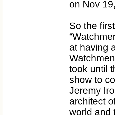
on Nov 19
So the firs
“Watchmen
at having 
Watchmen ch
took until 
show to con
Jeremy Iro
architect o
world and t