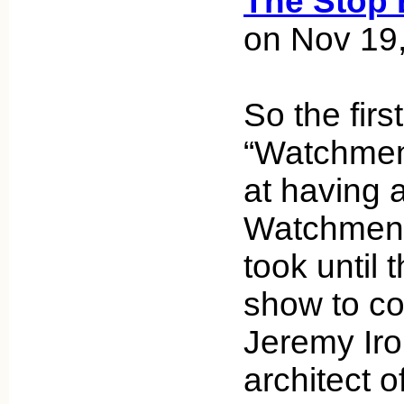
The Stop 
on Nov 19
So the firs
“Watchmen
at having 
Watchmen ch
took until 
show to con
Jeremy Iro
architect o