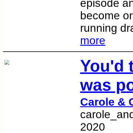
episode an
become one
running d
more
You'd 
was po
Carole & 
carole_an
2020