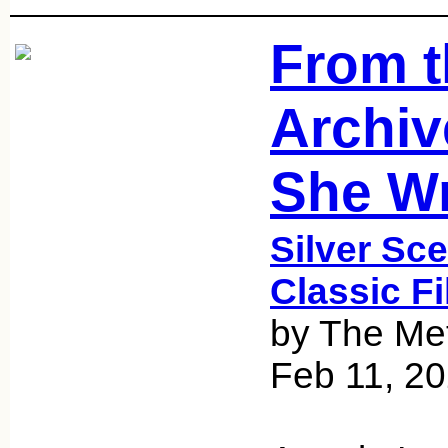
From t
Archiv
She Wr
Silver Sce
Classic F
by The Met
Feb 11, 2