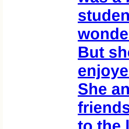
studen
wonder
But sh
enjoye
She a
friend
to the l