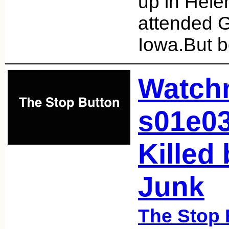
up in Hele
attended G
Iowa.But b
Watch
s01e0
Killed
Junk
The Stop 