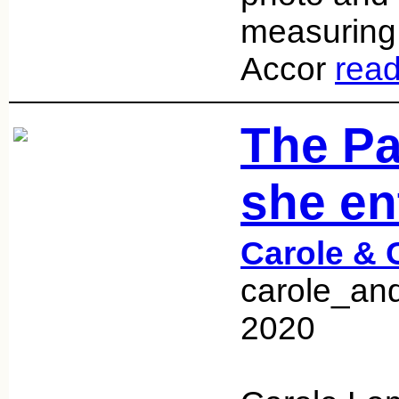
measuring 
Accor
rea
The P
she en
Carole & 
carole_and
2020