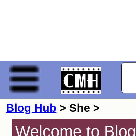
Blog Hub
> She >
Welcome to Blog