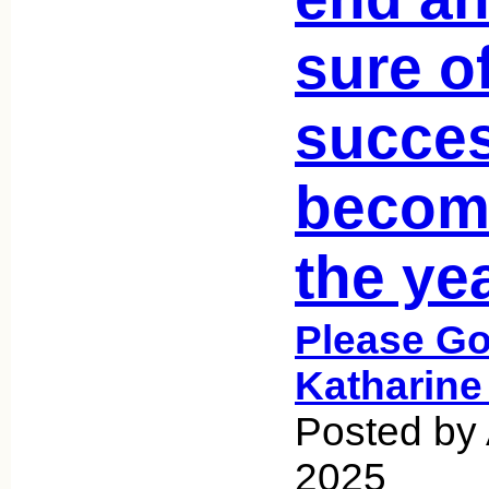
sure o
succes
becom
the ye
Please Go
Katharine
Posted by 
2025