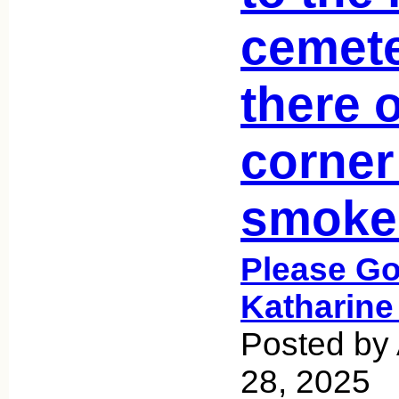
cemet
there 
corner
smoke
Please Go
Katharine
Posted by
28, 2025