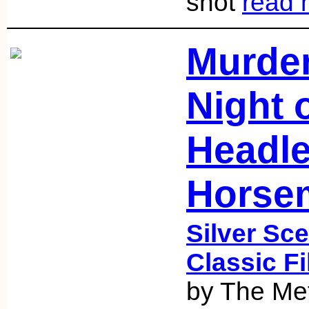
shot
read 
Murder
Night 
Headl
Horsem
Silver Sce
Classic F
by The Met