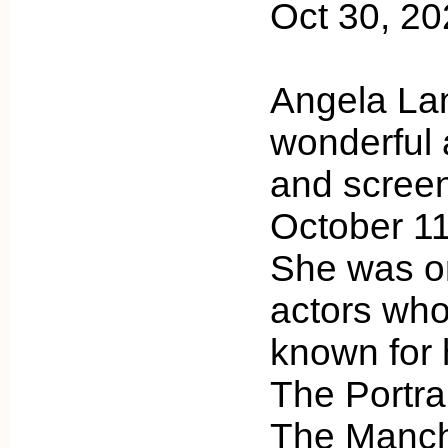
Oct 30, 2
Angela Lan
wonderful 
and scree
October 11
She was on
actors who
known for h
The Portrai
The Manch