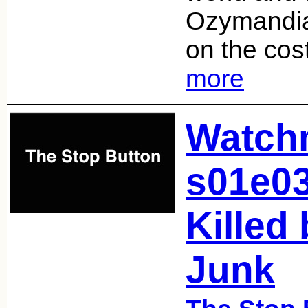
Ozymandia
on the co
more
Watch
s01e0
Killed
Junk