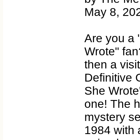
May 8, 20
Are you a 
Wrote" fan?
then a visi
Definitive 
She Wrote"
one! The h
mystery se
1984 with 