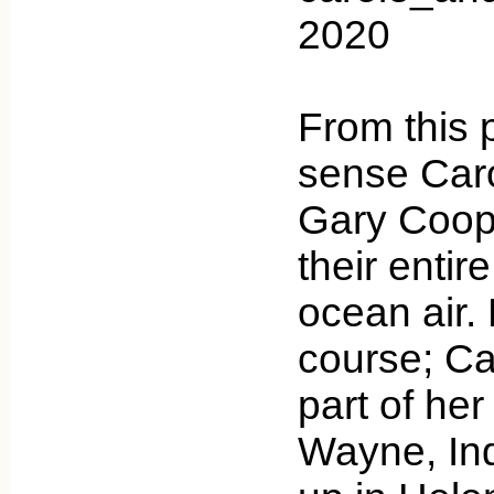
2020
From this 
sense Car
Gary Coop
their entir
ocean air. 
course; Car
part of her
Wayne, Ind