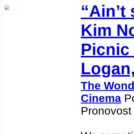
“Ain’t
Kim No
Picnic
Logan,
The Wonde
Cinema
Po
Pronovost