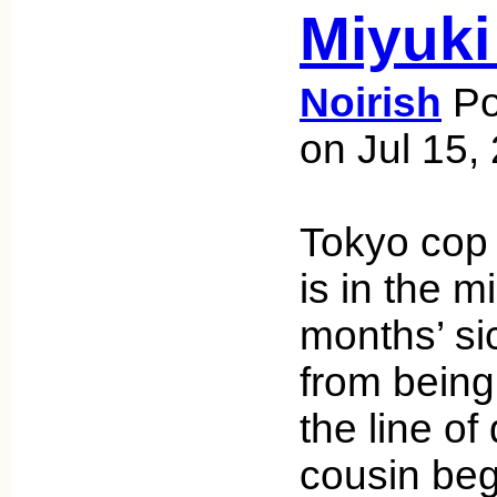
Miyuki
Noirish
Po
on Jul 15,
Tokyo co
is in the m
months’ si
from being
the line of 
cousin beg