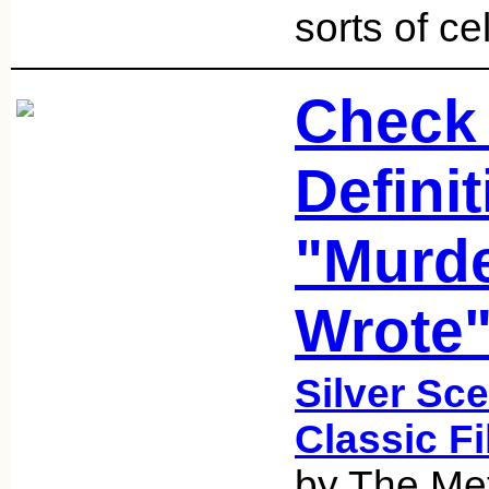
sorts of ce
Check 
Defini
"Murde
Wrote"
Silver Sce
Classic F
by The Met