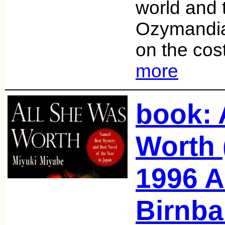
world and t
Ozymandia
on the co
more
book: 
Worth 
1996 A
Birnba