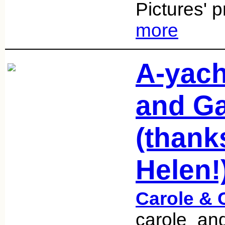
Pictures' 
more
A-yach
and Ga
(thank
Helen!
Carole & 
carole_an