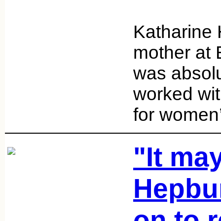
Katharine 
mother at
was absol
worked wi
for women’
"It may
Hepbur
on to 