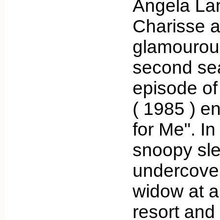
Angela La
Charisse a
glamourous
second se
episode of
( 1985 ) e
for Me". In
snoopy sl
undercover
widow at 
resort and