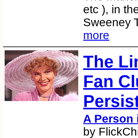
etc ), in t
Sweeney T
more
The Li
Fan Cl
Persis
A Person 
by FlickCh