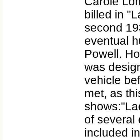
Carole Lom
billed in "
second 193
eventual h
Powell. Ho
was desig
vehicle be
met, as thi
shows:"La
of several
included i