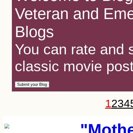
Veteran and Eme
Blogs
You can rate and s
classic movie post
1
2
3
4
"Mothe