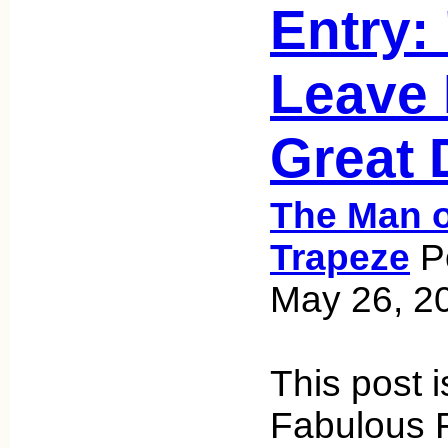
Entry:
Leave 
Great 
The Man o
Trapeze
Po
May 26, 2
This post i
Fabulous F