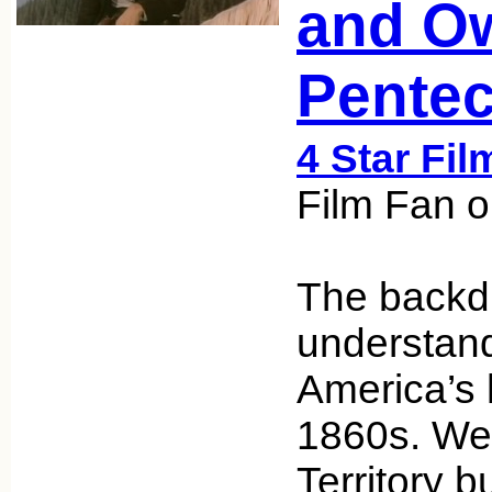
and O
Pentec
4 Star Fil
Film Fan o
The backdr
understand
America’s h
1860s. We’
Territory bu