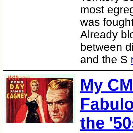
most egreg
was fought
Already blo
between d
and the S
My C
Fabulo
the '5