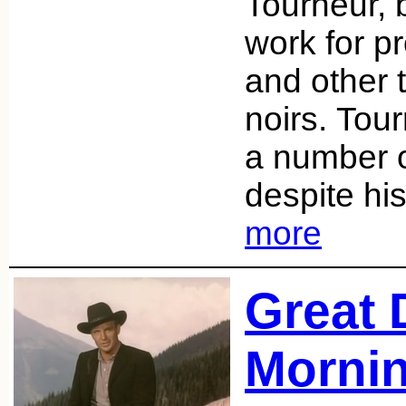
Tourneur, 
work for p
and other t
noirs. Tou
a number 
despite hi
more
Great 
Mornin