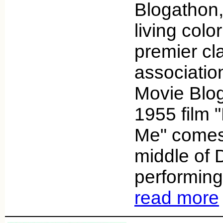
Blogathon,
living colo
premier cl
associatio
Movie Blog
1955 film 
Me" comes
middle of 
performing 
read more