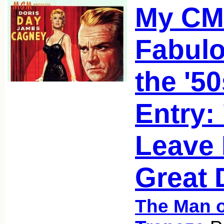
My C
Fabulo
the '5
Entry:
Leave 
Great 
The Man o