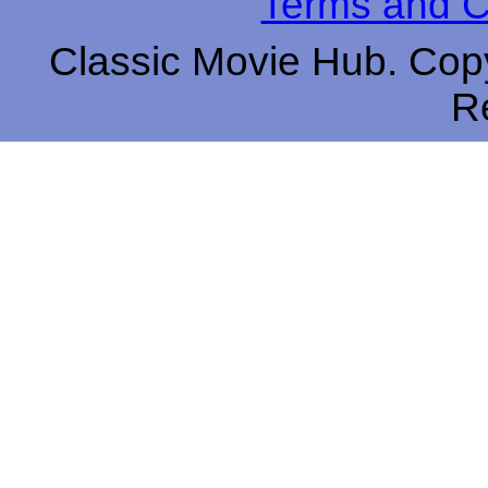
Terms and C
Classic Movie Hub. Copy
R