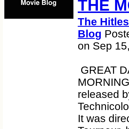
THE 
The Hitle
Blog
Poste
on Sep 15
GREAT DA
MORNING i
released 
Technicol
It was dir