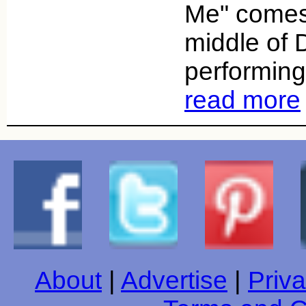
Me" comes
middle of 
performing 
read more
About
|
Advertise
|
Priva