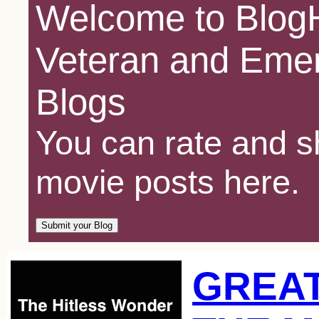
Welcome to BlogH
Veteran and Emer
Blogs
You can rate and sh
movie posts here.
GREAT