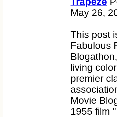
Trapeze
Po
May 26, 2
This post i
Fabulous F
Blogathon,
living colo
premier cl
associatio
Movie Blog
1955 film 