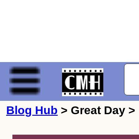
Blog Hub
> Great Day >