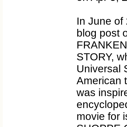
In June of 
blog post 
FRANKEN
STORY, wh
Universal 
American t
was inspir
encycloped
movie for 