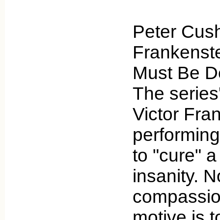
Peter Cush
Frankenste
Must Be De
The series'
Victor Fra
performing
to "cure" a
insanity. No
compassion
motive is t