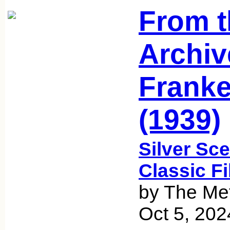
From t
Archiv
Franke
(1939)
Silver Sce
Classic F
by The Met
Oct 5, 202