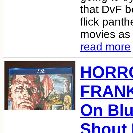
that DvF b
flick pant
movies as 
read more
HORR
FRAN
On Blu
Shout 