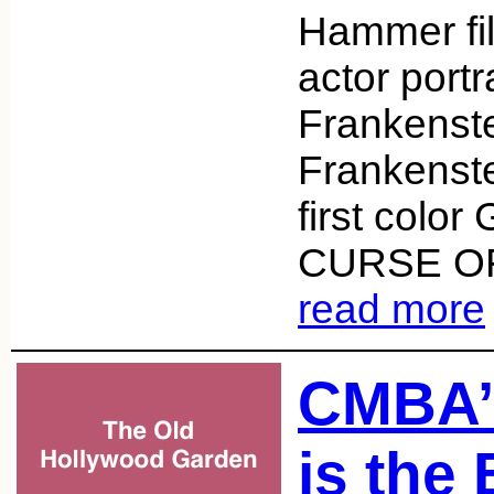
Hammer fil
actor port
Frankenste
Frankenst
first color
CURSE O
read more
CMBA’
is the 