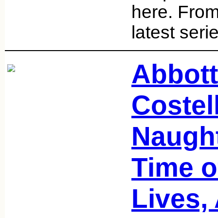
here. From
latest seri
Abbott
Costel
Naught
Time o
Lives,