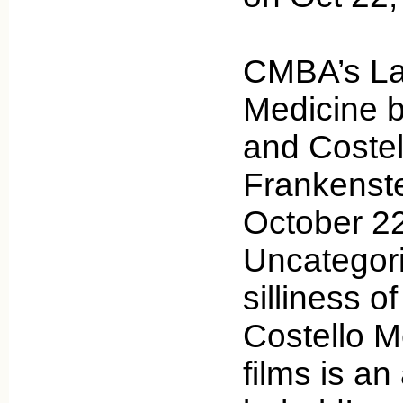
CMBA’s Lau
Medicine b
and Costel
Frankenst
October 22
Uncategor
silliness o
Costello M
films is an