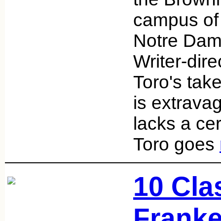
campus of 
Notre Dam
Writer-dire
Toro's tak
is extravag
lacks a cer
Toro goes
10 Cla
Franke