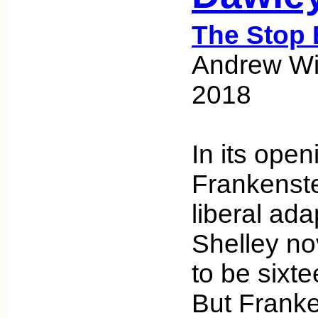
The Stop 
Andrew Wic
2018
In its openi
Frankenstei
liberal ada
Shelley nov
to be sixte
But Franke