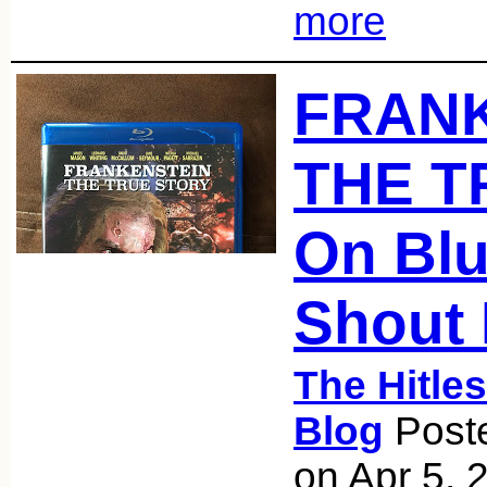
more
FRANK
THE T
On Blu
Shout 
The Hitle
Blog
Poste
on Apr 5, 