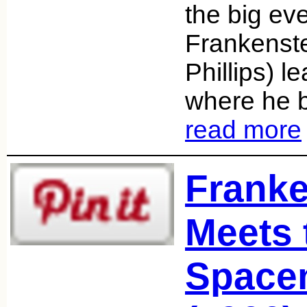
the big ev
Frankenst
Phillips) le
where he 
read more
Franke
Meets 
Space