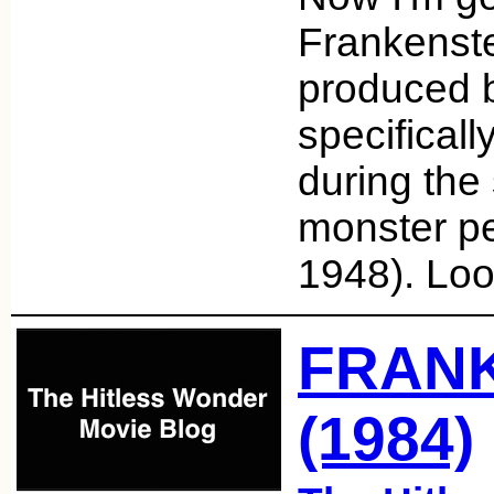
Frankenste
produced b
specifical
during the 
monster pe
1948). Lo
FRAN
(1984)