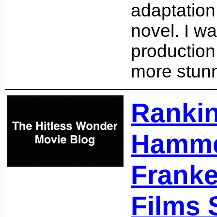
adaptation
novel. I wa
production
more stunn
Ranki
Hamm
Franke
Films 