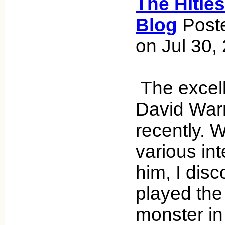
The Hitle
Blog
Poste
on Jul 30,
The excell
David War
recently. 
various int
him, I dis
played the
monster in