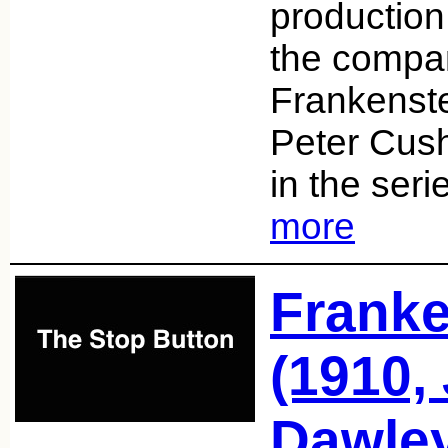
production
the compa
Frankenste
Peter Cush
in the ser
more
Franke
(1910, 
Dawle