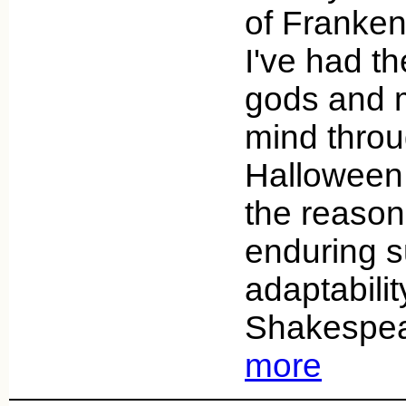
of Franken
I've had th
gods and 
mind throu
Halloween
the reasons
enduring s
adaptability
Shakespea
more