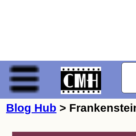
Blog Hub
> Frankenstei