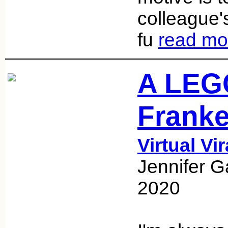
colleague'
fu
read mo
A LEGO
Franke
Virtual Vi
Jennifer G
2020