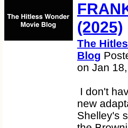
FRAN
(2025)
The Hitle
Blog
Poste
on Jan 18
I don't hav
new adapta
Shelley's 
the Brown