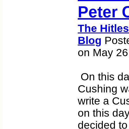
Peter 
The Hitle
Blog
Poste
on May 26
On this da
Cushing wa
write a Cu
on this day
decided to