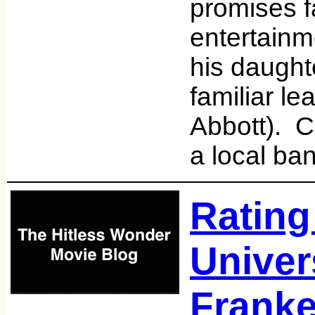
promises f
entertainm
his daught
familiar l
Abbott). C
a local ba
Rating
Univer
Franke