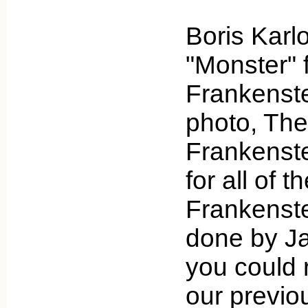
Boris Karl
"Monster" 
Frankenstei
photo, The
Frankenst
for all of t
Frankenst
done by J
you could 
our previou