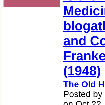
Medici
blogat
and Co
Franke
(1948)
The Old 
Posted by 
on Oct 22,