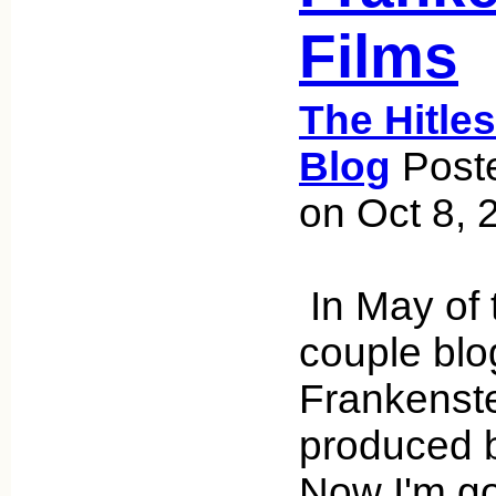
Films
The Hitle
Blog
Poste
on Oct 8, 
In May of t
couple blo
Frankenste
produced 
Now I'm go