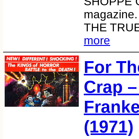
SHOPPE 
magazine
THE TRUE
more
For Th
Crap –
Franke
(1971)