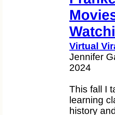
Movie
Watch
Virtual Vi
Jennifer G
2024
This fall I 
learning c
history an