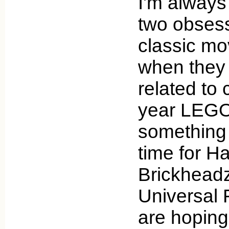
I'm always
two obses
classic mo
when they d
related to 
year LEGO
something 
time for H
Brickheadz 
Universal 
are hoping