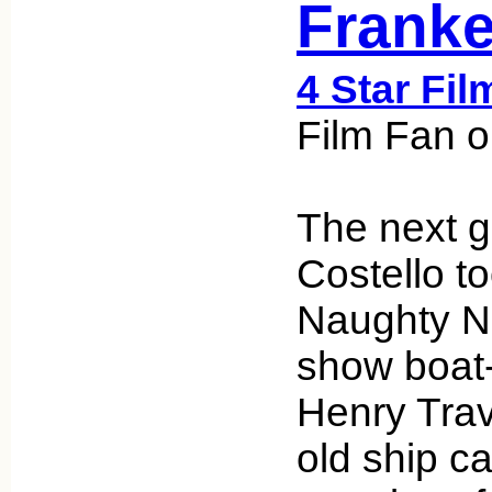
Franke
4 Star Fil
Film Fan o
The next g
Costello t
Naughty Ni
show boat-
Henry Trave
old ship c