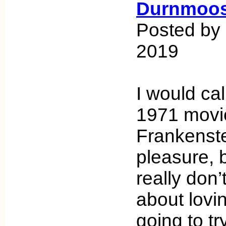
Durnmoos
Posted by 
2019
I would ca
1971 movi
Frankenste
pleasure, bu
really don’t
about lovin
going to t