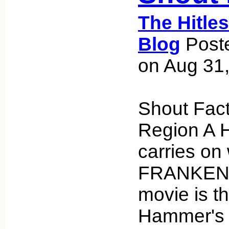
The Hitle
Blog
Poste
on Aug 31
Shout Fact
Region A 
carries o
FRANKENS
movie is t
Hammer's 