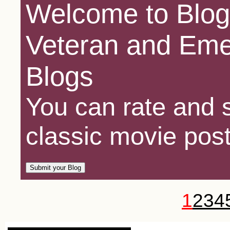
Welcome to Blog
Veteran and Eme
Blogs
You can rate and s
classic movie post
1
2
3
4