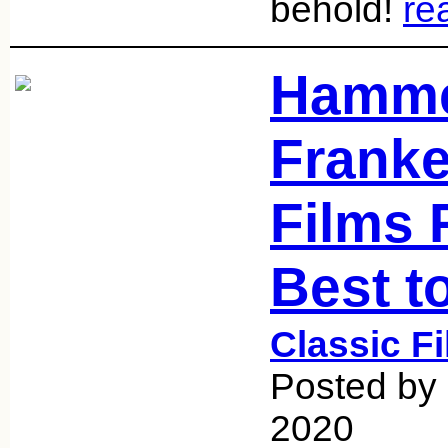
behold!
re
Hamme
Franke
Films 
Best t
Classic F
Posted by 
2020